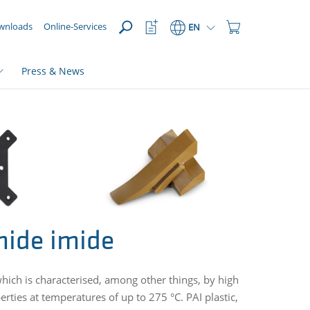
OPEN
Watchlist
Shopping
wnloads
Online-Services
EN
Button
Cart
Button
Press & News
mide imide
ich is characterised, among other things, by high
rties at temperatures of up to 275 °C. PAI plastic,