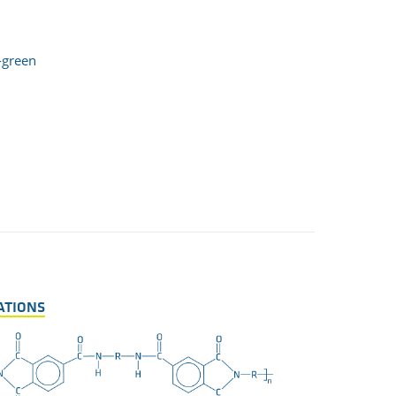
-green
ATIONS