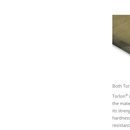
Both Tor
®
Torlon
P
the mate
its stren
hardness 
resistan