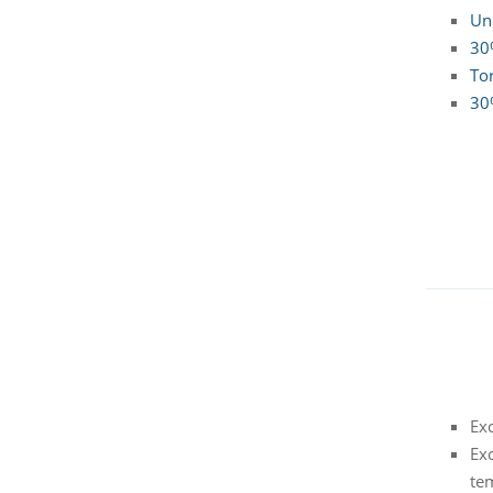
Un
30%
To
30
Exc
Exc
te