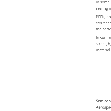
in some 
sealing 
PEEK, on
stout ch
the bett
In summa
strength
material 
Semicond
Aerospac