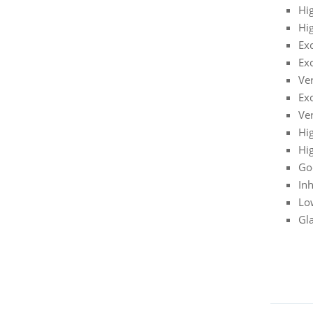
Hig
Hi
Ex
Exc
Ve
Exc
Ve
Hi
Hi
Go
Inh
Lo
Gla