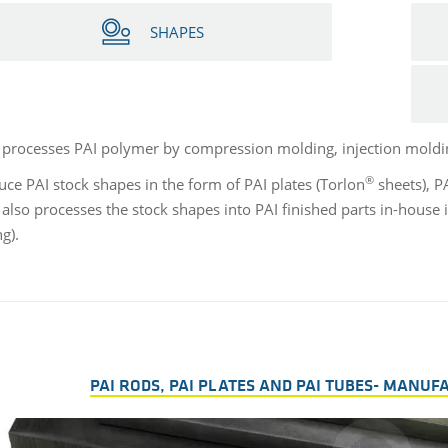
SHAPES
 processes PAI polymer by compression molding, injection moldi
®
ce PAI stock shapes in the form of PAI plates (Torlon
sheets), P
 also processes the stock shapes into PAI finished parts in-house
ng).
PAI RODS, PAI PLATES AND PAI TUBES- MANUF