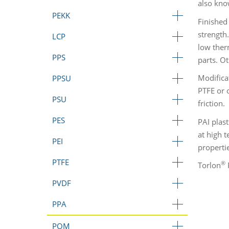
also kno
PEKK
Finished
strength
LCP
low ther
PPS
parts. O
Modifica
PPSU
PTFE or o
PSU
friction.
PES
PAI plas
at high 
PEI
properti
PTFE
®
Torlon
P
PVDF
PPA
POM