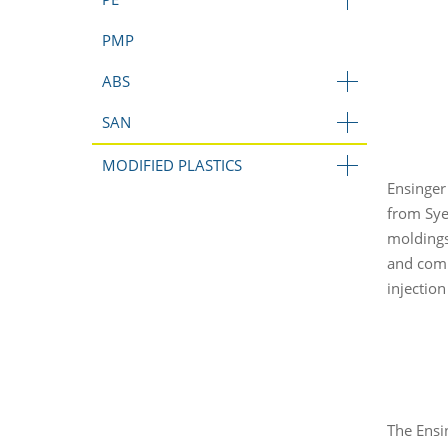
PMP
ABS
SAN
MODIFIED PLASTICS
Ensinger
from Sye
moldings
and comp
injectio
The Ensi