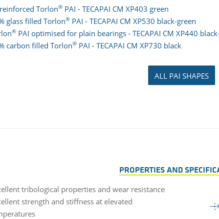
®
reinforced Torlon
PAI - TECAPAI CM XP403 green
®
 glass filled Torlon
PAI - TECAPAI CM XP530 black-green
®
rlon
PAI optimised for plain bearings - TECAPAI CM XP440 black
®
% carbon filled Torlon
PAI - TECAPAI CM XP730 black
ALL PAI SHAPES
PROPERTIES AND SPECIFIC
ellent tribological properties and wear resistance
ellent strength and stiffness at elevated
mperatures