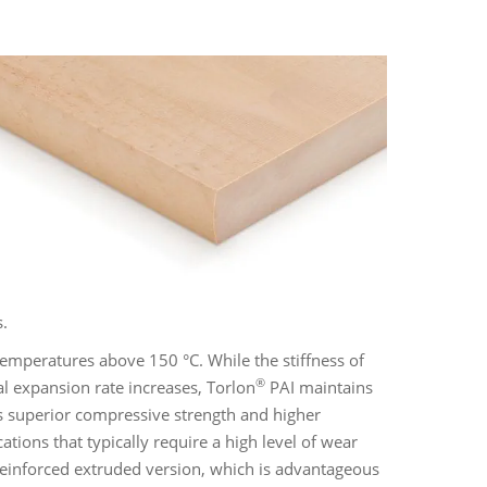
s.
 temperatures above 150 °C. While the stiffness of
®
l expansion rate increases, Torlon
PAI maintains
fers superior compressive strength and higher
ations that typically require a high level of wear
nreinforced extruded version, which is advantageous