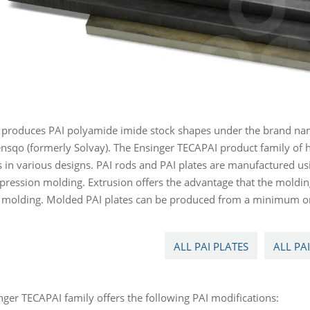
 produces PAI polyamide imide stock shapes under the brand nam
nsqo (formerly Solvay). The Ensinger TECAPAI product family of 
 in various designs. PAI rods and PAI plates are manufactured us
ression molding. Extrusion offers the advantage that the molding
n molding. Molded PAI plates can be produced from a minimum or
ALL PAI PLATES
ALL PA
nger TECAPAI family offers the following PAI modifications: