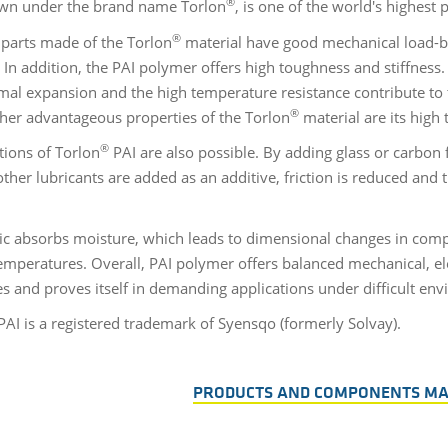
®
wn under the brand name Torlon
, is one of the world's highest
®
 parts made of the Torlon
material have good mechanical load-be
. In addition, the PAI polymer offers high toughness and stiffness
mal expansion and the high temperature resistance contribute to 
®
ther advantageous properties of the Torlon
material are its high
®
tions of Torlon
PAI are also possible. By adding glass or carbon f
ther lubricants are added as an additive, friction is reduced and 
tic absorbs moisture, which leads to dimensional changes in comp
temperatures. Overall, PAI polymer offers balanced mechanical, ele
es and proves itself in demanding applications under difficult e
AI is a registered trademark of Syensqo (formerly Solvay).
PRODUCTS AND COMPONENTS M