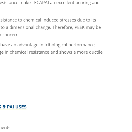
resistance make TECAPAI an excellent bearing and
istance to chemical induced stresses due to its
ds to a dimensional change. Therefore, PEEK may be
ry concern.
 have an advantage in tribological performance,
age in chemical resistance and shows a more ductile
 & PAI USES
nents