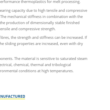
 performance thermoplastics for melt processing.
aring capacity due to high tensile and compressive
. The mechanical stiffness in combination with the
the production of dimensionally stable finished
 tensile and compressive strength.
ibres, the strength and stiffness can be increased. If
the sliding properties are increased, even with dry
onents. The material is sensitive to saturated steam
ctrical, chemical, thermal and tribological
nvironmental conditions at high temperatures.
ANUFACTURED