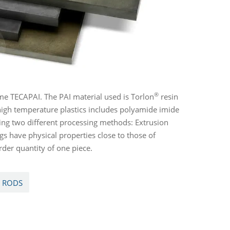
®
e TECAPAI. The PAI material used is Torlon
resin
high temperature plastics includes polyamide imide
ing two different processing methods: Extrusion
s have physical properties close to those of
der quantity of one piece.
I RODS