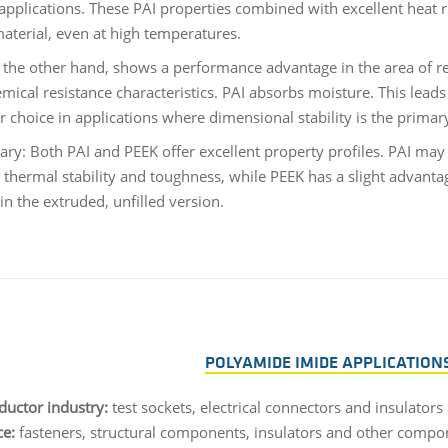
applications. These PAI properties combined with excellent heat 
material, even at high temperatures.
 the other hand, shows a performance advantage in the area of res
emical resistance characteristics. PAI absorbs moisture. This lea
er choice in applications where dimensional stability is the prima
ry: Both PAI and PEEK offer excellent property profiles. PAI may
, thermal stability and toughness, while PEEK has a slight advant
in the extruded, unfilled version.
POLYAMIDE IMIDE APPLICATIONS
uctor industry:
test sockets, electrical connectors and insulators
e:
fasteners, structural components, insulators and other compo