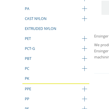
PA
CAST NYLON
EXTRUDED NYLON
Ensinger
PET
We produ
PCT-G
Ensinger
machini
PBT
PC
PK
PPE
PP
PE