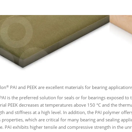
®
lon
PAI and PEEK are excellent materials for bearing application
AI is the preferred solution for seals or for bearings exposed to
rial PEEK decreases at temperatures above 150 °C and the therma
gth and stiffness at a high level. In addition, the PAI polymer of
properties, which are critical for many bearing and sealing applic
ce. PAI exhibits higher tensile and compressive strength in the u