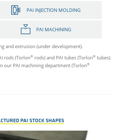
PAI INJECTION MOLDING
PAI MACHINING
ng and extrusion (under development).
®
®
AI rods (Torlon
rods) and PAI tubes (Torlon
tubes).
®
 in our PAI machining department (Torlon
ACTURED PAI STOCK SHAPES