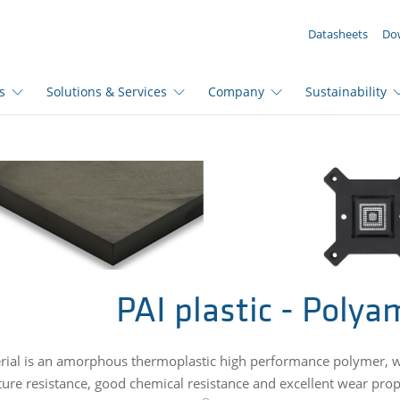
YOUR ENQUIRY ({{productCount}} Products)
Datasheets
Do
s
Solutions & Services
Company
Sustainability
PAI plastic - Polya
rial is an amorphous thermoplastic high performance polymer, wh
ure resistance, good chemical resistance and excellent wear prope