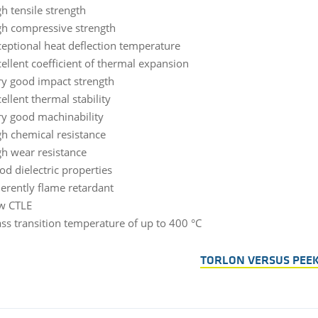
h tensile strength
gh compressive strength
ceptional heat deflection temperature
ellent coefficient of thermal expansion
ry good impact strength
ellent thermal stability
ry good machinability
gh chemical resistance
gh wear resistance
od dielectric properties
erently flame retardant
w CTLE
ss transition temperature of up to 400 °C
TORLON VERSUS PEE