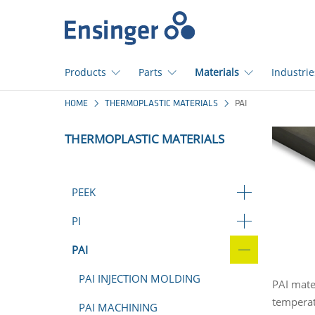
Home
page
Products
Parts
Materials
Industrie
How
HOME
THERMOPLASTIC MATERIALS
PAI
can
we
THERMOPLASTIC MATERIALS
help
you?
PEEK
PI
PAI
PAI INJECTION MOLDING
PAI mate
temperat
PAI MACHINING