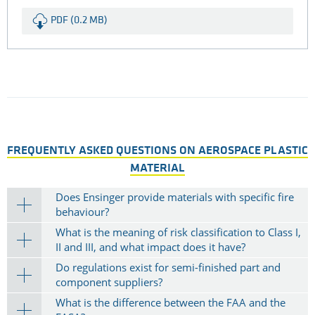
Flame retardant Polyamids: TECAMID
6 FRT
Read more about TECAMID 6 FRT as a flame retardant
interior material for your aerospace applications.
PDF (0.2 MB)
FREQUENTLY ASKED QUESTIONS ON AEROSPACE PLASTIC
MATERIAL