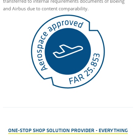
transferred to internal requirements documents of Boeing
and Airbus due to content comparability.
ONE-STOP SHOP SOLUTION PROVIDER - EVERYTHING