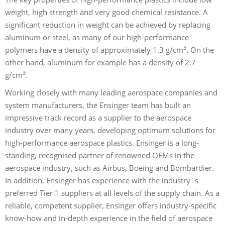
weight, high strength and very good chemical resistance. A
significant reduction in weight can be achieved by replacing
aluminum or steel, as many of our high-performance
3
polymers have a density of approximately 1.3 g/cm
. On the
other hand, aluminum for example has a density of 2.7
3
g/cm
.
Working closely with many leading aerospace companies and
system manufacturers, the Ensinger team has built an
impressive track record as a supplier to the aerospace
industry over many years, developing optimum solutions for
high-performance aerospace plastics. Ensinger is a long-
standing, recognised partner of renowned OEMs in the
aerospace industry, such as Airbus, Boeing and Bombardier.
In addition, Ensinger has experience with the industry´s
preferred Tier 1 suppliers at all levels of the supply chain. As a
reliable, competent supplier, Ensinger offers industry-specific
know-how and in-depth experience in the field of aerospace