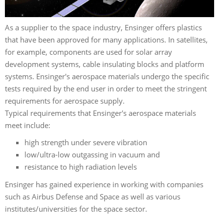
As a supplier to the space industry, Ensinger offers plastics
that have been approved for many applications. In satellites,
for example, components are used for solar array
development systems, cable insulating blocks and platform
systems. Ensinger's aerospace materials undergo the specific
tests required by the end user in order to meet the stringent
requirements for aerospace supply.
Typical requirements that Ensinger's aerospace materials
meet include:
high strength under severe vibration
low/ultra-low outgassing in vacuum and
resistance to high radiation levels
Ensinger has gained experience in working with companies
such as Airbus Defense and Space as well as various
institutes/universities for the space sector.