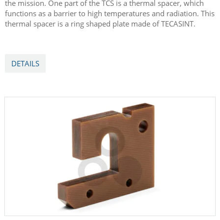
With Bepi Colombo to Mercury
Ensingers TECASINT material is part of Europe's first mission
to Mercury with BepiColombo. The spacecraft for the mission
are dependent on the function of the thermal control system
(TCS), which keeps all the spacecraft's component systems
within an acceptable temperature range during every phase of
the mission. One part of the TCS is a thermal spacer, which
functions as a barrier to high temperatures and radiation. This
thermal spacer is a ring shaped plate made of TECASINT.
DETAILS