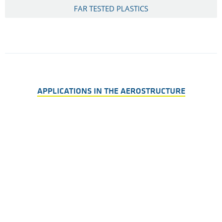
FAR TESTED PLASTICS
APPLICATIONS IN THE AEROSTRUCTURE