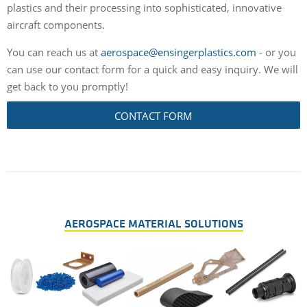
plastics and their processing into sophisticated, innovative
aircraft components.
You can reach us at
aerospace@ensingerplastics.com
- or you
can use our contact form for a quick and easy inquiry. We will
get back to you promptly!
CONTACT FORM
AEROSPACE MATERIAL SOLUTIONS