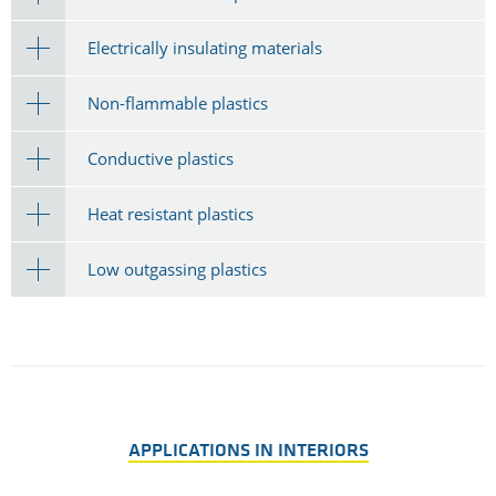
Electrically insulating materials
Non-flammable plastics
Conductive plastics
Heat resistant plastics
Low outgassing plastics
APPLICATIONS IN INTERIORS