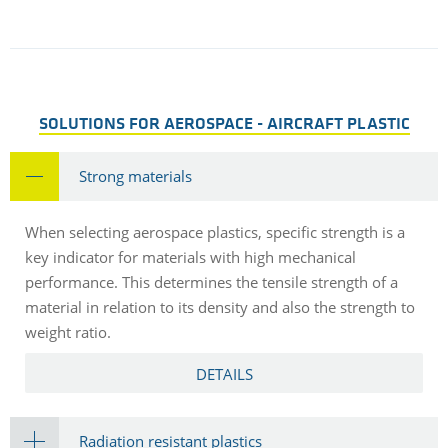
SOLUTIONS FOR AEROSPACE - AIRCRAFT PLASTIC
Strong materials
When selecting aerospace plastics, specific strength is a
key indicator for materials with high mechanical
performance. This determines the tensile strength of a
material in relation to its density and also the strength to
weight ratio.
DETAILS
Radiation resistant plastics