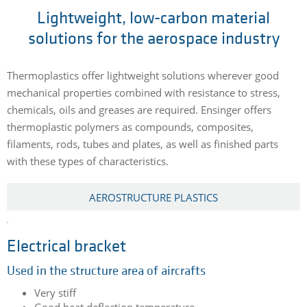
Lightweight, low-carbon material
solutions for the aerospace industry
Thermoplastics offer lightweight solutions wherever good
mechanical properties combined with resistance to stress,
chemicals, oils and greases are required. Ensinger offers
thermoplastic polymers as compounds, composites,
filaments, rods, tubes and plates, as well as finished parts
with these types of characteristics.
AEROSTRUCTURE PLASTICS