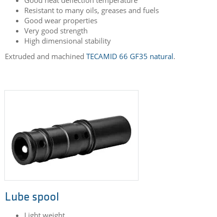
Electrical bracket
Used in the structure area of aircrafts
Very stiff
Good heat deflection temperature
Resistant to many oils, greases and fuels
Good wear properties
Very good strength
High dimensional stability
Extruded and machined
TECAMID 66 GF35 natural
.