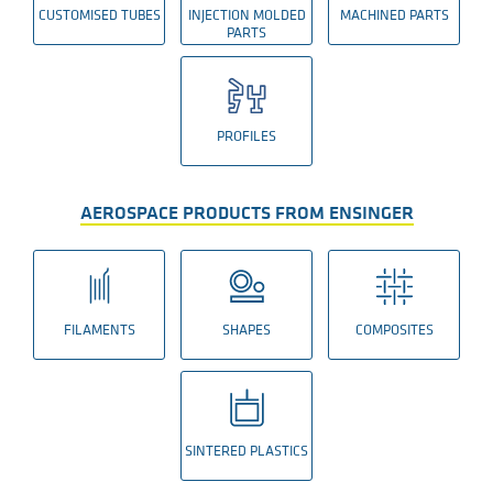
CUSTOMISED TUBES
INJECTION MOLDED
MACHINED PARTS
PARTS
PROFILES
AEROSPACE PRODUCTS FROM ENSINGER
FILAMENTS
SHAPES
COMPOSITES
SINTERED PLASTICS