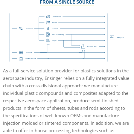
FROM A SINGLE SOURCE
As a full-service solution provider for plastics solutions in the
aerospace industry, Ensinger relies on a fully integrated value
chain with a cross-divisional approach: we manufacture
individual plastic compounds and composites adapted to the
respective aerospace application, produce semi-finished
products in the form of sheets, tubes and rods according to
the specifications of well-known OEMs and manufacture
injection molded or sintered components. In addition, we are
able to offer in-house processing technologies such as