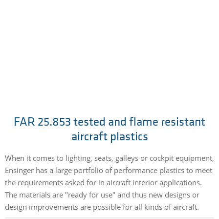
FAR 25.853 tested and flame resistant
aircraft plastics
When it comes to lighting, seats, galleys or cockpit equipment,
Ensinger has a large portfolio of performance plastics to meet
the requirements asked for in aircraft interior applications.
The materials are "ready for use" and thus new designs or
design improvements are possible for all kinds of aircraft.