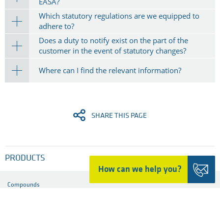
Does Ensinger provide materials with specific fire
behaviour?
What is the meaning of risk classification to Class I,
II and III, and what impact does it have?
Do regulations exist for semi-finished part and
component suppliers?
What is the difference between the FAA and the
EASA?
Which statutory regulations are we equipped to
adhere to?
​Does a duty to notify exist on the part of the
customer in the event of statutory changes?
Where can I find the relevant information?
How can we help you?
SHARE THIS PAGE