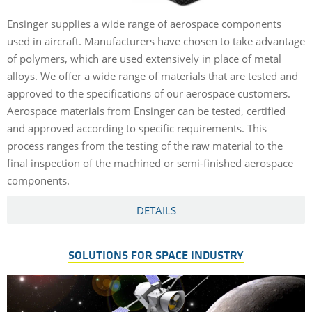
Ensinger supplies a wide range of aerospace components
used in aircraft. Manufacturers have chosen to take advantage
of polymers, which are used extensively in place of metal
alloys. We offer a wide range of materials that are tested and
approved to the specifications of our aerospace customers.
Aerospace materials from Ensinger can be tested, certified
and approved according to specific requirements. This
process ranges from the testing of the raw material to the
final inspection of the machined or semi-finished aerospace
components.
DETAILS
SOLUTIONS FOR SPACE INDUSTRY