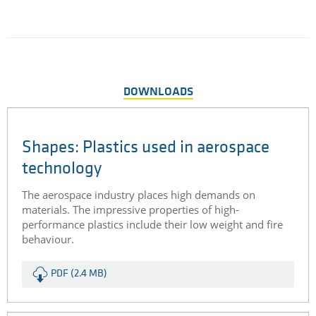
mandatory. Aircraft interior applications often see the use of
glass fibre reinforced polyetherimide (PEI).
DETAILS
SEE ALL CASE STUDIES
DOWNLOADS
Shapes: Plastics used in aerospace
technology