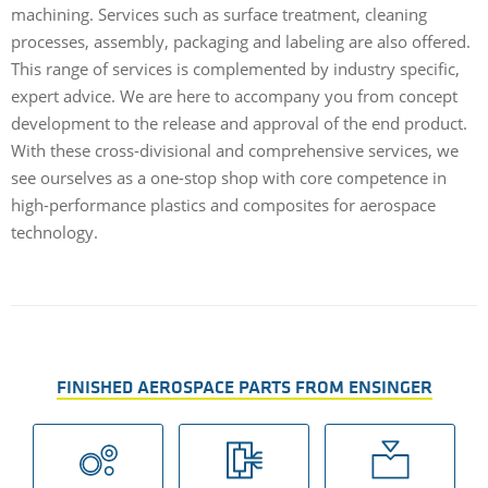
machining. Services such as surface treatment, cleaning
processes, assembly, packaging and labeling are also offered.
This range of services is complemented by industry specific,
expert advice. We are here to accompany you from concept
development to the release and approval of the end product.
With these cross-divisional and comprehensive services, we
see ourselves as a one-stop shop with core competence in
high-performance plastics and composites for aerospace
technology.
FINISHED AEROSPACE PARTS FROM ENSINGER