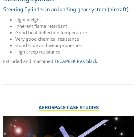
Steering cylinder
Steering Cylinder in an landing gear system (aircraft)
Light weight
Inherent flame retardant
Good heat deflection temperature
Very good chemical resistance
Good slide and wear properties
High creep resistance
Extruded and machined
TECAPEEK PVX black
.