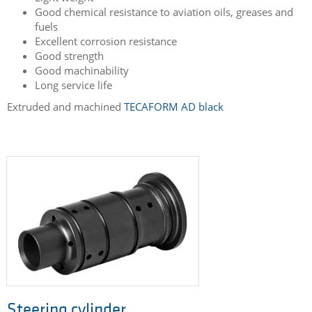
Lube spool
Light weight
Good chemical resistance to aviation oils, greases and
fuels
Excellent corrosion resistance
Good strength
Good machinability
Long service life
Extruded and machined
TECAFORM AD black