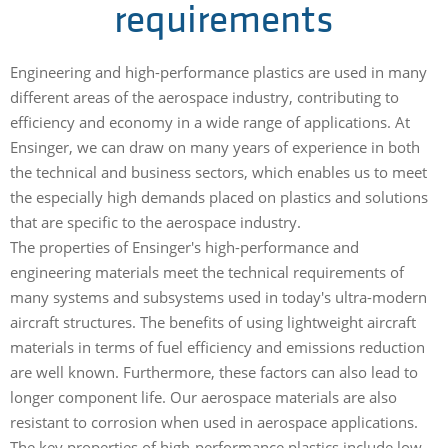
requirements
Engineering and high-performance plastics are used in many
different areas of the aerospace industry, contributing to
efficiency and economy in a wide range of applications. At
Ensinger, we can draw on many years of experience in both
the technical and business sectors, which enables us to meet
the especially high demands placed on plastics and solutions
that are specific to the aerospace industry.
The properties of Ensinger's high-performance and
engineering materials meet the technical requirements of
many systems and subsystems used in today's ultra-modern
aircraft structures. The benefits of using lightweight aircraft
materials in terms of fuel efficiency and emissions reduction
are well known. Furthermore, these factors can also lead to
longer component life. Our aerospace materials are also
resistant to corrosion when used in aerospace applications.
The key properties of high-performance plastics include low