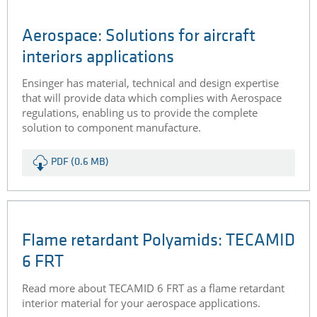
The aerospace industry places high demands on
materials. The impressive properties of high-
performance plastics include their low weight and fire
behaviour.
PDF (2.4 MB)
Aerospace: Solutions for aircraft
interiors applications
Ensinger has material, technical and design expertise
that will provide data which complies with Aerospace
regulations, enabling us to provide the complete
solution to component manufacture.
PDF (0.6 MB)