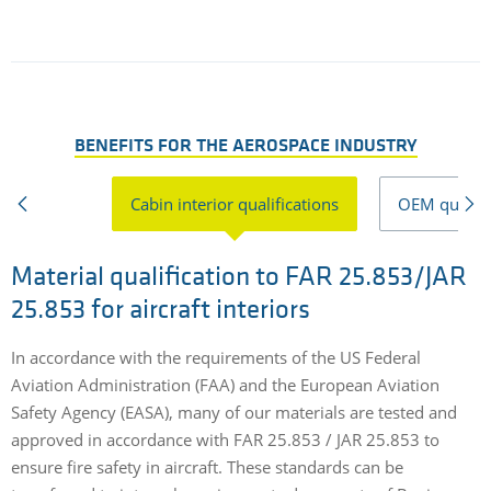
BENEFITS FOR THE AEROSPACE INDUSTRY
Cabin interior qualifications
OEM qualifi
Material qualification to FAR 25.853/JAR
25.853 for aircraft interiors
E
o
In accordance with the requirements of the US Federal
w
Aviation Administration (FAA) and the European Aviation
s
Safety Agency (EASA), many of our materials are tested and
s
approved in accordance with FAR 25.853 / JAR 25.853 to
ensure fire safety in aircraft. These standards can be