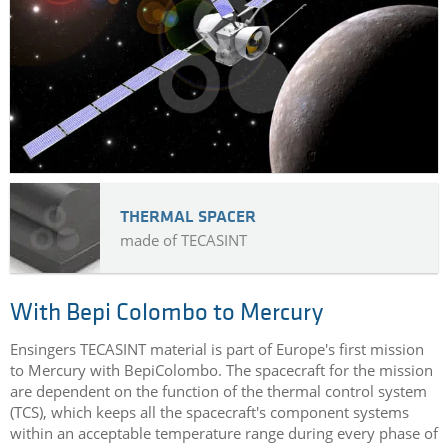
AEROSPACE CASE STUDIES
THERMAL SPACER
made of TECASINT