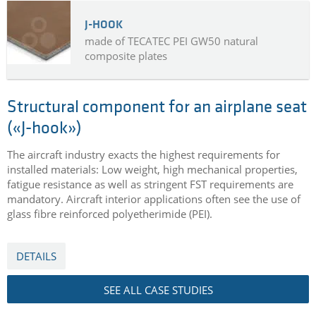
J-HOOK
made of TECATEC PEI GW50 natural
composite plates
Structural component for an airplane seat
(«J-hook»)
The aircraft industry exacts the highest requirements for
installed materials: Low weight, high mechanical properties,
fatigue resistance as well as stringent FST requirements are