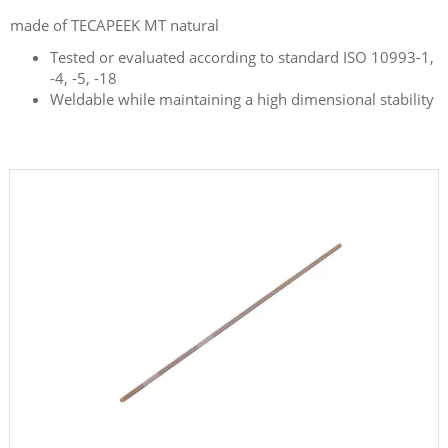
made of TECAPEEK MT natural
Tested or evaluated according to standard ISO 10993-1,
-4, -5, -18
Weldable while maintaining a high dimensional stability