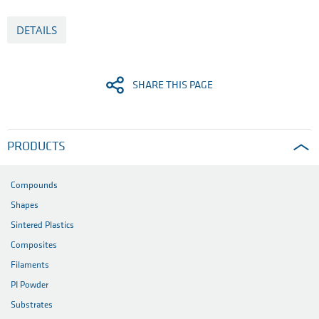
DETAILS
SHARE THIS PAGE
PRODUCTS
Compounds
Shapes
Sintered Plastics
Composites
Filaments
PI Powder
Substrates