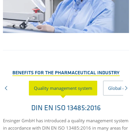
BENEFITS FOR THE PHARMACEUTICAL INDUSTRY
Quality management system
Global expe
DIN EN ISO 13485:2016
Ensinger GmbH has introduced a quality management system
O
in accordance with DIN EN ISO 13485:2016 in many areas for
o