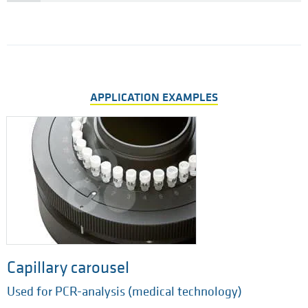
APPLICATION EXAMPLES
Capillary carousel
Used for PCR-analysis (medical technology)