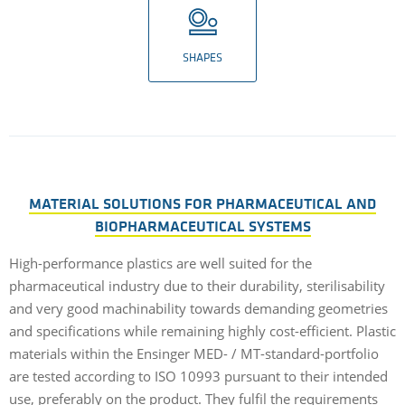
SHAPES
MATERIAL SOLUTIONS FOR PHARMACEUTICAL AND
BIOPHARMACEUTICAL SYSTEMS
High-performance plastics are well suited for the
pharmaceutical industry due to their durability, sterilisability
and very good machinability towards demanding geometries
and specifications while remaining highly cost-efficient. Plastic
materials within the Ensinger MED- / MT-standard-portfolio
are tested according to ISO 10993 pursuant to their intended
use, preferably on the product. They fulfil the requirements