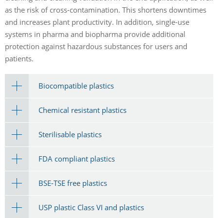
as the risk of cross-contamination. This shortens downtimes
and increases plant productivity. In addition, single-use
systems in pharma and biopharma provide additional
protection against hazardous substances for users and
patients.
Biocompatible plastics
Chemical resistant plastics
Sterilisable plastics
FDA compliant plastics
BSE-TSE free plastics
USP plastic Class VI and plastics