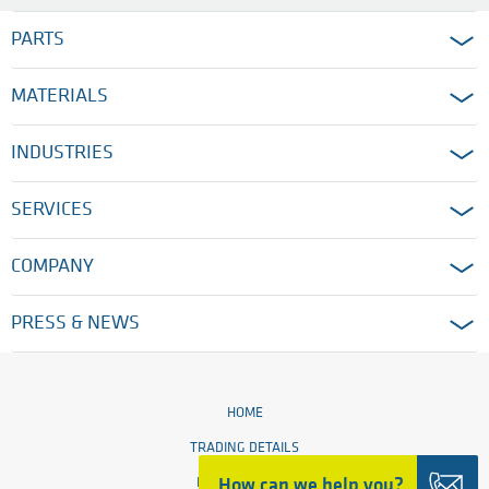
PARTS
MATERIALS
INDUSTRIES
SERVICES
COMPANY
PRESS & NEWS
HOME
TRADING DETAILS
How can we help you?
LEGAL NOTICES