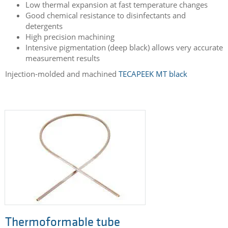
Low thermal expansion at fast temperature changes
Good chemical resistance to disinfectants and
detergents
High precision machining
Intensive pigmentation (deep black) allows very accurate
measurement results
Injection-molded and machined
TECAPEEK MT black
Thermoformable tube