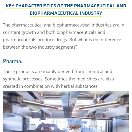
KEY CHARACTERISTICS OF THE PHARMACEUTICAL AND
BIOPHARMACEUTICAL INDUSTRY
The pharmaceutical and biopharmaceutical industries are in
constant growth and both biopharmaceuticals and
pharmaceuticals produce drugs. But what is the difference
between the two industry segments?
Pharma:
These products are mainly derived from chemical and
synthetic processes. Sometimes the medicines are also
created in combination with herbal substances.