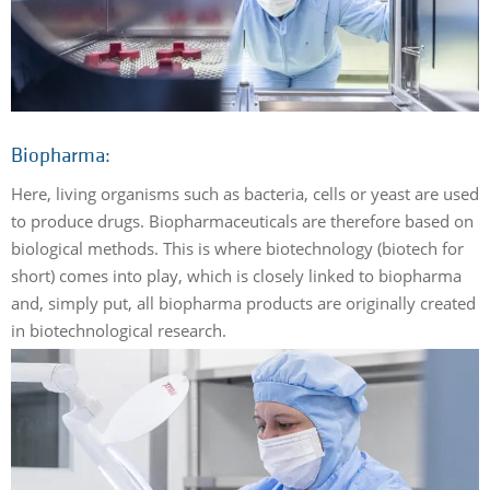
Biopharma:
Here, living organisms such as bacteria, cells or yeast are used
to produce drugs. Biopharmaceuticals are therefore based on
biological methods. This is where biotechnology (biotech for
short) comes into play, which is closely linked to biopharma
and, simply put, all biopharma products are originally created
in biotechnological research.