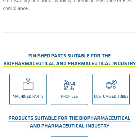
sterilisability and autoclavability, chemical resistance or FDA
compliance.
FINISHED PARTS SUITABLE FOR THE
BIOPHARMACEUTICAL AND PHARMACEUTICAL INDUSTRY
MACHINED PARTS
PROFILES
CUSTOMISED TUBES
PRODUCTS SUITABLE FOR THE BIOPHARMACEUTICAL
AND PHARMACEUTICAL INDUSTRY