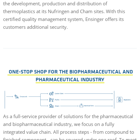
the development, production and distribution of
d
thermoplastics at its Nufringen and Cham sites. With this
certified quality management system, Ensinger offers its
customers additional security.
T
m
a
ONE-STOP SHOP FOR THE BIOPHARMACEUTICAL AND
PHARMACEUTICAL INDUSTRY
As a full-service provider of solutions for the pharmaceutical
and biopharmaceutical industry, we focus on a fully
integrated value chain. All process steps - from compound to
finished component - can be covered under one roof. To meet