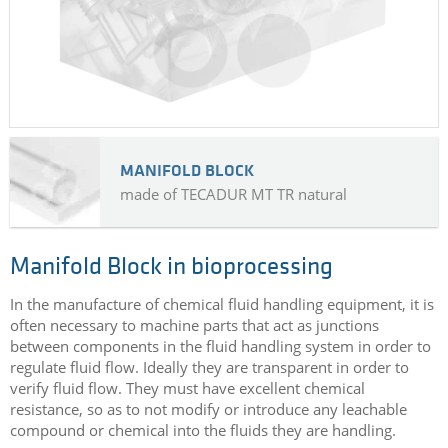
MANIFOLD BLOCK
made of TECADUR MT TR natural
Manifold Block in bioprocessing
In the manufacture of chemical fluid handling equipment, it is
often necessary to machine parts that act as junctions
between components in the fluid handling system in order to
regulate fluid flow. Ideally they are transparent in order to
verify fluid flow. They must have excellent chemical
resistance, so as to not modify or introduce any leachable
compound or chemical into the fluids they are handling.