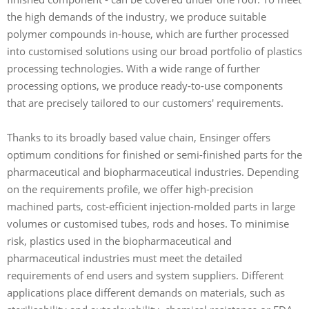
the high demands of the industry, we produce suitable
polymer compounds in-house, which are further processed
into customised solutions using our broad portfolio of plastics
processing technologies. With a wide range of further
processing options, we produce ready-to-use components
that are precisely tailored to our customers' requirements.
Thanks to its broadly based value chain, Ensinger offers
optimum conditions for finished or semi-finished parts for the
pharmaceutical and biopharmaceutical industries. Depending
on the requirements profile, we offer high-precision
machined parts, cost-efficient injection-molded parts in large
volumes or customised tubes, rods and hoses. To minimise
risk, plastics used in the biopharmaceutical and
pharmaceutical industries must meet the detailed
requirements of end users and system suppliers. Different
applications place different demands on materials, such as