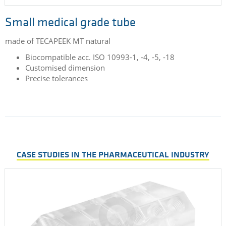
Small medical grade tube
made of TECAPEEK MT natural
Biocompatible acc. ISO 10993-1, -4, -5, -18
Customised dimension
Precise tolerances
CASE STUDIES IN THE PHARMACEUTICAL INDUSTRY