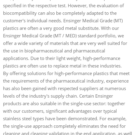
specified in the respective test. However, the evaluation of
biocompatibility can also be completely adapted to the
customer's individual needs. Ensinger Medical Grade (MT)
plastics are often a very good metal substitute. With our
Ensinger Medical Grade (MT / MED) standard portfolio, we
offer a wide variety of materials that are very well suited for
the use in biopharmaceutical and pharmaceutical
applications. Due to their light weight, high-performance
plastics are often use to replace metal in these industries.
By offering solutions for high-performance plastics that meet
the requirements of the pharmaceutical industry, experience
has also been gained with respected suppliers at numerous
levels of the industry's supply chain. Certain Ensinger
products are also suitable in the single-use sector: together
with our customers, significant advantages over typical
stainless steel types have been demonstrated. For example,
the single-use approach completely eliminates the need for
cleaning and cleaning validation in the end application, as well