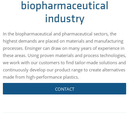
biopharmaceutical
industry
In the biopharmaceutical and pharmaceutical sectors, the
highest demands are placed on materials and manufacturing
processes. Ensinger can draw on many years of experience in
these areas. Using proven materials and process technologies,
we work with our customers to find tailor-made solutions and
continuously develop our product range to create alternatives
made from high-performance plastics.
CONTACT