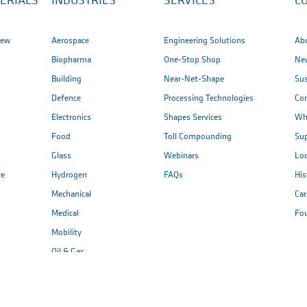
ERIALS
INDUSTRIES
SERVICES
C
iew
Aerospace
Engineering Solutions
Ab
Biopharma
One-Stop Shop
New
Building
Near-Net-Shape
Sus
Defence
Processing Technologies
Co
Electronics
Shapes Services
Wh
Food
Toll Compounding
Sup
Glass
Webinars
Loc
re
Hydrogen
FAQs
His
Mechanical
Car
Medical
Fo
Mobility
Oil & Gas
Renewable Energy
Semiconductor & ...