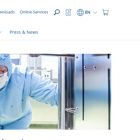
OPEN
Watchlist
Shopping
wnloads
Online-Services
EN
Button
Cart
Button
Press & News