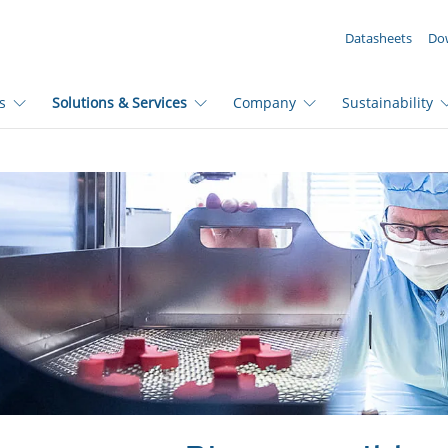
YOUR ENQUIRY ({{productCount}} Products)
Datasheets
Do
s
Solutions & Services
Company
Sustainability