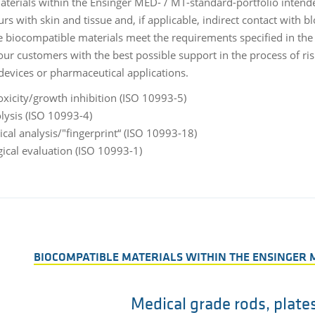
materials within the Ensinger MED- / MT-standard-portfolio intend
rs with skin and tissue and, if applicable, indirect contact with bl
e biocompatible materials meet the requirements specified in the r
our customers with the best possible support in the process of ri
devices or pharmaceutical applications.
oxicity/growth inhibition (ISO 10993-5)
ysis (ISO 10993-4)
cal analysis/"fingerprint“ (ISO 10993-18)
gical evaluation (ISO 10993-1)
BIOCOMPATIBLE MATERIALS WITHIN THE ENSINGER 
Medical grade rods, plate