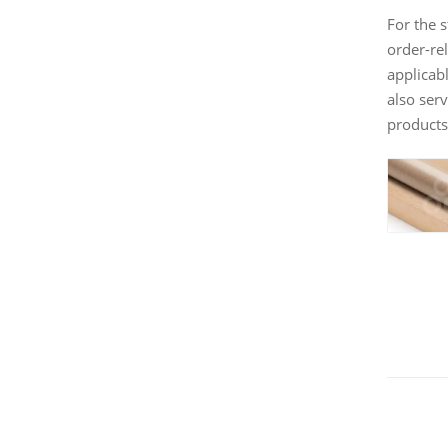
For the 
order-rel
applicab
also ser
products