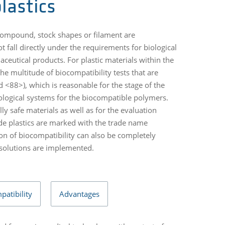
lastics
compound, stock shapes or filament are
 fall directly under the requirements for biological
ceutical products. For plastic materials within the
he multitude of biocompatibility tests that are
 <88>), which is reasonable for the stage of the
iological systems for the biocompatible polymers.
lly safe materials as well as for the evaluation
ade plastics are marked with the trade name
n of biocompatibility can also be completely
 solutions are implemented.
patibility
Advantages