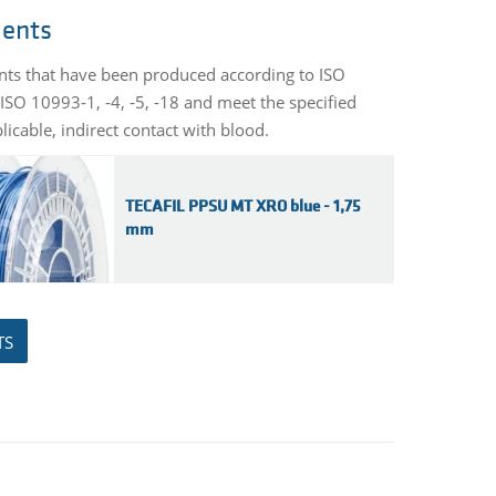
ments
ents that have been produced according to ISO
ISO 10993-1, -4, -5, -18 and meet the specified
licable, indirect contact with blood.
TECAFIL PPSU MT XRO blue - 1,75
mm
TS