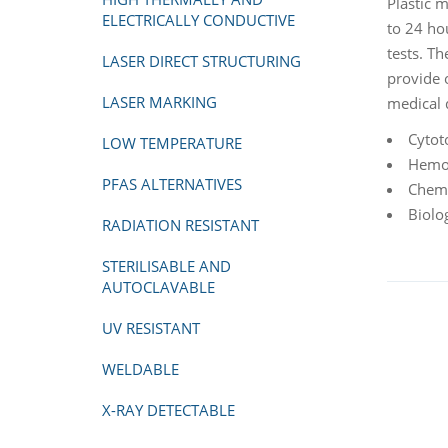
Plastic 
ELECTRICALLY CONDUCTIVE
to 24 hou
tests. Th
LASER DIRECT STRUCTURING
provide 
LASER MARKING
medical 
Cytot
LOW TEMPERATURE
Hemol
PFAS ALTERNATIVES
Chemi
Biolo
RADIATION RESISTANT
STERILISABLE AND
AUTOCLAVABLE
UV RESISTANT
WELDABLE
X-RAY DETECTABLE