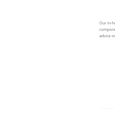
Our in-h
componen
advice o