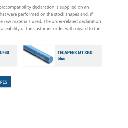
biocompatibility declaration is supplied on an
s that were performed on the stock shapes and, if
the raw materials used. The order-related declaration
aceability of the customer order with regard to the
CF30
TECAPEEK MT XRO
blue
PES