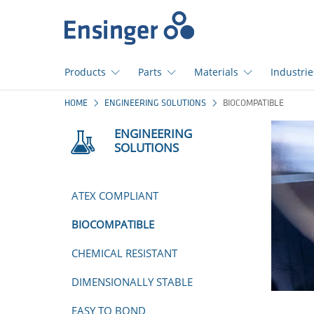
Home
page
Products
Parts
Materials
Industrie
How
HOME
ENGINEERING SOLUTIONS
BIOCOMPATIBLE
can
we
ENGINEERING
help
SOLUTIONS
you?
ATEX COMPLIANT
BIOCOMPATIBLE
CHEMICAL RESISTANT
DIMENSIONALLY STABLE
EASY TO BOND