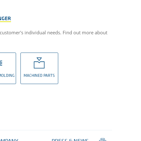
NGER
 customer's individual needs. Find out more about
 MOLDING
MACHINED PARTS
Print