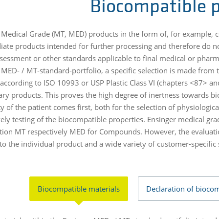
Biocompatible p
 Medical Grade (MT, MED) products in the form of, for example, 
iate products intended for further processing and therefore do not
ssessment or other standards applicable to final medical or pharma
 MED- / MT-standard-portfolio, a specific selection is made from t
 according to ISO 10993 or USP Plastic Class VI (chapters <87> and
ary products. This proves the high degree of inertness towards b
y of the patient comes first, both for the selection of physiologica
vely testing of the biocompatible properties. Ensinger medical gr
tion MT respectively MED for Compounds. However, the evaluatio
to the individual product and a wide variety of customer-specific
Biocompatible materials
Declaration of biocom