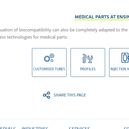
MEDICAL PARTS AT ENSI
uation of biocompatibility can also be completely adapted to the
ess technologies for medical parts.
CUSTOMISED TUBES
PROFILES
INJECTION
SHARE THIS PAGE