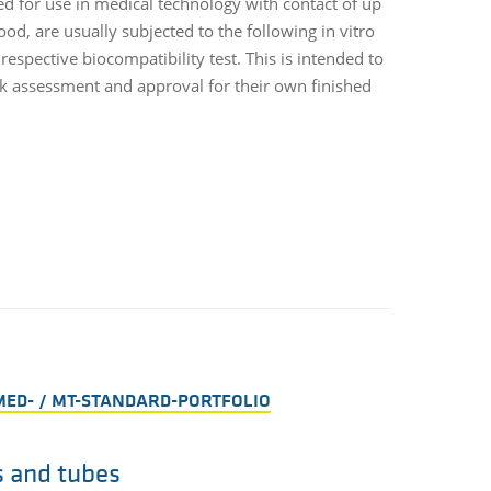
ed for use in medical technology with contact of up
For the bioco
ood, are usually subjected to the following in vitro
supplied on a
espective biocompatibility test. This is intended to
the product a
sk assessment and approval for their own finished
related decla
order with re
MED- / MT-STANDARD-PORTFOLIO
s and tubes