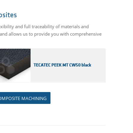
osites
ility and full traceability of materials and
y and allows us to provide you with comprehensive
TECATEC PEEK MT CW50 black
OMPOSITE MACHINING