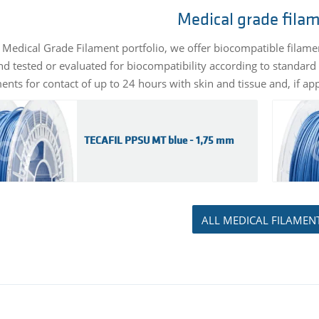
Medical grade fila
 Medical Grade Filament portfolio, we offer biocompatible filam
d tested or evaluated for biocompatibility according to standard 
nts for contact of up to 24 hours with skin and tissue and, if app
TECAFIL PPSU MT blue - 1,75 mm
ALL MEDICAL FILAMEN