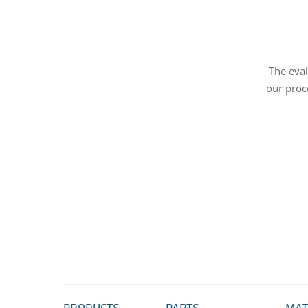
The eval
our proc