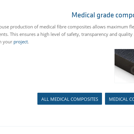
Medical grade comp
ouse production of medical fibre composites allows maximum flexib
ts. This ensures a high level of safety, transparency and qualit
n your
project
.
ALL MEDICAL COMPOSITES
MEDICAL C