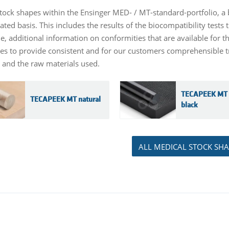
stock shapes within the Ensinger MED- / MT-standard-portfolio, a 
ated basis. This includes the results of the biocompatibility test
le, additional information on conformities that are available for 
ves to provide consistent and for our customers comprehensible tr
 and the raw materials used.
TECAPEEK MT 
TECAPEEK MT natural
black
ALL MEDICAL STOCK SHA