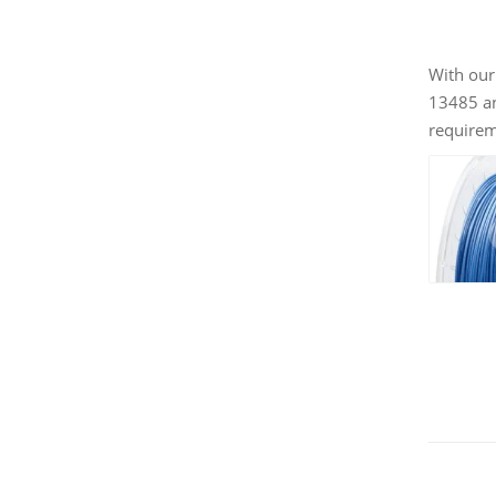
With our
13485 an
requireme