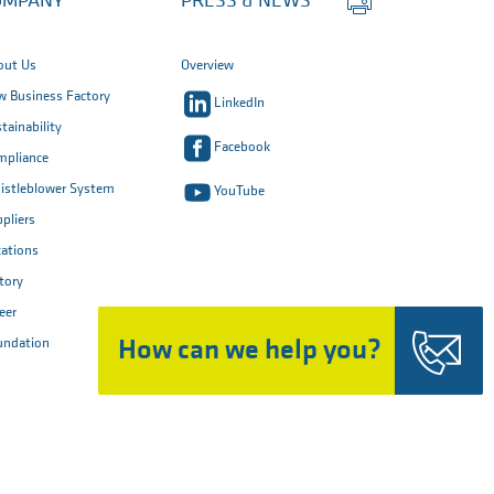
OMPANY
PRESS & NEWS
this
page
out Us
Overview
 Business Factory
LinkedIn
tainability
Facebook
mpliance
istleblower System
YouTube
pliers
ations
tory
eer
How can we help you?
undation