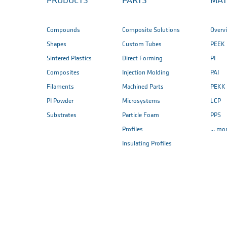
PRODUCTS
PARTS
MAT
Compounds
Composite Solutions
Overv
Shapes
Custom Tubes
PEEK
Sintered Plastics
Direct Forming
PI
Composites
Injection Molding
PAI
Filaments
Machined Parts
PEKK
PI Powder
Microsystems
LCP
Substrates
Particle Foam
PPS
Profiles
... mo
Insulating Profiles