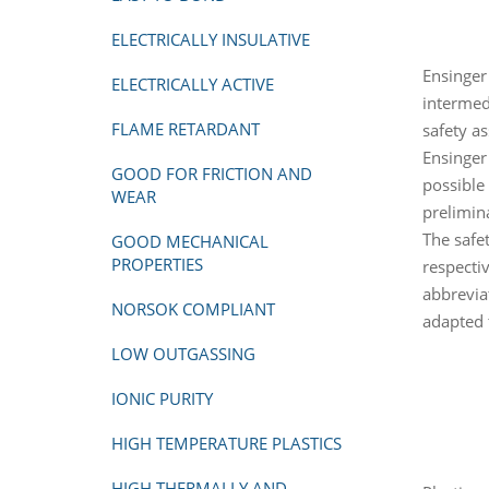
ELECTRICALLY INSULATIVE
Ensinger
ELECTRICALLY ACTIVE
intermed
FLAME RETARDANT
safety a
Ensinger
GOOD FOR FRICTION AND
possible
WEAR
prelimin
The safet
GOOD MECHANICAL
PROPERTIES
respecti
abbrevia
NORSOK COMPLIANT
adapted 
LOW OUTGASSING
IONIC PURITY
HIGH TEMPERATURE PLASTICS
HIGH THERMALLY AND