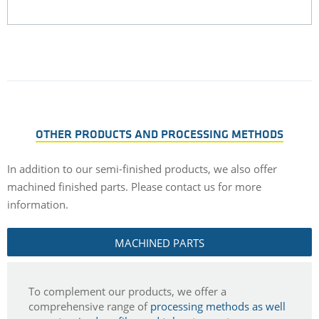
OTHER PRODUCTS AND PROCESSING METHODS
In addition to our semi-finished products, we also offer
machined finished parts.
Please contact us for more
information.
MACHINED PARTS
To complement our products, we offer a
comprehensive range of
processing methods as well