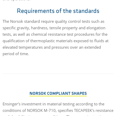
Requirements of the standards
The Norsok standard require quality control tests such as
specific gravity, hardness, tensile property and elongation
tests, as well as chemical resistance test procedures for the
qualification of thermoplastic materials exposed to fluids at
elevated temperatures and pressures over an extended
period of time.
NORSOK COMPLIANT SHAPES
Ensinger’s investment in material testing according to the
conditions of NORSOK M-710, specifies TECAPEEK's resistance