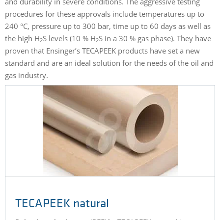
and durability in severe conditions. The aggressive testing
procedures for these approvals include temperatures up to
240 °C, pressure up to 300 bar, time up to 60 days as well as
the high H
S levels (10 % H
S in a 30 % gas phase). They have
2
2
proven that Ensinger’s TECAPEEK products have set a new
standard and are an ideal solution for the needs of the oil and
gas industry.
TECAPEEK natural