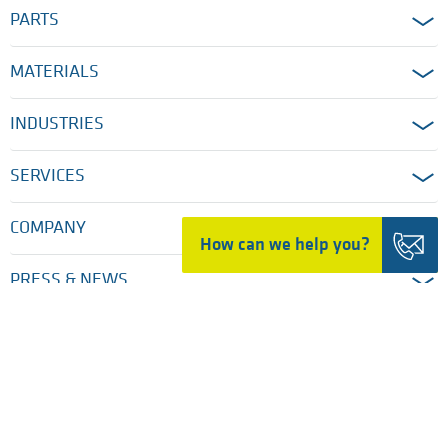
PARTS
MATERIALS
INDUSTRIES
SERVICES
COMPANY
How can we help you?
PRESS & NEWS
HOME
TRADING DETAILS
LEGAL NOTICES