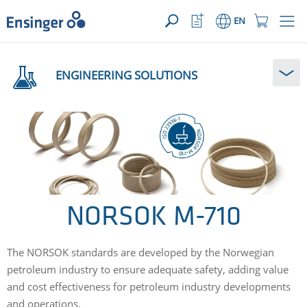
YOUR ENQUIRY ({{productCount}} Products)
OPEN
Home
Watchlist
Shopping
EN
page
Button
Cart
Button
How
can
ENGINEERING SOLUTIONS
we
help
you?
NORSOK M-710
The NORSOK standards are developed by the Norwegian
petroleum industry to ensure adequate safety, adding value
and cost effectiveness for petroleum industry developments
and operations.