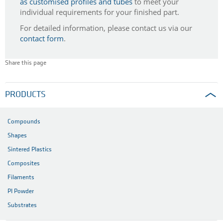
as customised profiles and tubes
to meet your
individual requirements for your finished part.
For detailed information, please contact us via our
contact form
.
Share this page
PRODUCTS
Compounds
Shapes
Sintered Plastics
Composites
Filaments
PI Powder
Substrates