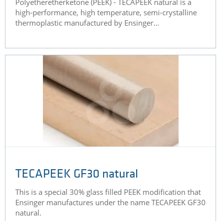
Polyetheretherketone (PEEK) - TECAPEEK natural is a
high-performance, high temperature, semi-crystalline
thermoplastic manufactured by Ensinger...
TECAPEEK GF30 natural
This is a special 30% glass filled PEEK modification that
Ensinger manufactures under the name TECAPEEK GF30
natural.