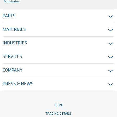
Substrates
PARTS
MATERIALS
INDUSTRIES
SERVICES
COMPANY
PRESS & NEWS
HOME
TRADING DETAILS