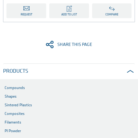
REQUEST
ADD TO LIST
COMPARE
SHARE THIS PAGE
PRODUCTS
Compounds
Shapes
Sintered Plastics
Composites
Filaments
PI Powder