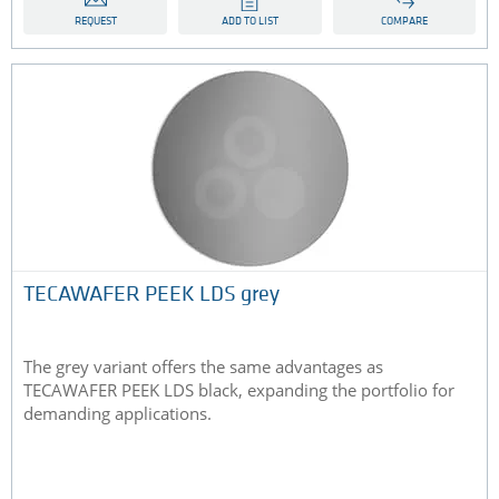
REQUEST
ADD TO LIST
COMPARE
TECAWAFER PEEK LDS grey
The grey variant offers the same advantages as
TECAWAFER PEEK LDS black, expanding the portfolio for
demanding applications.