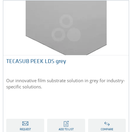
TECASUB PEEK LDS grey
Our innovative film substrate solution in grey for industry-
specific solutions.
REQUEST
ADD TO LIST
COMPARE