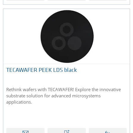
TECAWAFER PEEK LDS black
Rethink wafers with TECAWAFER! Explore the innovative
substrate solution for advanced microsystems
applications.