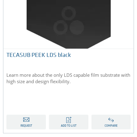
TECASUB PEEK LDS black
Learn more about the only LDS capable film substrate with
high size and design flexibility.
REQUEST
ADD TO LIST
COMPARE