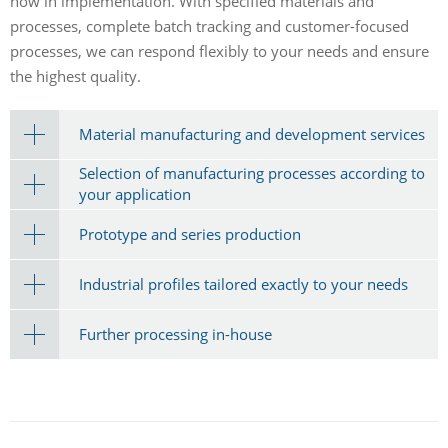
how in implementation. With specified materials and
processes, complete batch tracking and customer-focused
processes, we can respond flexibly to your needs and ensure
the highest quality.
Material manufacturing and development services
Selection of manufacturing processes according to
your application
Prototype and series production
Industrial profiles tailored exactly to your needs
Further processing in-house