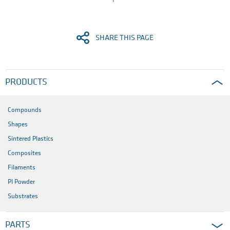
SHARE THIS PAGE
PRODUCTS
Compounds
Shapes
Sintered Plastics
Composites
Filaments
PI Powder
Substrates
PARTS