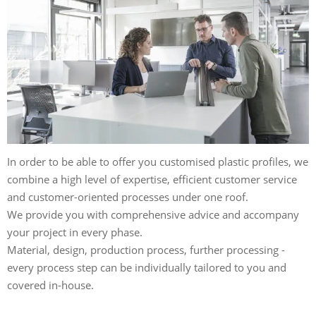
In order to be able to offer you customised plastic profiles, we
combine a high level of expertise, efficient customer service
and customer-oriented processes under one roof.
We provide you with comprehensive advice and accompany
your project in every phase.
Material, design, production process, further processing -
every process step can be individually tailored to you and
covered in-house.