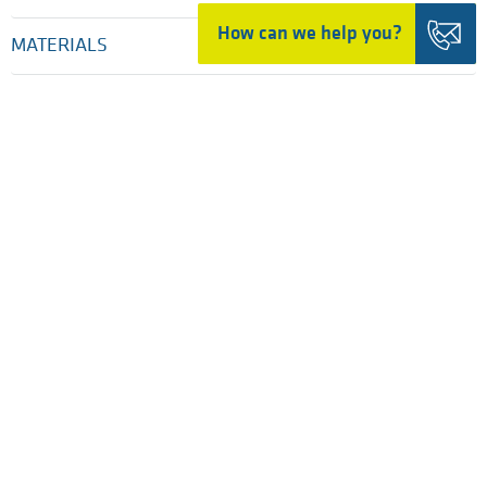
How can we help you?
MATERIALS
INDUSTRIES
SERVICES
COMPANY
PRESS & NEWS
HOME
TRADING DETAILS
LEGAL NOTICES
PRIVACY POLICY