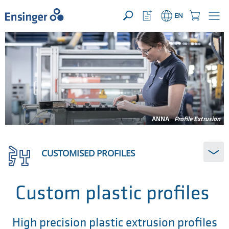
YOUR ENQUIRY ({{productCount}} Products)
OPEN
Home
Watchlist
Shopping
EN
page
Button
Cart
Button
How
can
we
help
you?
ANNA
Profile Extrusion
CUSTOMISED PROFILES
Custom plastic profiles
High precision plastic extrusion profiles