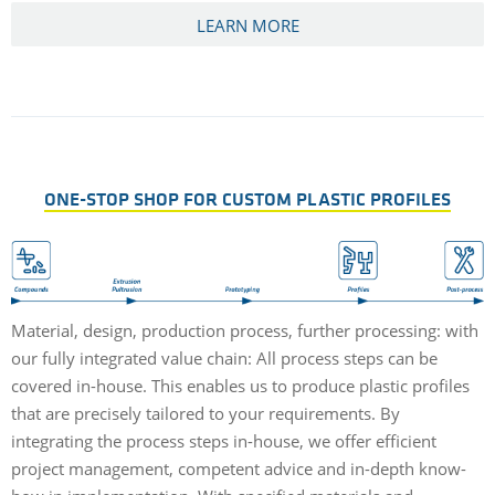
LEARN MORE
ONE-STOP SHOP FOR CUSTOM PLASTIC PROFILES
Material, design, production process, further processing: with
our fully integrated value chain: All process steps can be
covered in-house. This enables us to produce plastic profiles
that are precisely tailored to your requirements. By
integrating the process steps in-house, we offer efficient
project management, competent advice and in-depth know-