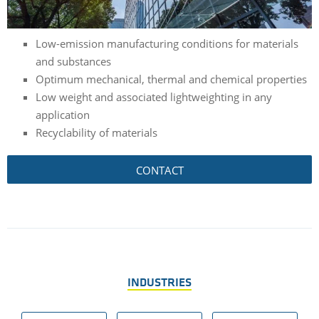
Low-emission manufacturing conditions for materials
and substances
Optimum mechanical, thermal and chemical properties
Low weight and associated lightweighting in any
application
Recyclability of materials
CONTACT
INDUSTRIES