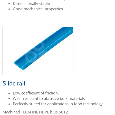
Dimensionally stable
Good mechanical properties
Slide rail
Low coefficient of friction
Wear resistant to abrasive bulk materials
Perfectly suited for applications in food technology
Machined TECAFINE HDPE blue 5012