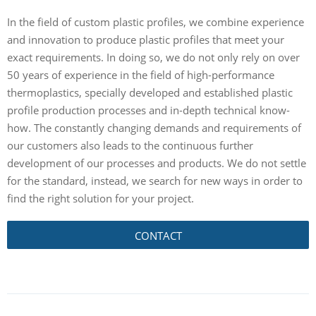
In the field of custom plastic profiles, we combine experience
and innovation to produce plastic profiles that meet your
exact requirements. In doing so, we do not only rely on over
50 years of experience in the field of high-performance
thermoplastics, specially developed and established plastic
profile production processes and in-depth technical know-
how. The constantly changing demands and requirements of
our customers also leads to the continuous further
development of our processes and products. We do not settle
for the standard, instead, we search for new ways in order to
find the right solution for your project.
CONTACT