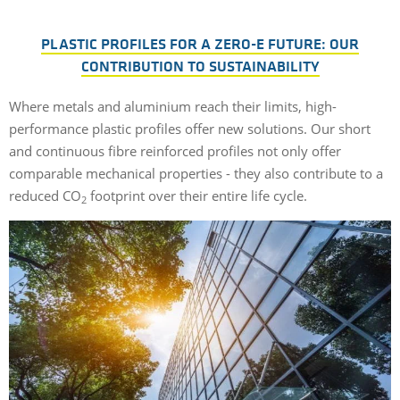
PLASTIC PROFILES FOR A ZERO-E FUTURE: OUR
CONTRIBUTION TO SUSTAINABILITY
Where metals and aluminium reach their limits, high-
performance plastic profiles offer new solutions. Our short
and continuous fibre reinforced profiles not only offer
comparable mechanical properties - they also contribute to a
reduced CO
footprint over their entire life cycle.
2