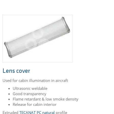
Lens cover
Used for cabin illumination in aircraft
Ultrasonic weldable
Good transparency
Flame retardant & low smoke density
Release for cabin interior
Extruded
TECANAT PC natural
profile