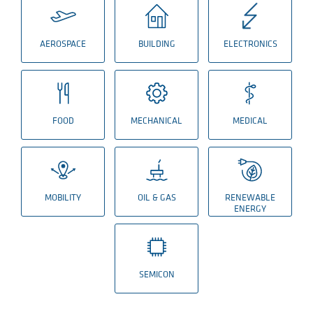
AEROSPACE
BUILDING
ELECTRONICS
FOOD
MECHANICAL
MEDICAL
MOBILITY
OIL & GAS
RENEWABLE
ENERGY
SEMICON