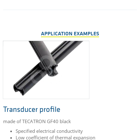
APPLICATION EXAMPLES
Transducer profile
made of TECATRON GF40 black
Specified electrical conductivity
Low coefficient of thermal expansion