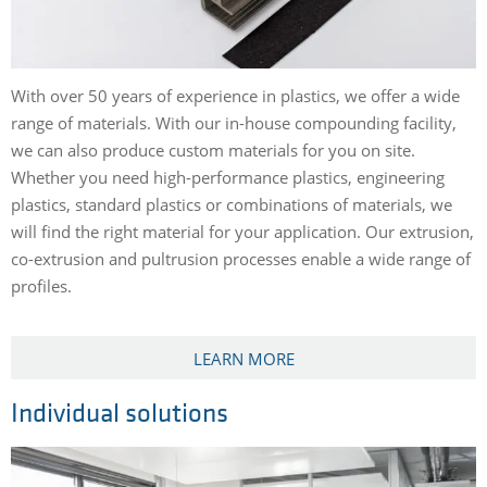
With over 50 years of experience in plastics, we offer a wide
range of materials. With our in-house compounding facility,
we can also produce custom materials for you on site.
Whether you need high-performance plastics, engineering
plastics, standard plastics or combinations of materials, we
will find the right material for your application. Our extrusion,
co-extrusion and pultrusion processes enable a wide range of
profiles.
LEARN MORE
Individual solutions