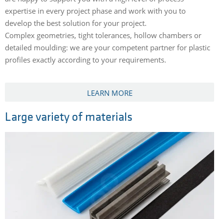
expertise in every project phase and work with you to
develop the best solution for your project.
Complex geometries, tight tolerances, hollow chambers or
detailed moulding: we are your competent partner for plastic
profiles exactly according to your requirements.
LEARN MORE
Large variety of materials