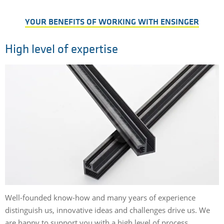
YOUR BENEFITS OF WORKING WITH ENSINGER
High level of expertise
Well-founded know-how and many years of experience
distinguish us, innovative ideas and challenges drive us. We
are happy to support you with a high level of process