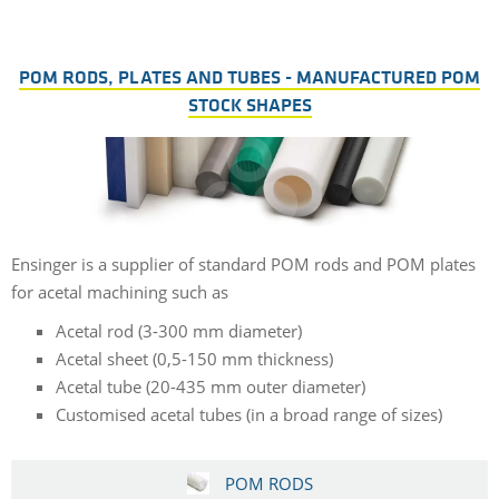
POM RODS, PLATES AND TUBES - MANUFACTURED POM
STOCK SHAPES
Ensinger is a supplier of standard POM rods and POM plates
for acetal machining such as
Acetal rod (3-300 mm diameter)
Acetal sheet (0,5-150 mm thickness)
Acetal tube (20-435 mm outer diameter)
Customised acetal tubes (in a broad range of sizes)
POM RODS