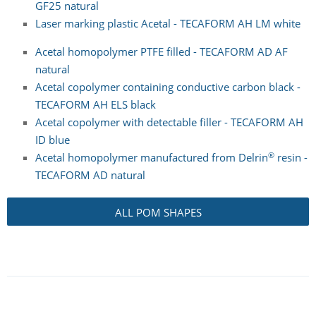
GF25 natural
Laser marking plastic Acetal - TECAFORM AH LM white
Acetal homopolymer PTFE filled - TECAFORM AD AF
natural
Acetal copolymer containing conductive carbon black -
TECAFORM AH ELS black
Acetal copolymer with detectable filler - TECAFORM AH
ID blue
®
Acetal homopolymer manufactured from Delrin
resin -
TECAFORM AD natural
ALL POM SHAPES