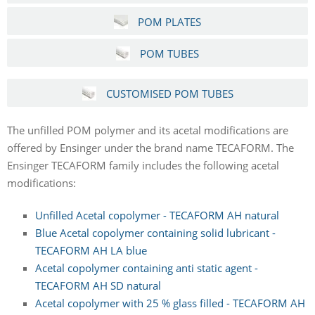
POM PLATES
POM TUBES
CUSTOMISED POM TUBES
The unfilled POM polymer and its acetal modifications are
offered by Ensinger under the brand name TECAFORM. The
Ensinger TECAFORM family includes the following acetal
modifications:
Unfilled Acetal copolymer - TECAFORM AH natural
Blue Acetal copolymer containing solid lubricant -
TECAFORM AH LA blue
Acetal copolymer containing anti static agent -
TECAFORM AH SD natural
Acetal copolymer with 25 % glass filled - TECAFORM AH