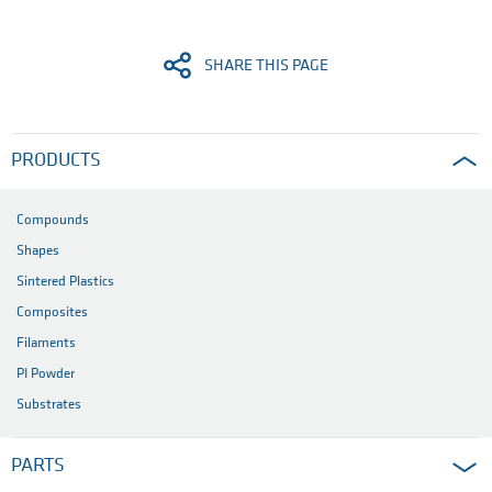
SHARE THIS PAGE
PRODUCTS
Compounds
Shapes
Sintered Plastics
Composites
Filaments
PI Powder
Substrates
PARTS