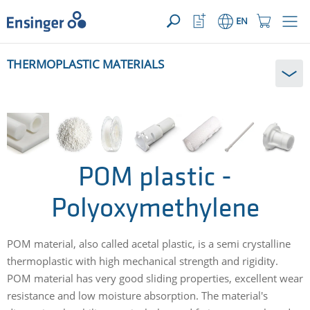
YOUR ENQUIRY ({{productCount}} Products)
OPEN
Home
Watchlist
Shopping
EN
page
Button
Cart
Button
How
THERMOPLASTIC MATERIALS
can
we
help
you?
POM plastic -
Polyoxymethylene
POM material, also called acetal plastic, is a semi crystalline
thermoplastic with high mechanical strength and rigidity.
POM material has very good sliding properties, excellent wear
resistance and low moisture absorption. The material's