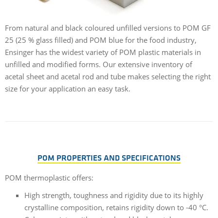
From natural and black coloured unfilled versions to POM GF
25 (25 % glass filled) and POM blue for the food industry,
Ensinger has the widest variety of POM plastic materials in
unfilled and modified forms. Our extensive inventory of
acetal sheet and acetal rod and tube makes selecting the right
size for your application an easy task.
POM PROPERTIES AND SPECIFICATIONS
POM thermoplastic offers:
High strength, toughness and rigidity due to its highly
crystalline composition, retains rigidity down to -40 °C.