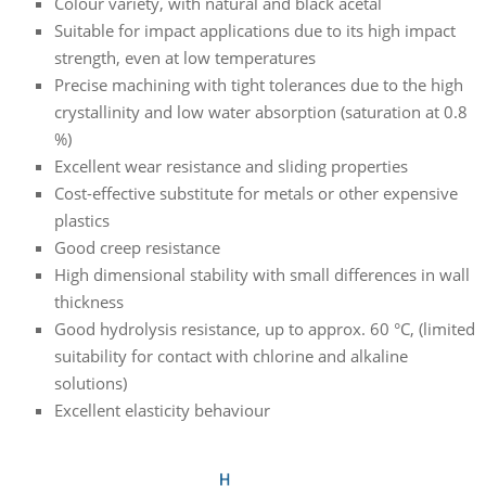
Colour variety, with natural and black acetal
Suitable for impact applications due to its high impact
strength, even at low temperatures
Precise machining with tight tolerances due to the high
crystallinity and low water absorption (saturation at 0.8
%)
Excellent wear resistance and sliding properties
Cost-effective substitute for metals or other expensive
plastics
Good creep resistance
High dimensional stability with small differences in wall
thickness
Good hydrolysis resistance, up to approx. 60 °C, (limited
suitability for contact with chlorine and alkaline
solutions)
Excellent elasticity behaviour