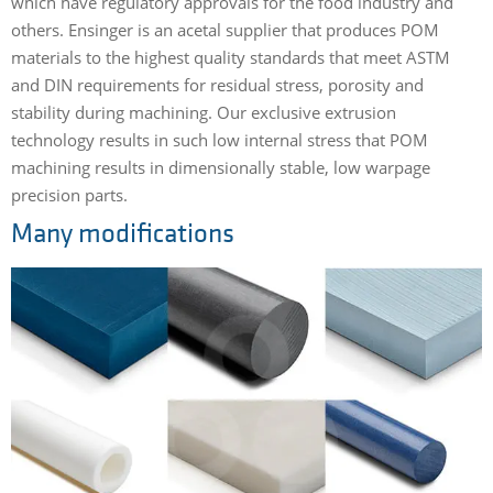
which have regulatory approvals for the food industry and
others. Ensinger is an acetal supplier that produces POM
materials to the highest quality standards that meet ASTM
and DIN requirements for residual stress, porosity and
stability during machining. Our exclusive extrusion
technology results in such low internal stress that POM
machining results in dimensionally stable, low warpage
precision parts.
Many modifications