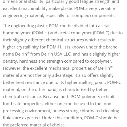
dimensional stability, particularly good fatigue strength and
excellent machinability make plastic POM a very versatile
engineering material, especially for complex components.
The engineering plastic POM can be divided into acetal
homopolymer (POM-H) and acetal copolymer (POM-C) due to
their slightly different chemical structures which results in
higher crystallinity for POM-H. It is known under the brand
®
name Delrin
from Delrin USA LLC, and has a slightly higher
density, hardness and strength compared to copolymer.
®
However, the excellent mechanical properties of Delrin
material are not the only advantage; it also offers slightly
better heat resistance due to its higher melting point. POM-C
material, on the other hand, is characterised by better
chemical resistance. Because both POM polymers exhibit
food-safe properties, either one can be used in the food
processing environment, unless strong chlorinated cleaning
fluids are expected. Under this condition, POM-C should be
the preferred material of choice.