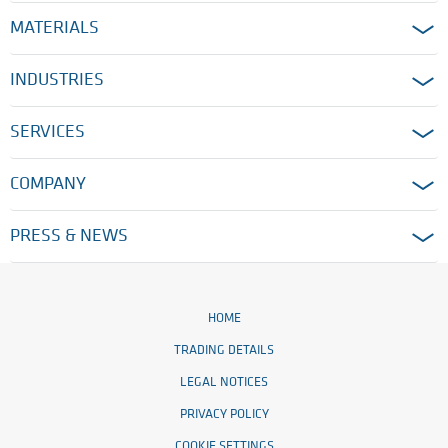
MATERIALS
INDUSTRIES
SERVICES
COMPANY
PRESS & NEWS
HOME
TRADING DETAILS
LEGAL NOTICES
PRIVACY POLICY
COOKIE SETTINGS