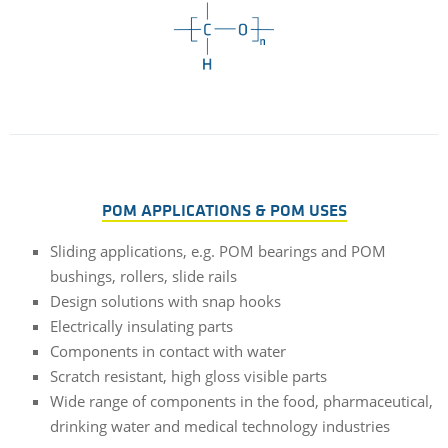
POM APPLICATIONS & POM USES
Sliding applications, e.g. POM bearings and POM
bushings, rollers, slide rails
Design solutions with snap hooks
Electrically insulating parts
Components in contact with water
Scratch resistant, high gloss visible parts
Wide range of components in the food, pharmaceutical,
drinking water and medical technology industries