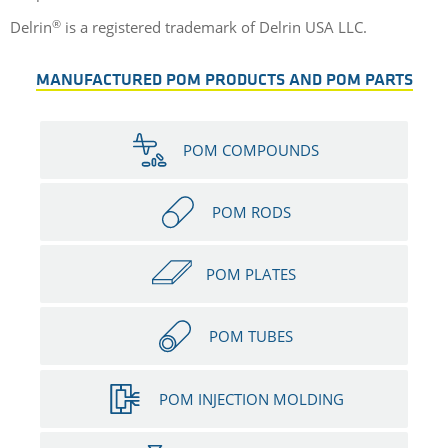
®
Delrin
is a registered trademark of Delrin USA LLC.
MANUFACTURED POM PRODUCTS AND POM PARTS
POM COMPOUNDS
POM RODS
POM PLATES
POM TUBES
POM INJECTION MOLDING