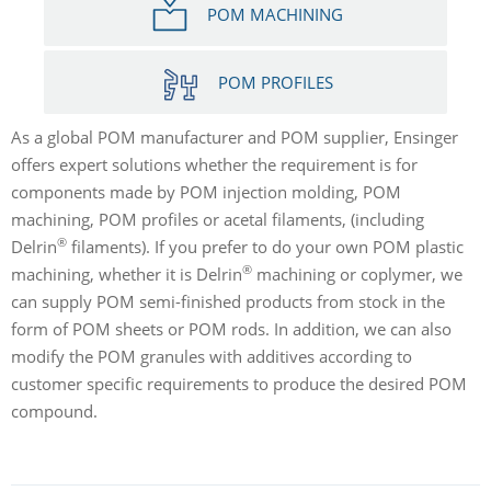
POM MACHINING
POM PROFILES
As a global POM manufacturer and POM supplier, Ensinger
offers expert solutions whether the requirement is for
components made by POM injection molding, POM
machining, POM profiles or acetal filaments, (including
®
Delrin
filaments). If you prefer to do your own POM plastic
®
machining, whether it is Delrin
machining or coplymer, we
can supply POM semi-finished products from stock in the
form of POM sheets or POM rods. In addition, we can also
modify the POM granules with additives according to
customer specific requirements to produce the desired POM
compound.