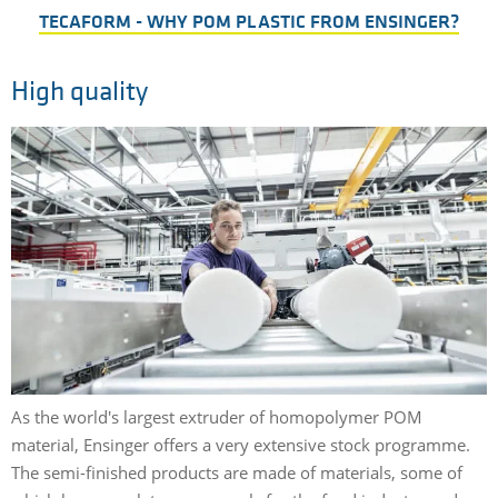
TECAFORM - WHY POM PLASTIC FROM ENSINGER?
High quality
As the world's largest extruder of homopolymer POM
material, Ensinger offers a very extensive stock programme.
The semi-finished products are made of materials, some of