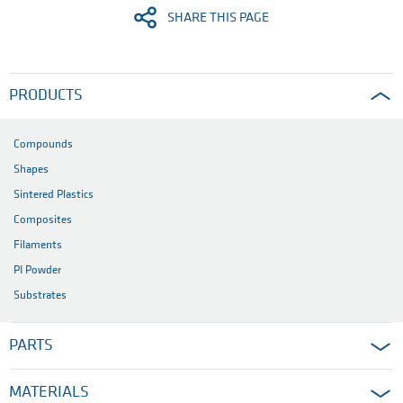
SHARE THIS PAGE
PRODUCTS
Compounds
Shapes
Sintered Plastics
Composites
Filaments
PI Powder
Substrates
PARTS
MATERIALS