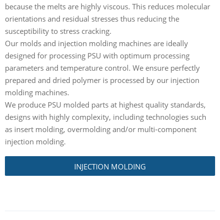
because the melts are highly viscous. This reduces molecular
orientations and residual stresses thus reducing the
susceptibility to stress cracking.
Our molds and injection molding machines are ideally
designed for processing PSU with optimum processing
parameters and temperature control. We ensure perfectly
prepared and dried polymer is processed by our injection
molding machines.
We produce PSU molded parts at highest quality standards,
designs with highly complexity, including technologies such
as insert molding, overmolding and/or multi-component
injection molding.
INJECTION MOLDING