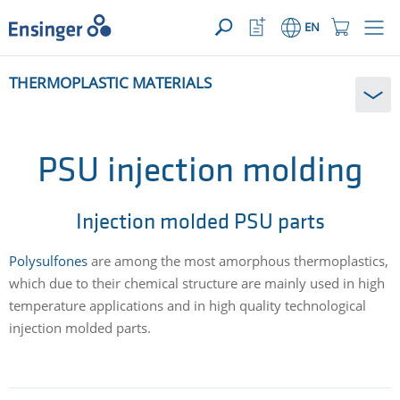
YOUR ENQUIRY ({{productCount}} Products)
OPEN
Home
Watchlist
Shopping
EN
page
Button
Cart
Button
How
THERMOPLASTIC MATERIALS
can
we
help
you?
PSU injection molding
Injection molded PSU parts
Polysulfones
are among the most amorphous thermoplastics,
which due to their chemical structure are mainly used in high
temperature applications and in high quality technological
injection molded parts.