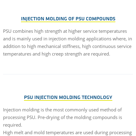
INJECTION MOLDING OF PSU COMPOUNDS
PSU combines high strength at higher service temperatures
and is mainly used in injection molding applications where, in
addition to high mechanical stiffness, high continuous service
temperatures and high creep strength are required.
PSU INJECTION MOLDING TECHNOLOGY
Injection molding is the most commonly used method of
processing PSU. Pre-drying of the molding compounds is
required.
High melt and mold temperatures are used during processing