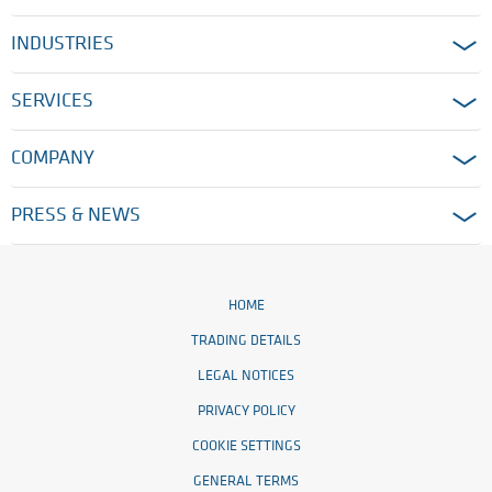
INDUSTRIES
SERVICES
COMPANY
PRESS & NEWS
HOME
TRADING DETAILS
LEGAL NOTICES
PRIVACY POLICY
COOKIE SETTINGS
GENERAL TERMS