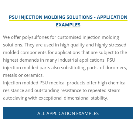
PSU INJECTION MOLDING SOLUTIONS - APPLICATION
EXAMPLES
We offer polysulfones for customised injection molding
solutions. They are used in high quality and highly stressed
molded components for applications that are subject to the
highest demands in many industrial applications. PSU
injection molded parts also substituting parts of duromers,
metals or ceramics.
Injection molded PSU medical products offer high chemical
resistance and outstanding resistance to repeated steam
autoclaving with exceptional dimensional stability.
ALL APPLICATION EXAMPLES