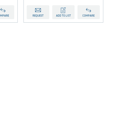
OMPARE
REQUEST
ADD TO LIST
COMPARE