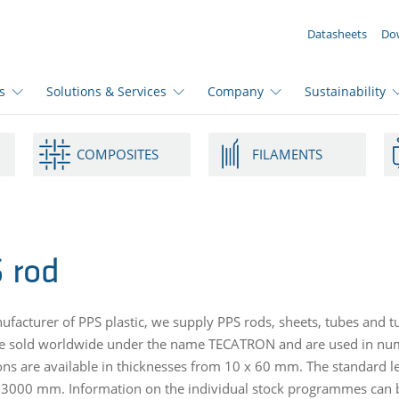
YOUR ENQUIRY ({{productCount}} Products)
Datasheets
Do
s
Solutions & Services
Company
Sustainability
COMPOSITES
FILAMENTS
 rod
ufacturer of PPS plastic, we supply PPS rods, sheets, tubes and t
e sold worldwide under the name TECATRON and are used in nume
ns are available in thicknesses from 10 x 60 mm. The standard 
000 mm. Information on the individual stock programmes can be