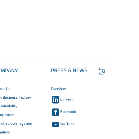
Print
OMPANY
PRESS & NEWS
this
page
out Us
Overview
 Business Factory
LinkedIn
tainability
Facebook
mpliance
istleblower System
YouTube
pliers