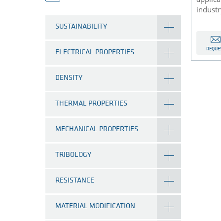
industr
SUSTAINABILITY
REQUE
ELECTRICAL PROPERTIES
DENSITY
THERMAL PROPERTIES
MECHANICAL PROPERTIES
TRIBOLOGY
RESISTANCE
MATERIAL MODIFICATION