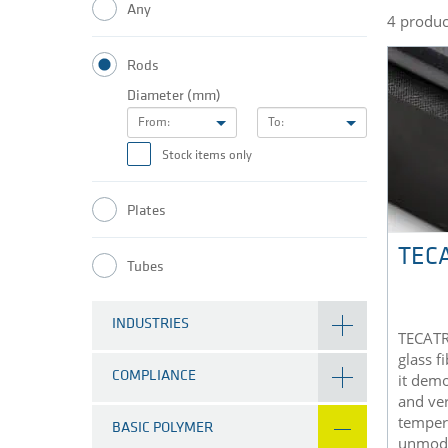
Any
4 produc
Rods
Diameter (mm)
From:
To:
Stock items only
Plates
TECA
Tubes
INDUSTRIES
TECATR
glass f
COMPLIANCE
it demo
and ver
temper
BASIC POLYMER
unmodi