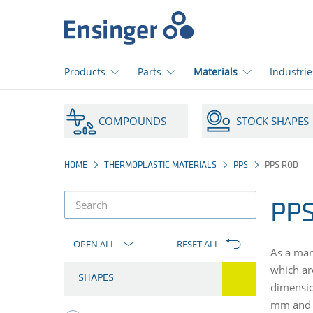
Home
page
Products
Parts
Materials
Industrie
How
can
COMPOUNDS
STOCK SHAPES
we
help
you?
HOME
THERMOPLASTIC MATERIALS
PPS
PPS ROD
PPS
product
filter
OPEN ALL
RESET ALL
As a man
which ar
SHAPES
dimensio
mm and 3