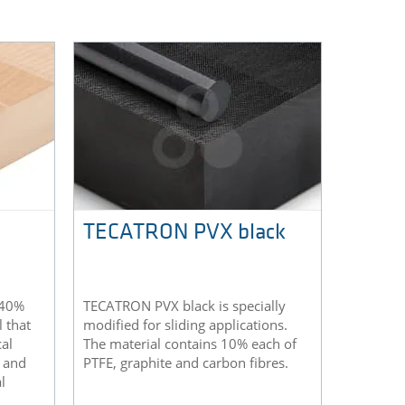
TECATRON PVX black
 40%
TECATRON PVX black is specially
l that
modified for sliding applications.
al
The material contains 10% each of
h and
PTFE, graphite and carbon fibres.
l