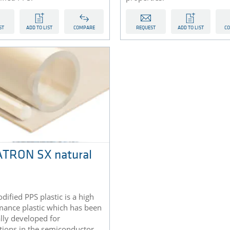
ST
ADD TO LIST
COMPARE
REQUEST
ADD TO LIST
C
TRON SX natural
dified PPS plastic is a high
mance plastic which has been
lly developed for
tions in the semiconductor