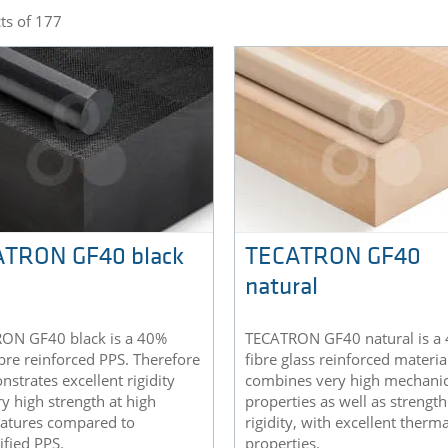
ts of 177
TRON GF40 black
TECATRON GF40
natural
ON GF40 black is a 40%
TECATRON GF40 natural is a
ibre reinforced PPS. Therefore
fibre glass reinforced materia
nstrates excellent rigidity
combines very high mechanic
y high strength at high
properties as well as strengt
atures compared to
rigidity, with excellent therma
fied PPS.
properties.