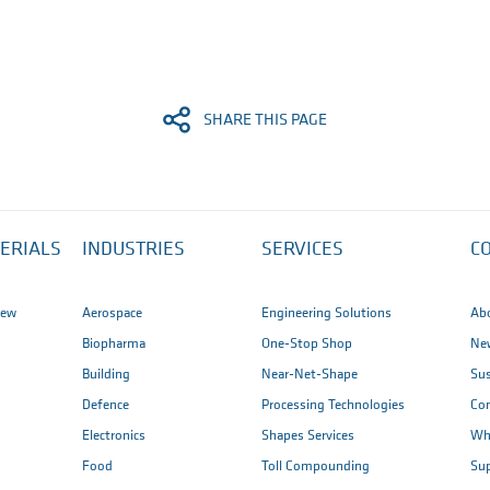
SHARE THIS PAGE
ERIALS
INDUSTRIES
SERVICES
C
iew
Aerospace
Engineering Solutions
Ab
Biopharma
One-Stop Shop
New
Building
Near-Net-Shape
Sus
Defence
Processing Technologies
Co
Electronics
Shapes Services
Wh
Food
Toll Compounding
Sup