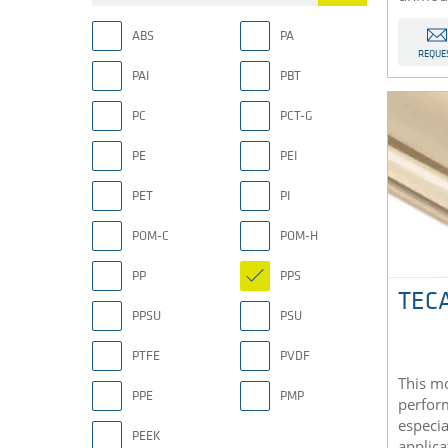
ABS
PA
REQUE
PAI
PBT
PC
PCT-G
PE
PEI
PET
PI
POM-C
POM-H
PP
PPS
TECA
PPSU
PSU
PTFE
PVDF
This mo
PPE
PMP
perfor
especia
PEEK
applica