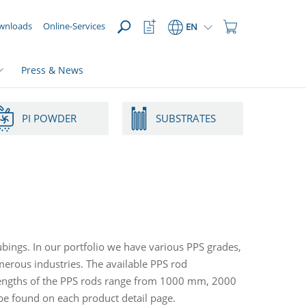
OPEN
Watchlist
Shopping
wnloads
Online-Services
EN
Button
Cart
Button
Press & News
PI POWDER
SUBSTRATES
ubings. In our portfolio we have various PPS grades,
rous industries. The available PPS rod
lengths of the PPS rods range from 1000 mm, 2000
 found on each product detail page.