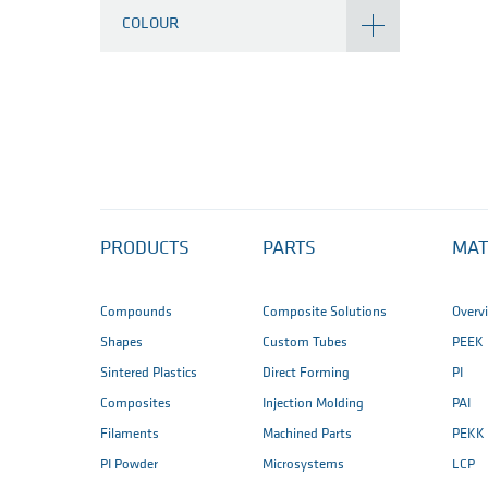
COLOUR
PRODUCTS
PARTS
MAT
Compounds
Composite Solutions
Overv
Shapes
Custom Tubes
PEEK
Sintered Plastics
Direct Forming
PI
Composites
Injection Molding
PAI
Filaments
Machined Parts
PEKK
PI Powder
Microsystems
LCP