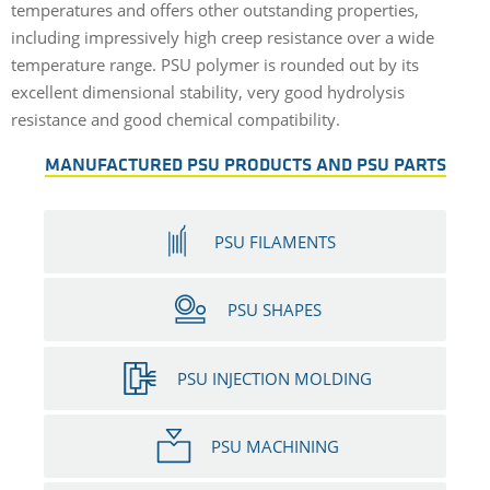
temperatures and offers other outstanding properties,
including impressively high creep resistance over a wide
temperature range. PSU polymer is rounded out by its
excellent dimensional stability, very good hydrolysis
resistance and good chemical compatibility.
MANUFACTURED PSU PRODUCTS AND PSU PARTS
PSU FILAMENTS
PSU SHAPES
PSU INJECTION MOLDING
PSU MACHINING