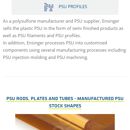
PSU PROFILES
As a polysulfone manufacturer and PSU supplier, Ensinger
sells the plastic PSU in the form of semi finished products as
well as PSU filaments and PSU profiles.
In addition, Ensinger processes PSU into customised
components using several manufacturing processes including
PSU injection molding and PSU machining.
PSU RODS, PLATES AND TUBES - MANUFACTURED PSU
STOCK SHAPES