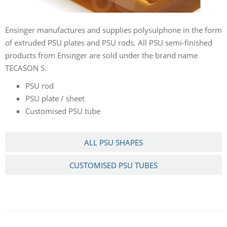
Ensinger manufactures and supplies polysulphone in the form
of extruded PSU plates and PSU rods. All PSU semi-finished
products from Ensinger are sold under the brand name
TECASON S.
PSU rod
PSU plate / sheet
Customised PSU tube
ALL PSU SHAPES
CUSTOMISED PSU TUBES