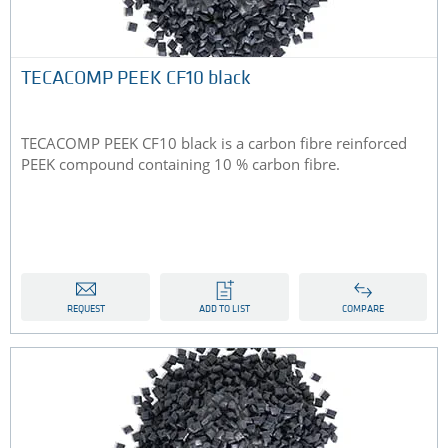
TECACOMP PEEK CF10 black
TECACOMP PEEK CF10 black is a carbon fibre reinforced
PEEK compound containing 10 % carbon fibre.
REQUEST
ADD TO LIST
COMPARE