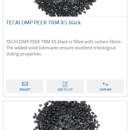
TECACOMP PEEK TRM XS black
TECACOMP PEEK TRM XS black is filled with carbon fibres.
The added solid lubricants ensure excellent tribological
sliding properties.
REQUEST
ADD TO LIST
COMPARE