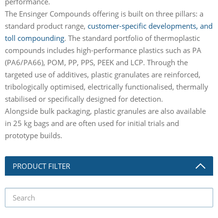
performance.
The Ensinger Compounds offering is built on three pillars: a
standard product range,
customer-specific developments, and
toll compounding
. The standard portfolio of thermoplastic
compounds includes high-performance plastics such as PA
(PA6/PA66), POM, PP, PPS, PEEK and LCP. Through the
targeted use of additives, plastic granulates are reinforced,
tribologically optimised, electrically functionalised, thermally
stabilised or specifically designed for detection.
Alongside bulk packaging, plastic granules are also available
in 25 kg bags and are often used for initial trials and
prototype builds.
PRODUCT FILTER
product