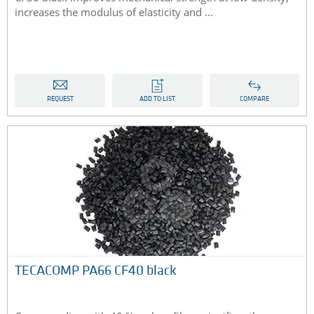
increases the modulus of elasticity and ...
REQUEST
ADD TO LIST
COMPARE
TECACOMP PA66 CF40 black