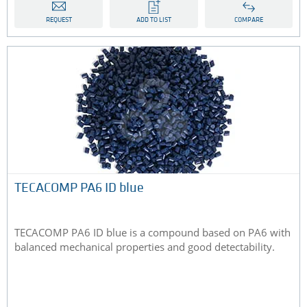
REQUEST
ADD TO LIST
COMPARE
TECACOMP PA6 ID blue
TECACOMP PA6 ID blue is a compound based on PA6 with
balanced mechanical properties and good detectability.