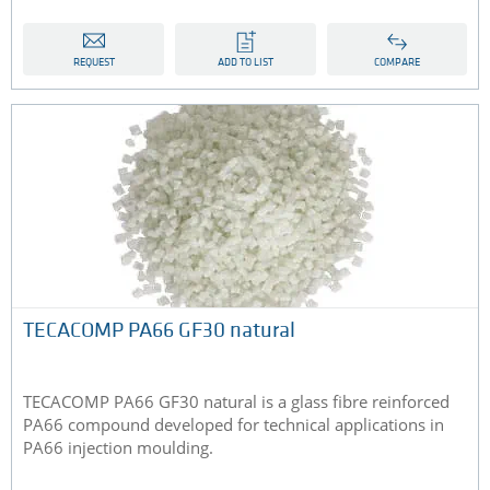
REQUEST
ADD TO LIST
COMPARE
TECACOMP PA66 GF30 natural
TECACOMP PA66 GF30 natural is a glass fibre reinforced
PA66 compound developed for technical applications in
PA66 injection moulding.