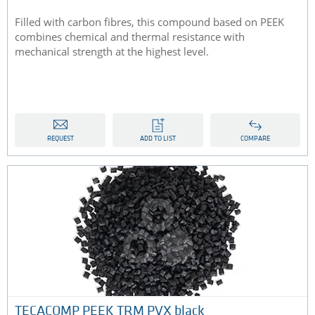
Filled with carbon fibres, this compound based on PEEK
combines chemical and thermal resistance with
mechanical strength at the highest level.
REQUEST
ADD TO LIST
COMPARE
TECACOMP PEEK TRM PVX black