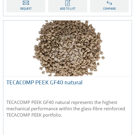
REQUEST
ADD TO LIST
COMPARE
TECACOMP PEEK GF40 natural
TECACOMP PEEK GF40 natural represents the highest
mechanical performance within the glass-fibre reinforced
TECACOMP PEEK portfolio.