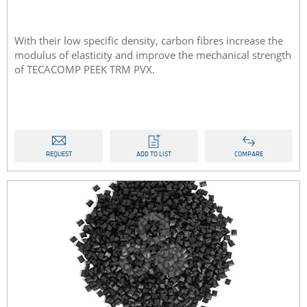
With their low specific density, carbon fibres increase the
modulus of elasticity and improve the mechanical strength
of TECACOMP PEEK TRM PVX.
REQUEST
ADD TO LIST
COMPARE