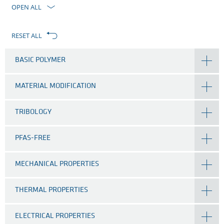
filter
OPEN ALL
RESET ALL
BASIC POLYMER
MATERIAL MODIFICATION
TRIBOLOGY
PFAS-FREE
MECHANICAL PROPERTIES
THERMAL PROPERTIES
ELECTRICAL PROPERTIES