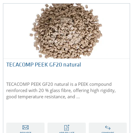
TECACOMP PEEK GF20 natural
TECACOMP PEEK GF20 natural is a PEEK compound
reinforced with 20 % glass fibre, offering high rigidity,
good temperature resistance, and ...