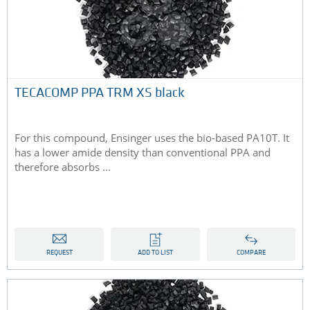
TECACOMP PPA TRM XS black
For this compound, Ensinger uses the bio-based PA10T. It
has a lower amide density than conventional PPA and
therefore absorbs ...
REQUEST
ADD TO LIST
COMPARE