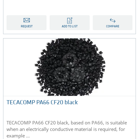
REQUEST
ADD TO LIST
COMPARE
TECACOMP PA66 CF20 black
TECACOMP PA66 CF20 black, based on PA66, is suitable
when an electrically conductive material is required, for
example ...