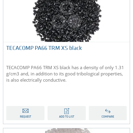
TECACOMP PA66 TRM XS black
TECACOMP PA66 TRM XS black has a density of only 1.31
g/cm3 and, in addition to its good tribological properties,
is also electrically conductive.
REQUEST
ADD TO LIST
COMPARE