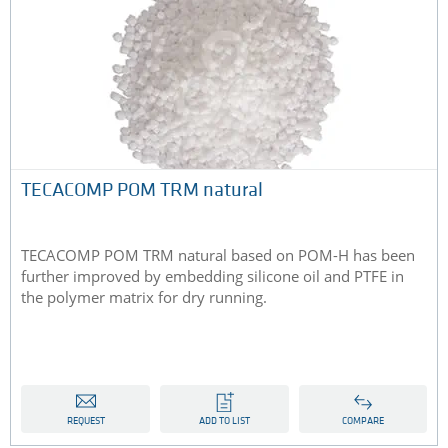
TECACOMP POM TRM natural
TECACOMP POM TRM natural based on POM-H has been
further improved by embedding silicone oil and PTFE in
the polymer matrix for dry running.
REQUEST
ADD TO LIST
COMPARE