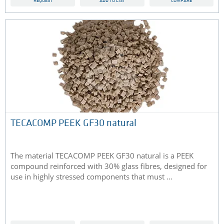
REQUEST
ADD TO LIST
COMPARE
TECACOMP PEEK GF30 natural
The material TECACOMP PEEK GF30 natural is a PEEK
compound reinforced with 30% glass fibres, designed for
use in highly stressed components that must ...