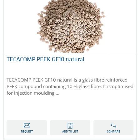
TECACOMP PEEK GF10 natural
TECACOMP PEEK GF10 natural is a glass fibre reinforced
PEEK compound containing 10 % glass fibre. It is optimised
for injection moulding ...
REQUEST
ADD TO LIST
COMPARE