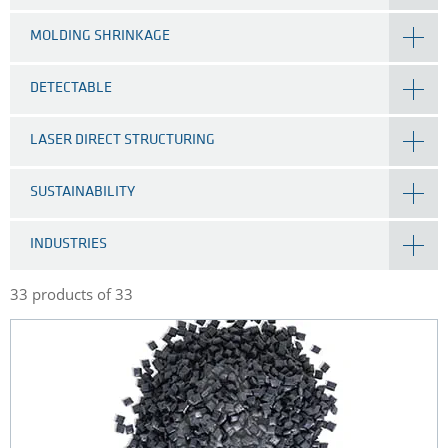
MOLDING SHRINKAGE
DETECTABLE
LASER DIRECT STRUCTURING
SUSTAINABILITY
INDUSTRIES
33 products of 33