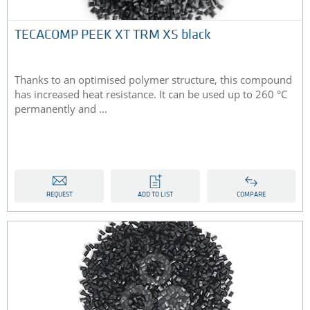
TECACOMP PEEK XT TRM XS black
Thanks to an optimised polymer structure, this compound
has increased heat resistance. It can be used up to 260 °C
permanently and ...
REQUEST
ADD TO LIST
COMPARE