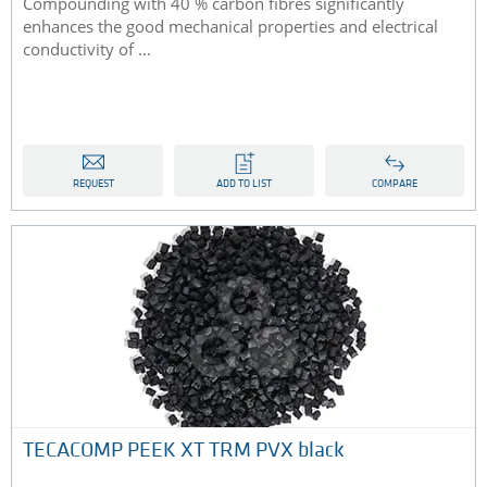
Compounding with 40 % carbon fibres significantly
enhances the good mechanical properties and electrical
conductivity of ...
REQUEST
ADD TO LIST
COMPARE
TECACOMP PEEK XT TRM PVX black