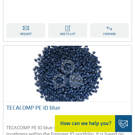
REQUEST
ADD TO LIST
COMPARE
TECACOMP PE ID blue
How can we help you?
TECACOMP PE ID blue is the compound with the highest
toughness within the Ensinger ID portfolio. It is based on