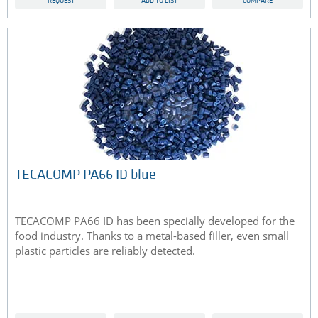
REQUEST
ADD TO LIST
COMPARE
TECACOMP PA66 ID blue
TECACOMP PA66 ID has been specially developed for the
food industry. Thanks to a metal-based filler, even small
plastic particles are reliably detected.