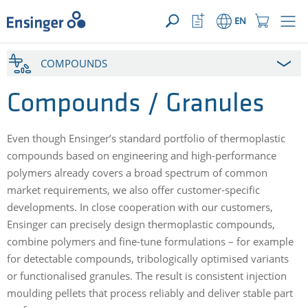
YOUR ENQUIRY ({{productCount}} Products)
OPEN
Home
Watchlist
Shopping
EN
page
Button
Cart
Button
How
COMPOUNDS
can
we
help
Compounds / Granules
you?
Even though Ensinger’s standard portfolio of thermoplastic
compounds based on engineering and high-performance
polymers already covers a broad spectrum of common
market requirements, we also offer customer-specific
developments. In close cooperation with our customers,
Ensinger can precisely design thermoplastic compounds,
combine polymers and fine-tune formulations – for example
for detectable compounds, tribologically optimised variants
or functionalised granules. The result is consistent injection
moulding pellets that process reliably and deliver stable part