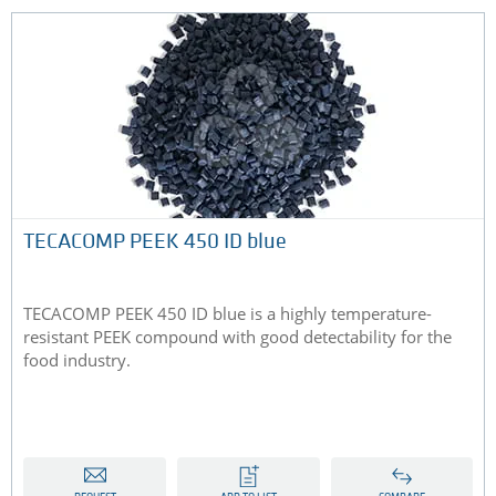
TECACOMP PEEK 450 ID blue
TECACOMP PEEK 450 ID blue is a highly temperature-
resistant PEEK compound with good detectability for the
food industry.