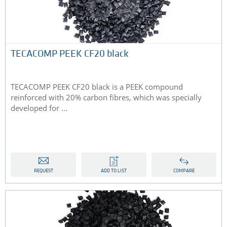
TECACOMP PEEK CF20 black
TECACOMP PEEK CF20 black is a PEEK compound
reinforced with 20% carbon fibres, which was specially
developed for ...
REQUEST
ADD TO LIST
COMPARE