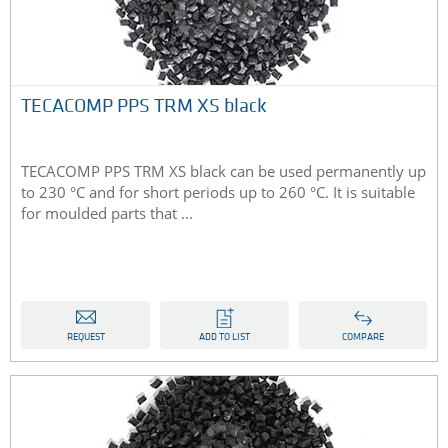
TECACOMP PPS TRM XS black
TECACOMP PPS TRM XS black can be used permanently up
to 230 °C and for short periods up to 260 °C. It is suitable
for moulded parts that ...
REQUEST
ADD TO LIST
COMPARE