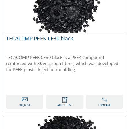
TECACOMP PEEK CF30 black
TECACOMP PEEK CF30 black is a PEEK compound
reinforced with 30% carbon fibres, which was developed
for PEEK plastic injection moulding.
REQUEST
ADD TO LIST
COMPARE