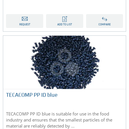
REQUEST
ADD TO LIST
COMPARE
TECACOMP PP ID blue
TECACOMP PP ID blue is suitable for use in the food
industry and ensures that the smallest particles of the
material are reliably detected by ...