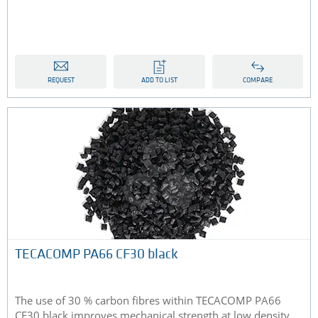
REQUEST
ADD TO LIST
COMPARE
TECACOMP PA66 CF30 black
The use of 30 % carbon fibres within TECACOMP PA66
CF30 black improves mechanical strength at low density,