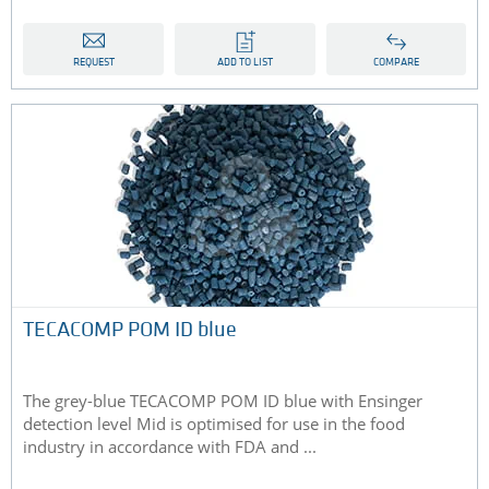
REQUEST
ADD TO LIST
COMPARE
TECACOMP POM ID blue
The grey-blue TECACOMP POM ID blue with Ensinger
detection level Mid is optimised for use in the food
industry in accordance with FDA and ...