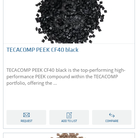
TECACOMP PEEK CF40 black
TECACOMP PEEK CF40 black is the top-performing high-
performance PEEK compound within the TECACOMP
portfolio, offering the ...
REQUEST
ADD TO LIST
COMPARE