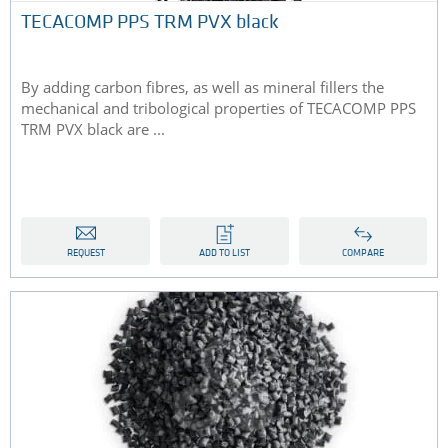
TECACOMP PPS TRM PVX black
By adding carbon fibres, as well as mineral fillers the
mechanical and tribological properties of TECACOMP PPS
TRM PVX black are ...
REQUEST
ADD TO LIST
COMPARE