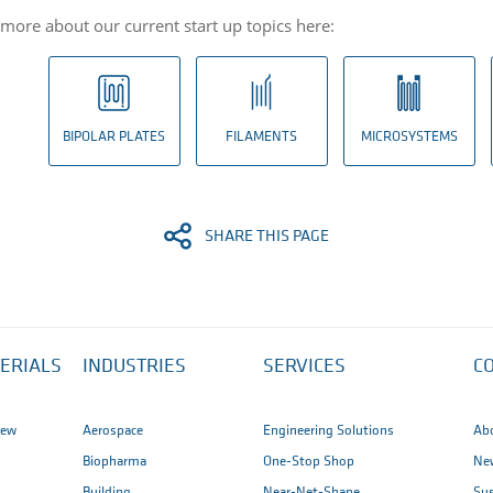
 more about our current start up topics here:
BIPOLAR PLATES
FILAMENTS
MICROSYSTEMS
SHARE THIS PAGE
ERIALS
INDUSTRIES
SERVICES
C
iew
Aerospace
Engineering Solutions
Ab
Biopharma
One-Stop Shop
New
Building
Near-Net-Shape
Sus