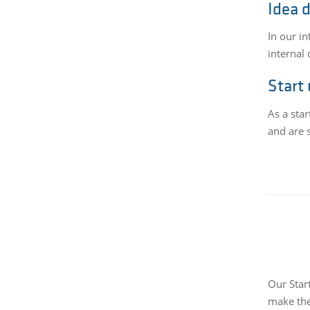
Idea 
In our i
internal 
Start
As a sta
and are s
Our Star
make the