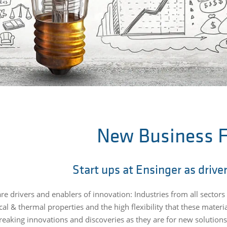
New Business F
Start ups at Ensinger as drive
 are drivers and enablers of innovation: Industries from all secto
l & thermal properties and the high flexibility that these material
eaking innovations and discoveries as they are for new solutions