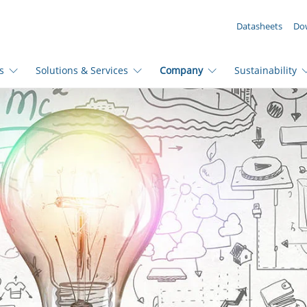
YOUR ENQUIRY ({{productCount}} Products)
Datasheets
Do
s
Solutions & Services
Company
Sustainability