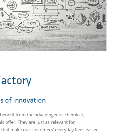
actory
rs of innovation
rs benefit from the advantageous chemical,
s offer. They are just as relevant for
 that make our customers' everyday lives easier.