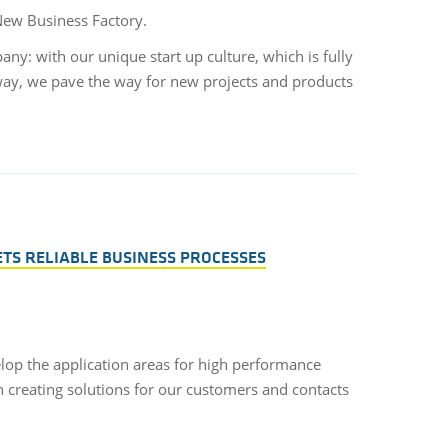
 New Business Factory.
y: with our unique start up culture, which is fully
way, we pave the way for new projects and products
ETS RELIABLE BUSINESS PROCESSES
lop the application areas for high performance
n creating solutions for our customers and contacts