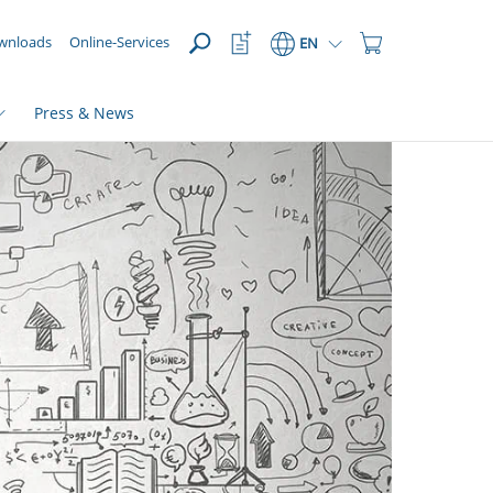
OPEN
Watchlist
Shopping
wnloads
Online-Services
EN
Button
Cart
Button
Press & News