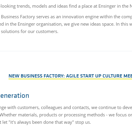
looking trends, models and ideas find a place at Ensinger in the
Business Factory serves as an innovation engine within the compan
 in the Ensinger organisation, we give new ideas space. In this 
e solutions for our customers.
NEW BUSINESS FACTORY: AGILE START UP CULTURE ME
generation
nge with customers, colleagues and contacts, we continue to deve
. Whether materials, products or processing methods - we focus o
 let "it's always been done that way" stop us.