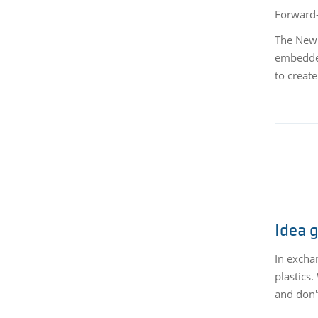
Forward-
The New 
embedded
to creat
Idea 
In excha
plastics
and don't