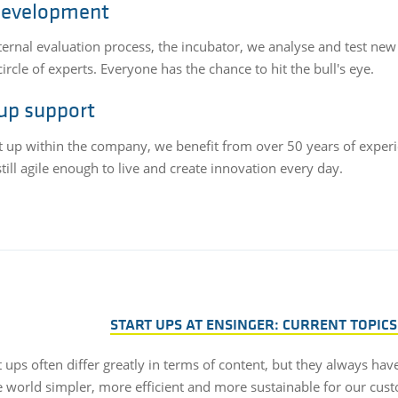
development
nternal evaluation process, the incubator, we analyse and test new
circle of experts. Everyone has the chance to hit the bull's eye.
 up support
rt up within the company, we benefit from over 50 years of experi
till agile enough to live and create innovation every day.
START UPS AT ENSINGER: CURRENT TOPICS
t ups often differ greatly in terms of content, but they always ha
 world simpler, more efficient and more sustainable for our cus