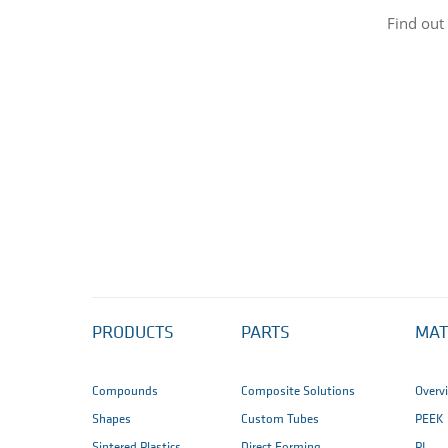
Find out
PRODUCTS
PARTS
MAT
Compounds
Composite Solutions
Overv
Shapes
Custom Tubes
PEEK
Sintered Plastics
Direct Forming
PI