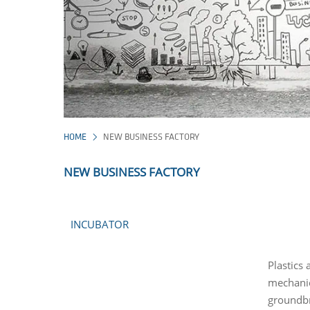
HOME
NEW BUSINESS FACTORY
NEW BUSINESS FACTORY
INCUBATOR
Plastics
mechanica
groundbr