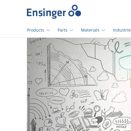
Home
page
Products
Parts
Materials
Industrie
How
can
we
help
you?