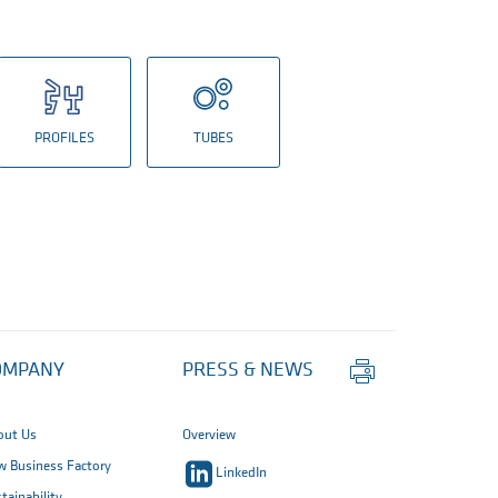
PROFILES
TUBES
Print
OMPANY
PRESS & NEWS
this
page
out Us
Overview
 Business Factory
LinkedIn
tainability