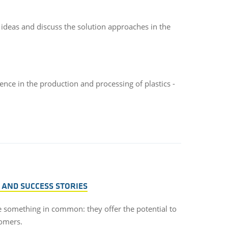
 ideas and discuss the solution approaches in the
ence in the production and processing of plastics -
 AND SUCCESS STORIES
ve something in common: they offer the potential to
tomers.