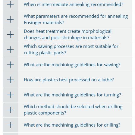
When is intermediate annealing recommended?
What parameters are recommended for annealing
Ensinger materials?
Does heat treatment create morphological
changes and post-shrinkage in materials?
Which sawing processes are most suitable for
cutting plastic parts?
What are the machining guidelines for sawing?
How are plastics best processed on a lathe?
What are the machining guidelines for turning?
Which method should be selected when drilling
plastic components?
What are the machining guidelines for drilling?