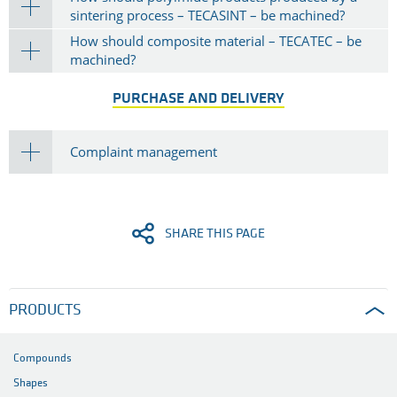
sintering process – TECASINT – be machined?
How should composite material – TECATEC – be
machined?
PURCHASE AND DELIVERY
Complaint management
SHARE THIS PAGE
PRODUCTS
Compounds
Shapes