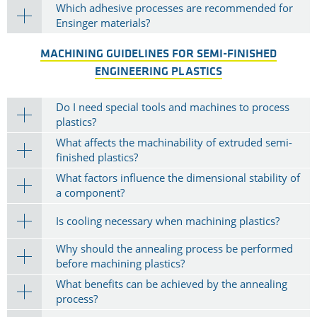
Which adhesive processes are recommended for
Ensinger materials?
MACHINING GUIDELINES FOR SEMI-FINISHED
ENGINEERING PLASTICS
Do I need special tools and machines to process
plastics?
What affects the machinability of extruded semi-
finished plastics?
What factors influence the dimensional stability of
a component?
Is cooling necessary when machining plastics?
Why should the annealing process be performed
before machining plastics?
What benefits can be achieved by the annealing
process?