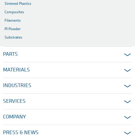
Sintered Plastics
Composites
Filaments
PI Powder
Substrates
PARTS
MATERIALS
INDUSTRIES
SERVICES
COMPANY
PRESS & NEWS