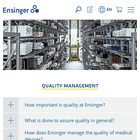
YOUR ENQUIRY ({{productCount}} Products)
OPEN
Home
Watchlist
Shopping
EN
page
Button
Cart
Button
How
can
we
FAQs
help
you?
QUALITY MANAGEMENT
How important is quality at Ensinger?
What is done to assure quality in general?
How does Ensinger manage the quality of medical
devices?