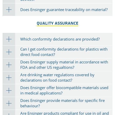
Does Ensinger guarantee traceability on material?
QUALITY ASSURANCE
Which conformity declarations are provided?
Can I get conformity declarations for plastics with
direct food contact?
Does Ensinger supply material in accordance with
FDA and other US regualtions?
Are drinking water regulations covered by
declarations on food contact?
Does Ensinger offer biocompatible materials used
in medical applications?
Does Ensinger provide materials for specific fire
behaviour?
Are Ensinger products compliant for use in oil and