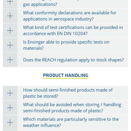
gas applications?
What conformity declarations are available for
applications in aerospace industry?
What kind of test certifications can be provided in
accordance with EN DIN 10204?
Is Ensinger able to provide specific tests on
materials?
Does the REACH regulation apply to stock shapes?
PRODUCT HANDLING
How should semi-finished products made of
plastic be stored?
What should be avoided when storing / handling
semi-finished products made of plastic?
Which materials are particularly sensitive to the
weather influence?