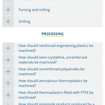
Turning and milling
Drilling
PROCESSING
How should reinforced engineering plastics be
machined?
How should semi-crystalline, unreinforced
materials be machined?
How should unreinforced polyamides be
machined?
How should amorphous thermoplastics be
machined?
How should thermoplastics filled with PTFE be
machined?
How should polyimide products produced by a