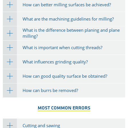
How can better milling surfaces be achieved?
What are the machining guidelines for milling?
What is the difference between planing and plane
milling?
What is important when cutting threads?
What influences grinding quality?
How can good quality surface be obtained?
How can burrs be removed?
MOST COMMON ERRORS
Cutting and sawing