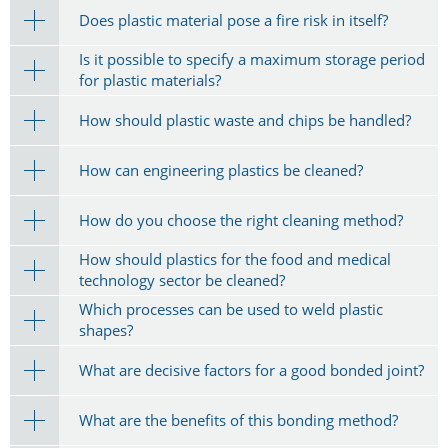
Does plastic material pose a fire risk in itself?
Is it possible to specify a maximum storage period
for plastic materials?
How should plastic waste and chips be handled?
How can engineering plastics be cleaned?
How do you choose the right cleaning method?
How should plastics for the food and medical
technology sector be cleaned?
Which processes can be used to weld plastic
shapes?
What are decisive factors for a good bonded joint?
What are the benefits of this bonding method?