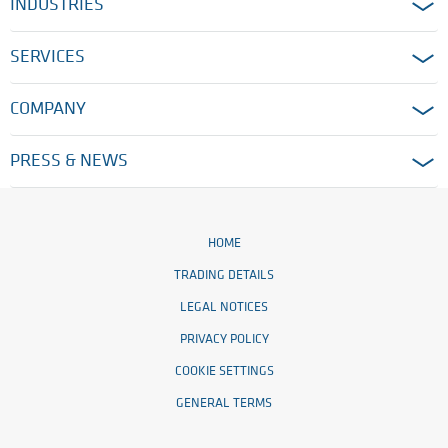
INDUSTRIES
SERVICES
COMPANY
PRESS & NEWS
HOME
TRADING DETAILS
LEGAL NOTICES
PRIVACY POLICY
COOKIE SETTINGS
GENERAL TERMS