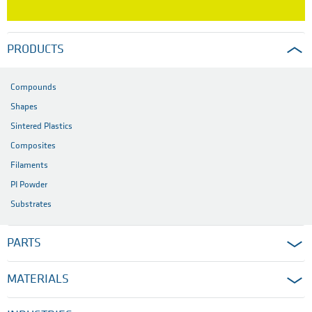
PRODUCTS
Compounds
Shapes
Sintered Plastics
Composites
Filaments
PI Powder
Substrates
PARTS
MATERIALS