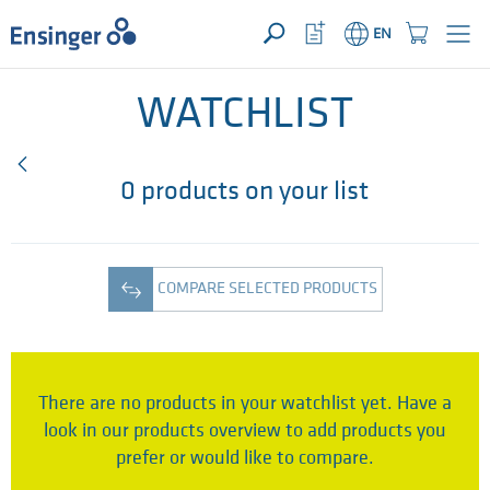
YOUR ENQUIRY ({{productCount}} Products)
OPEN
Home
Watchlist
Shopping
EN
page
Button
Cart
Button
How
can
WATCHLIST
we
help
you?
0 products on your list
COMPARE SELECTED PRODUCTS
There are no products in your watchlist yet. Have a
look in our products overview to add products you
prefer or would like to compare.