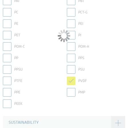
PAI
PBT
PC
PCT-G
PE
PEI
PET
PI
POM-C
POM-H
PP
PPS
PPSU
PSU
PTFE
PVDF
PPE
PMP
PEEK
SUSTAINABILITY