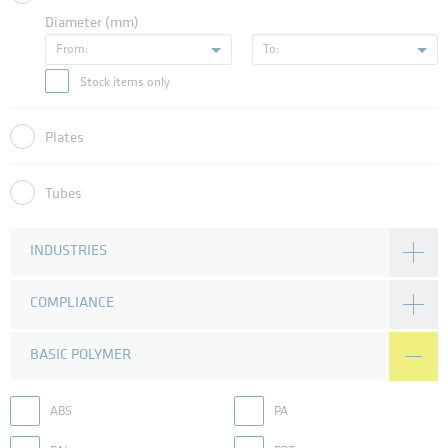
Diameter (mm)
From:
To:
Stock items only
Plates
Tubes
INDUSTRIES
COMPLIANCE
BASIC POLYMER
ABS
PA