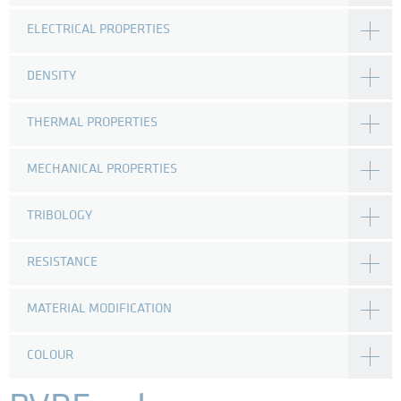
ELECTRICAL PROPERTIES
DENSITY
THERMAL PROPERTIES
MECHANICAL PROPERTIES
TRIBOLOGY
RESISTANCE
MATERIAL MODIFICATION
COLOUR