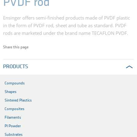
PVDF rod
Ensinger offers semi-finished products made of PVDF plastic
in the form of PVDF rod, sheet and tube as standard. PVDF
rods are marketed under the brand name TECAFLON PVDF.
Share this page
PRODUCTS
Compounds
Shapes
Sintered Plastics
Composites
Filaments
PI Powder
Substrates