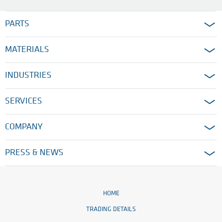
PARTS
MATERIALS
INDUSTRIES
SERVICES
COMPANY
PRESS & NEWS
HOME
TRADING DETAILS