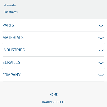
PI Powder
Substrates
PARTS
MATERIALS
INDUSTRIES
SERVICES
COMPANY
HOME
TRADING DETAILS