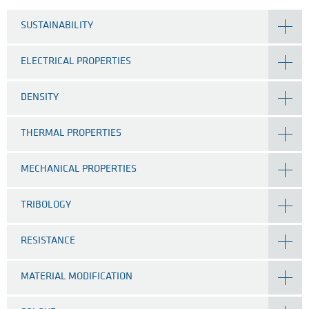
SUSTAINABILITY
ELECTRICAL PROPERTIES
DENSITY
THERMAL PROPERTIES
MECHANICAL PROPERTIES
TRIBOLOGY
RESISTANCE
MATERIAL MODIFICATION