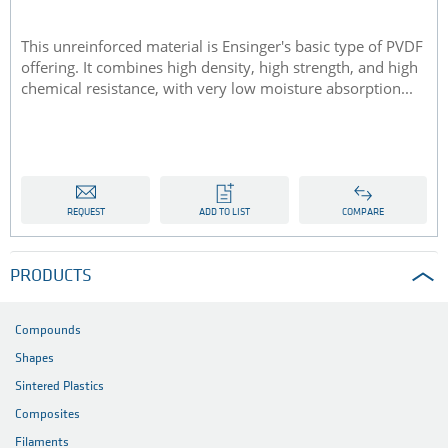
This unreinforced material is Ensinger's basic type of PVDF
offering. It combines high density, high strength, and high
chemical resistance, with very low moisture absorption...
REQUEST
ADD TO LIST
COMPARE
PRODUCTS
Compounds
Shapes
Sintered Plastics
Composites
Filaments