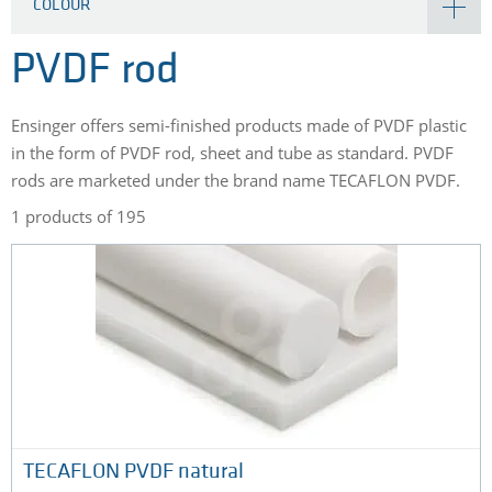
COLOUR
PVDF rod
Ensinger offers semi-finished products made of PVDF plastic
in the form of PVDF rod, sheet and tube as standard. PVDF
rods are marketed under the brand name TECAFLON PVDF.
1 products of 195
TECAFLON PVDF natural