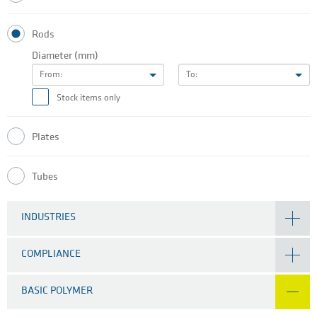
Rods
Diameter (mm)
From:
To:
Stock items only
Plates
Tubes
INDUSTRIES
COMPLIANCE
BASIC POLYMER