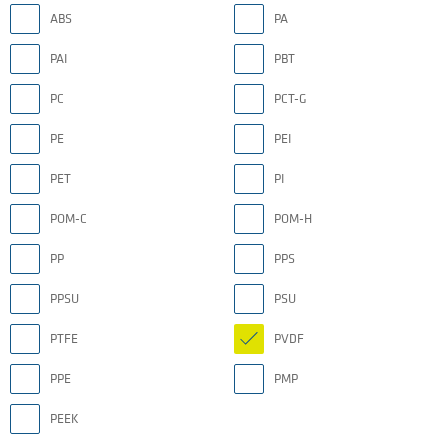
ABS
PA
PAI
PBT
PC
PCT-G
PE
PEI
PET
PI
POM-C
POM-H
PP
PPS
PPSU
PSU
PTFE
PVDF
PPE
PMP
PEEK