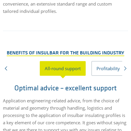
convenience, an extensive standard range and custom
tailored individual profiles.
BENEFITS OF INSULBAR FOR THE BUILDING INDUSTRY
All-round support
Profitability
Optimal advice – excellent support
Application engineering-related advice, from the choice of
T
material and geometry through handling, logistics and
o
processing to the application of insulbar insulating profiles is
e
a key element of our core competence. It goes without saying
s
that we are there to support you with any issues relating to
d