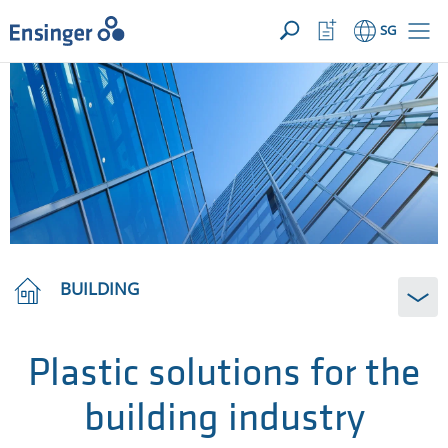
YOUR ENQUIRY ({{productCount}} Products)
OPEN
Home
Watchlist
SG
page
Button
How
can
we
help
you?
BUILDING
Plastic solutions for the
building industry