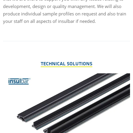
development, design or quality management. We will also
produce individual sample profiles on request and also train
your staff on all aspects of insulbar if needed.
TECHNICAL SOLUTIONS