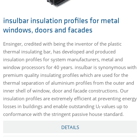
insulbar insulation profiles for metal
windows, doors and facades
Ensinger, credited with being the inventor of the plastic
thermal insulating bar, has developed and produced
insulation profiles for system manufacturers, metal and
window processors for 40 years. insulbar is synonymous with
premium quality insulating profiles which are used for the
thermal separation of aluminium profiles from the outer and
inner shell of window, door and facade constructions. Our
insulation profiles are extremely efficient at preventing energy
losses in buildings and enable outstanding U
values up to
f
conformance with the stringent passive house standard.
DETAILS