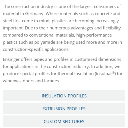
The construction industry is one of the largest consumers of
material in Germany. Where materials such as concrete and
steel first come to mind, plastics are becoming increasingly
important. Due to their numerous advantages and flexibility
compared to conventional materials, high-performance
plastics such as polyamide are being used more and more in
construction-specific applications.
Ensinger offers pipes and profiles in customised dimensions
for applications in the construction industry. In addition, we
®
produce special profiles for thermal insulation (insulbar
) for
windows, doors and facades.
INSULATION PROFILES
EXTRUSION PROFILES
CUSTOMISED TUBES