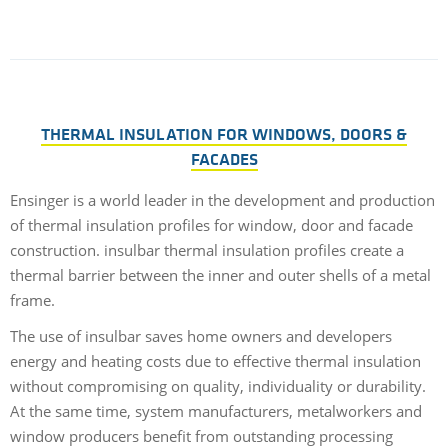
THERMAL INSULATION FOR WINDOWS, DOORS &
FACADES
Ensinger is a world leader in the development and production
of thermal insulation profiles for window, door and facade
construction. insulbar thermal insulation profiles create a
thermal barrier between the inner and outer shells of a metal
frame.
The use of insulbar saves home owners and developers
energy and heating costs due to effective thermal insulation
without compromising on quality, individuality or durability.
At the same time, system manufacturers, metalworkers and
window producers benefit from outstanding processing