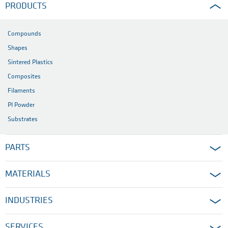
PRODUCTS
Compounds
Shapes
Sintered Plastics
Composites
Filaments
PI Powder
Substrates
PARTS
MATERIALS
INDUSTRIES
SERVICES