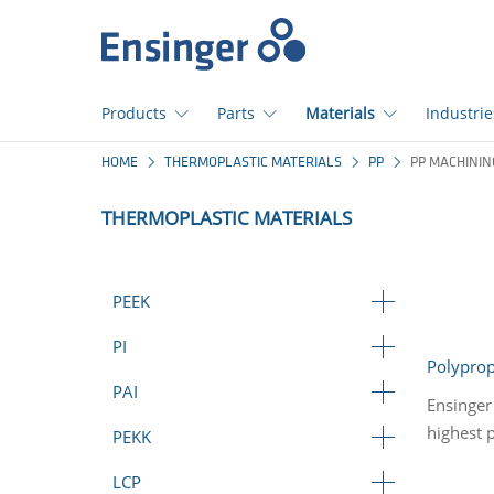
Home
page
Products
Parts
Materials
Industrie
How
HOME
THERMOPLASTIC MATERIALS
PP
PP MACHININ
can
we
THERMOPLASTIC MATERIALS
help
you?
PEEK
PI
Polypro
PAI
Ensinger
highest 
PEKK
LCP