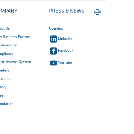
Print
OMPANY
PRESS & NEWS
this
page
out Us
Overview
 Business Factory
LinkedIn
tainability
Facebook
mpliance
istleblower System
YouTube
pliers
ations
tory
eer
undation