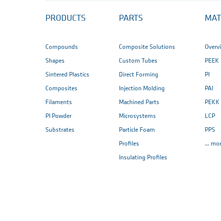
PRODUCTS
PARTS
MAT
Compounds
Composite Solutions
Overv
Shapes
Custom Tubes
PEEK
Sintered Plastics
Direct Forming
PI
Composites
Injection Molding
PAI
Filaments
Machined Parts
PEKK
PI Powder
Microsystems
LCP
Substrates
Particle Foam
PPS
Profiles
... mo
Insulating Profiles