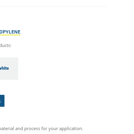
ROPYLENE
ducts:
hite
S
aterial and process for your application.