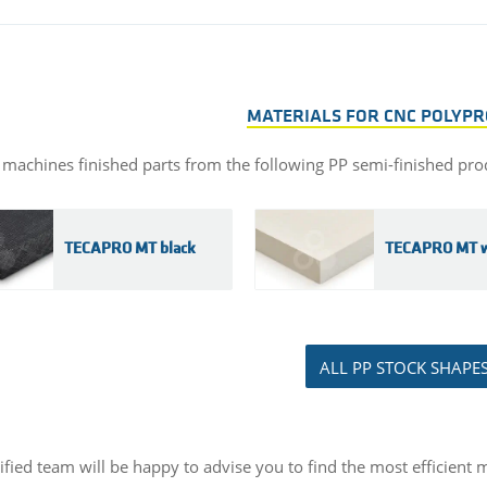
MATERIALS FOR CNC POLYP
 machines finished parts from the following PP semi-finished pro
TECAPRO MT black
TECAPRO MT w
ALL PP STOCK SHAPE
ified team will be happy to advise you to find the most efficient m