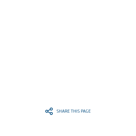
SHARE THIS PAGE