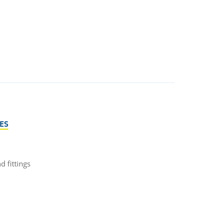
ES
 fittings