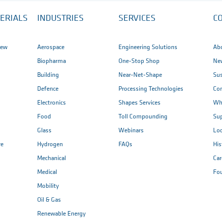
ERIALS
INDUSTRIES
SERVICES
C
iew
Aerospace
Engineering Solutions
Ab
Biopharma
One-Stop Shop
New
Building
Near-Net-Shape
Sus
Defence
Processing Technologies
Co
Electronics
Shapes Services
Wh
Food
Toll Compounding
Sup
Glass
Webinars
Loc
re
Hydrogen
FAQs
His
Mechanical
Car
Medical
Fo
Mobility
Oil & Gas
Renewable Energy