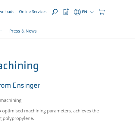
OPEN
Watchlist
Shopping
wnloads
Online-Services
EN
Button
Cart
Button
Press & News
achining
rom Ensinger
er machining.
to optimised machining parameters, achieves the
ng polypropylene.