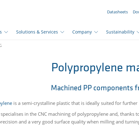
YOUR ENQUIRY ({{productCount}} Products)
Datasheets
Do
s
Solutions & Services
Company
Sustainability
G
Polypropylene m
Machined PP components f
pylene
is a semi-crystalline plastic that is ideally suited for furth
 specialises in the CNC machining of polypropylene and, thanks 
precision and a very good surface quality when milling and turni