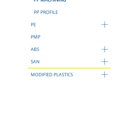
PP PROFILE
PE
PMP
ABS
SAN
MODIFIED PLASTICS