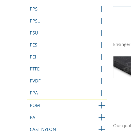
PPS
PPSU
PSU
Ensinger
PES
PEI
PTFE
PVDF
PPA
POM
PA
Our qual
CAST NYLON