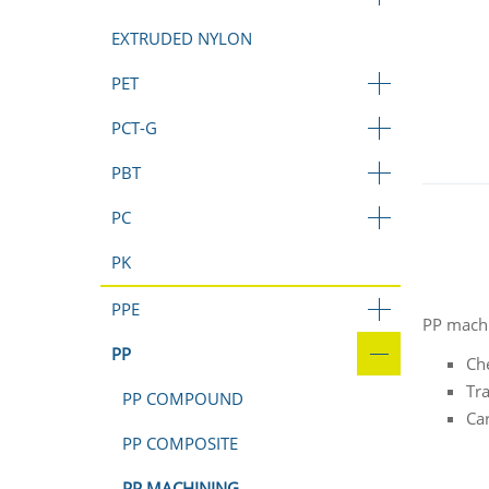
EXTRUDED NYLON
PET
PCT-G
PBT
PC
PK
PPE
PP machi
PP
Ch
Tr
PP COMPOUND
Car
PP COMPOSITE
PP MACHINING