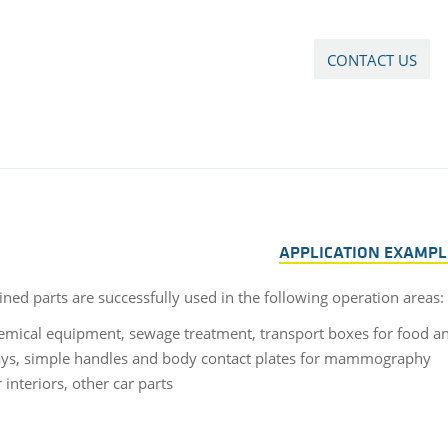
CONTACT US
APPLICATION EXAMPL
ned parts are successfully used in the following operation areas:
emical equipment, sewage treatment, transport boxes for food and
ays, simple handles and body contact plates for mammography
 interiors, other car parts