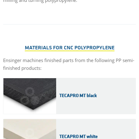
milling and turning polypropylene.
MATERIALS FOR CNC POLYPROPYLENE
Ensinger machines finished parts from the following PP semi-
finished products:
TECAPRO MT black
TECAPRO MT white