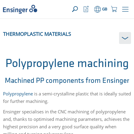
>
YOUR ENQUIRY ({{productCount}} Products)
OPEN
Home
Watchlist
Shopping
GB
page
Button
Cart
Button
How
THERMOPLASTIC MATERIALS
can
we
help
you?
Polypropylene machining
Machined PP components from Ensinger
Polypropylene
is a semi-crystalline plastic that is ideally suited
for further machining.
Ensinger specialises in the CNC machining of polypropylene
and, thanks to optimised machining parameters, achieves the
highest precision and a very good surface quality when