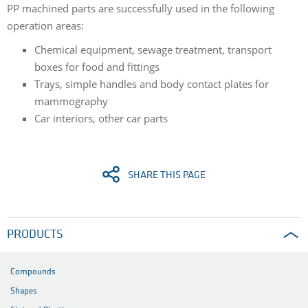
PP machined parts are successfully used in the following
operation areas:
Chemical equipment, sewage treatment, transport
boxes for food and fittings
Trays, simple handles and body contact plates for
mammography
Car interiors, other car parts
SHARE THIS PAGE
PRODUCTS
Compounds
Shapes