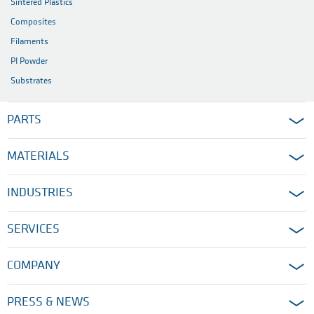
Sintered Plastics
Composites
Filaments
PI Powder
Substrates
PARTS
MATERIALS
INDUSTRIES
SERVICES
COMPANY
PRESS & NEWS