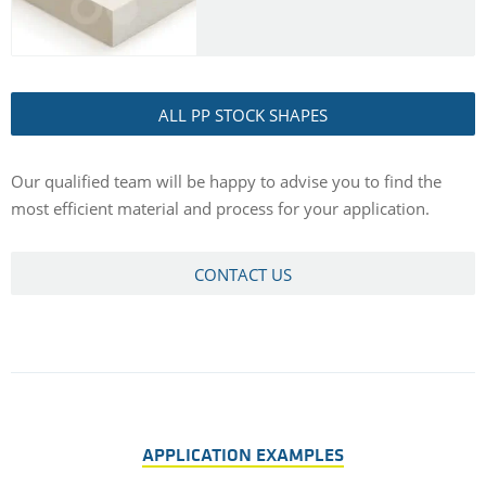
ALL PP STOCK SHAPES
Our qualified team will be happy to advise you to find the
most efficient material and process for your application.
CONTACT US
APPLICATION EXAMPLES