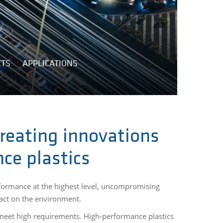
CTS
APPLICATIONS
reating innovations
ce plastics
formance at the highest level, uncompromising
pact on the environment.
 meet high requirements. High-performance plastics