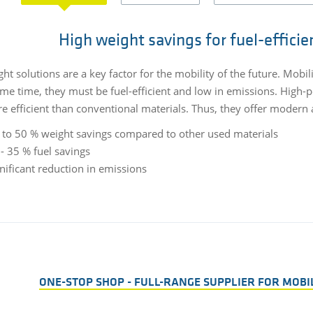
High weight savings for fuel-efficie
ht solutions are a key factor for the mobility of the future. Mobil
ame time, they must be fuel-efficient and low in emissions. High-p
e efficient than conventional materials. Thus, they offer modern a
 to 50 % weight savings compared to other used materials
- 35 % fuel savings
nificant reduction in emissions
ONE-STOP SHOP - FULL-RANGE SUPPLIER FOR MOBI