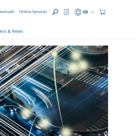
OPEN
Watchlist
Shopping
wnloads
Online-Services
GB
Button
Cart
Button
ress & News