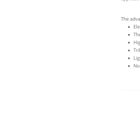
The adva
Ele
Th
Hi
Tri
Li
No