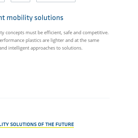
nt mobility solutions
ity concepts must be efficient, safe and competitive.
Every gram of
erformance plastics are lighter and at the same
applications.
nd intelligent approaches to solutions.
use of recycl
significant c
LITY SOLUTIONS OF THE FUTURE