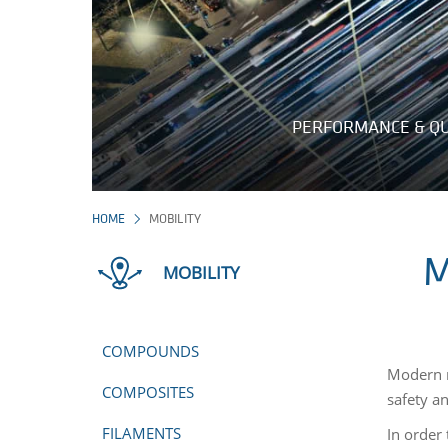
PERFORMANCE & QU
HOME
MOBILITY
M
MOBILITY
COMPOUNDS
Modern m
COMPOSITES
safety a
FILAMENTS
In order