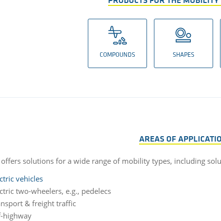
PRODUCTS FOR THE MOBILITY
COMPOUNDS
SHAPES
AREAS OF APPLICATI
offers solutions for a wide range of mobility types, including sol
ctric vehicles
ctric two-wheelers, e.g., pedelecs
nsport & freight traffic
f-highway