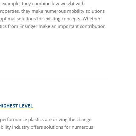
or example, they combine low weight with
properties, they make numerous mobility solutions
 optimal solutions for existing concepts. Whether
stics from Ensinger make an important contribution
HIGHEST LEVEL
-performance plastics are driving the change
bility industry offers solutions for numerous