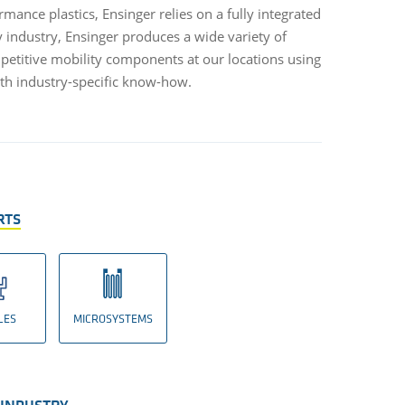
mance plastics, Ensinger relies on a fully integrated
y industry, Ensinger produces a wide variety of
etitive mobility components at our locations using
th industry-specific know-how.
RTS
LES
MICROSYSTEMS