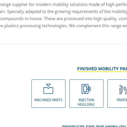
l-range supplier for modern mobility solutions made of high-perfor
ain. Specially adapted to the growing requirements of the mobilit
compounds in-house. These are processed into high quality, comp
ve plastics processing technologies. We complement this range wi
FINISHED MOBILITY PA
MACHINED PARTS
INJECTION
PROFI
MOULDING