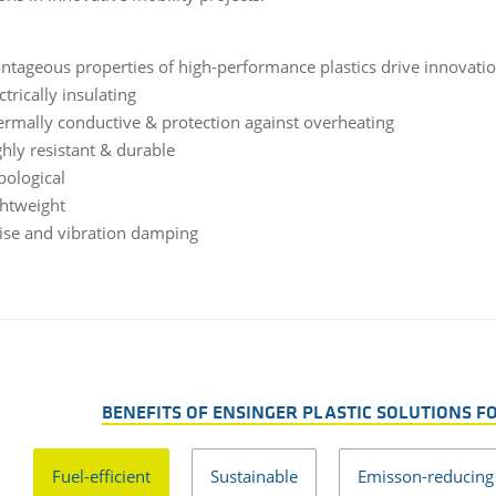
ntageous properties of high-performance plastics drive innovatio
ctrically insulating
ermally conductive & protection against overheating
ghly resistant & durable
bological
ghtweight
ise and vibration damping
BENEFITS OF ENSINGER PLASTIC SOLUTIONS F
Fuel-efficient
Sustainable
Emisson-reducing