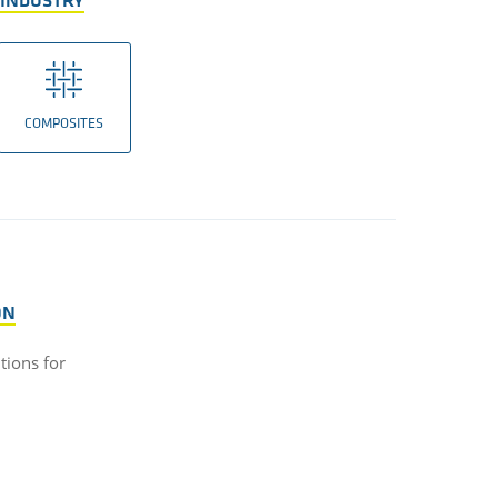
 INDUSTRY
COMPOSITES
ON
utions for