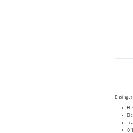
Ensinger 
Ele
Ele
Tra
Of