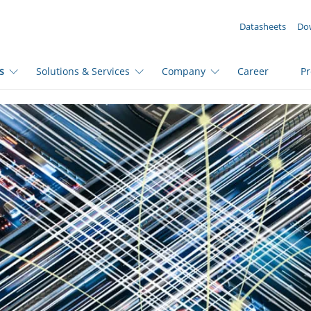
YOUR ENQUIRY ({{productCount}} Products)
Datasheets
Do
s
Solutions & Services
Company
Career
P