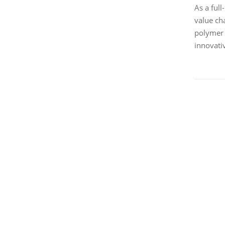
As a ful
value ch
polymer 
innovati