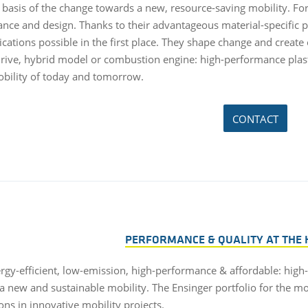
 basis of the change towards a new, resource-saving mobility. F
nce and design. Thanks to their advantageous material-specific 
ications possible in the first place. They shape change and create
 drive, hybrid model or combustion engine: high-performance pla
obility of today and tomorrow.
CONTACT
PERFORMANCE & QUALITY AT THE 
ergy-efficient, low-emission, high-performance & affordable: high
a new and sustainable mobility. The Ensinger portfolio for the mo
ons in innovative mobility projects.