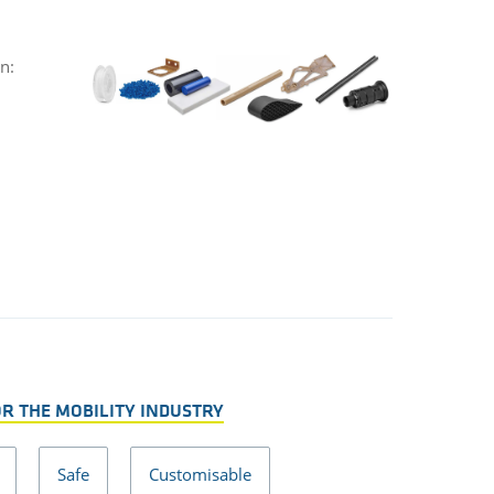
n:
OR THE MOBILITY INDUSTRY
Safe
Customisable