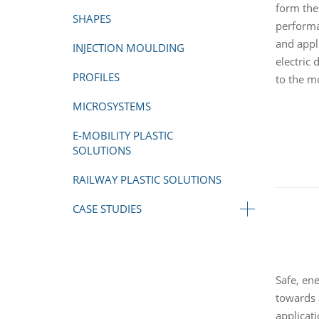
form the
SHAPES
performa
and appl
INJECTION MOULDING
electric
PROFILES
to the m
MICROSYSTEMS
E-MOBILITY PLASTIC
SOLUTIONS
RAILWAY PLASTIC SOLUTIONS
CASE STUDIES
Safe, en
towards 
applicati