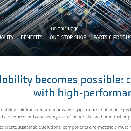
On this Page:
ALITY
BENEFITS
ONE-STOP SHOP
PARTS & PRODU
obility becomes possible: c
with high-performan
obility solutions require innovative approaches that enable per
nd a resource and cost-saving use of materials - with minimal im
 to create sustainable solutions, components and materials must