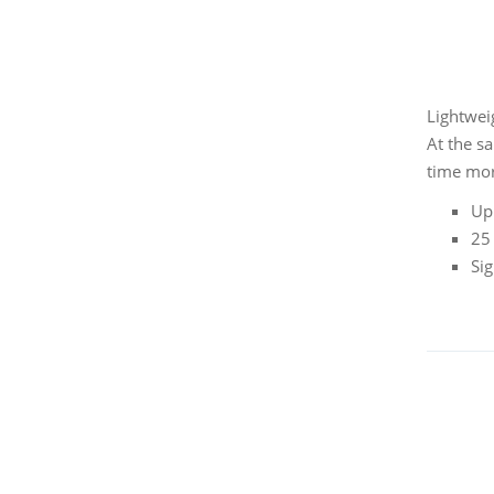
Lightweig
At the s
time mor
Up
25 
Sig