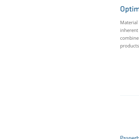
Optim
Material
inherent
combined
products
Propert