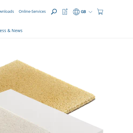
OPEN
Watchlist
Shopping
wnloads
Online-Services
GB
Button
Cart
Button
ress & News