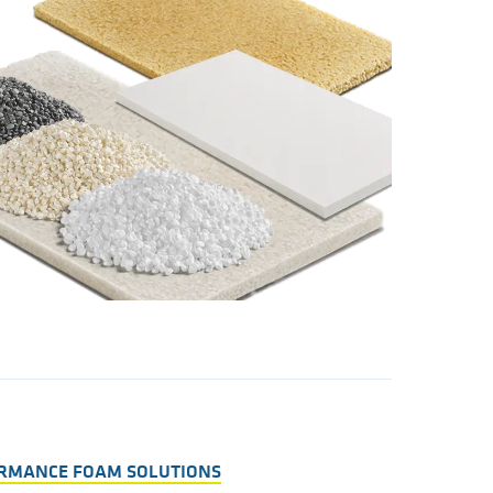
ORMANCE FOAM SOLUTIONS