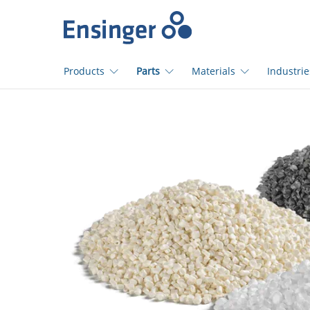
>
Home
page
Products
Parts
Materials
Industrie
How
can
we
help
you?