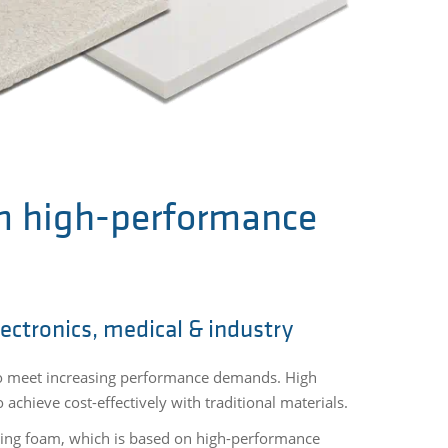
m high-performance
lectronics, medical & industry
to meet increasing performance demands. High
achieve cost-effectively with traditional materials.
ering foam, which is based on high-performance