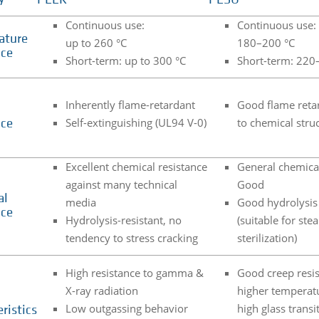
PEEK
PESU
Continuous use:
Continuous use:
ature
up to 260 °C
180–200 °C
nce
Short-term: up to 300 °C
Short-term: 220
Inherently flame-retardant
Good flame reta
Self-extinguishing (UL94 V-0)
to chemical stru
nce
Excellent chemical resistance
General chemical
against many technical
Good
al
media
Good hydrolysis 
nce
Hydrolysis-resistant, no
(suitable for ste
tendency to stress cracking
sterilization)
High resistance to gamma &
Good creep resis
X-ray radiation
higher temperat
Low outgassing behavior
high glass transi
ristics