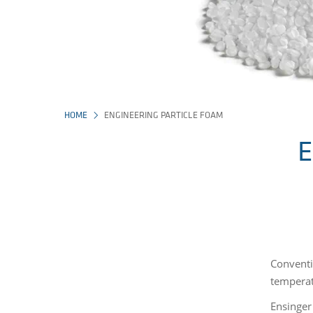
HOME
ENGINEERING PARTICLE FOAM
E
Conventi
temperatu
Ensinger