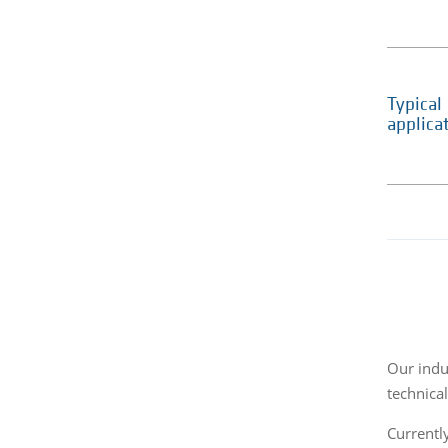
Typical
applica
Our indus
technica
Currently