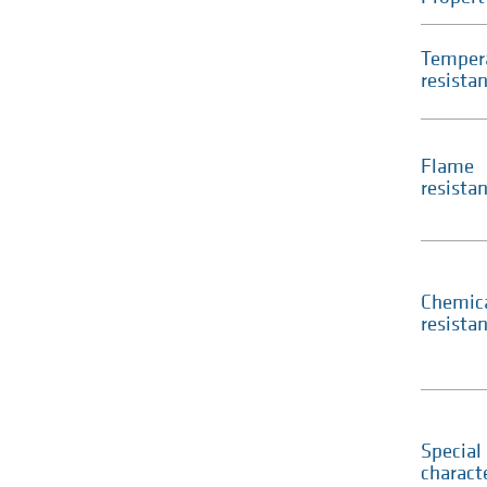
Temper
resista
Flame
resista
Chemic
resista
Special
characte