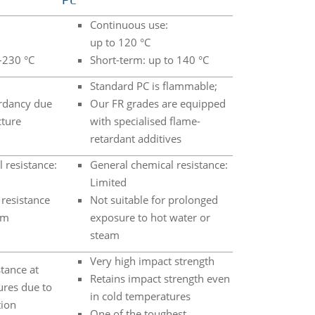
PC
Continuous use:
up to 120 °C
–230 °C
Short-term: up to 140 °C
Standard PC is flammable;
rdancy due
Our FR grades are equipped
cture
with specialised flame-
retardant additives
 resistance:
General chemical resistance:
Limited
resistance
Not suitable for prolonged
am
exposure to hot water or
steam
Very high impact strength
tance at
Retains impact strength even
ures due to
in cold temperatures
tion
One of the toughest