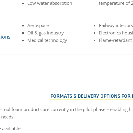
Low water absorption
temperature of 
Aerospace
Railway interiors
Oil & gas industry
Electronics hous
tions
Medical technology
Flame-retardant
FORMATS & DELIVERY OPTIONS FOR
trial foam products are currently in the pilot phase – enabling hi
l needs.
 available: