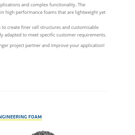
pplications and complex functionality. The
in high performance foams that are lightweight yet
 to create finer cell structures and customisable
sely adapted to meet specific customer requirements.
nger project partner and improve your application!
NGINEERING FOAM