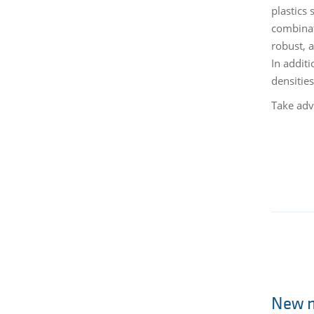
plastics
combinat
robust, 
In additi
densitie
Take adv
New m