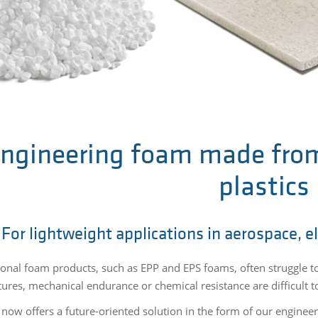
ngineering foam made fro
plastics
For lightweight applications in aerospace, e
onal foam products, such as EPP and EPS foams, often struggle 
res, mechanical endurance or chemical resistance are difficult to 
 now offers a future-oriented solution in the form of our engine