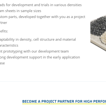
ds for development and trials in various densities
am sheets in sample sizes
stom parts, developed together with you as a project
rtner
efits:
ptability in density, cell structure and material
racteristics
int prototyping with our development team
rong development support in the early application
ase
BECOME A PROJECT PARTNER FOR HIGH PERF