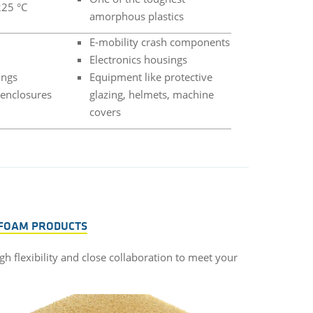
225 °C
amorphous plastics
E-mobility crash components
Electronics housings
ings
Equipment like protective
 enclosures
glazing, helmets, machine
covers
 FOAM PRODUCTS
gh flexibility and close collaboration to meet your