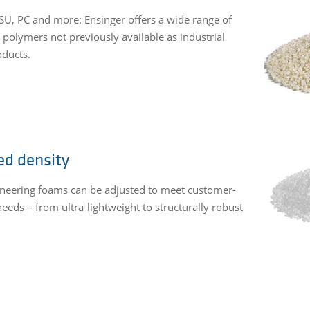
SU, PC and more: Ensinger offers a wide range of
 polymers not previously available as industrial
ducts.
ed density
neering foams can be adjusted to meet customer-
needs – from ultra-lightweight to structurally robust