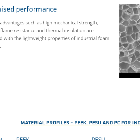
ised performance
 advantages such as high mechanical strength,
 flame resistance and thermal insulation are
 with the lightweight properties of industrial foam
.
MATERIAL PROFILES – PEEK, PESU AND PC FOR I
y