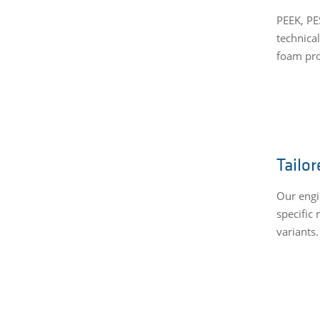
PEEK, PE
technical
foam pro
Tailor
Our engi
specific 
variants.