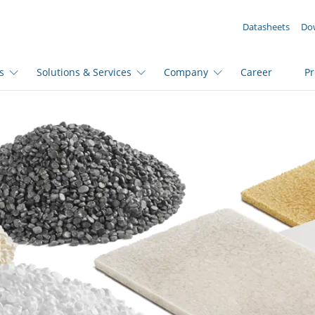
YOUR ENQUIRY ({{productCount}} Products)
Datasheets
Do
s
Solutions & Services
Company
Career
P