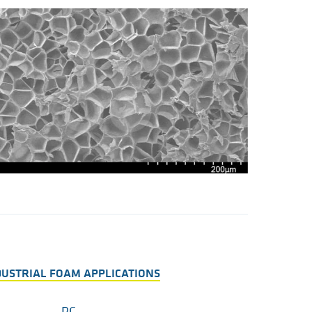
NDUSTRIAL FOAM APPLICATIONS