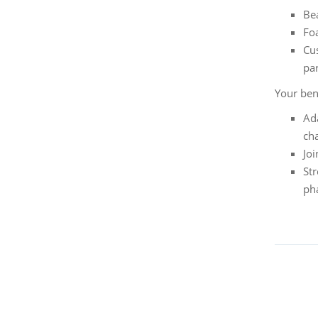
Bea
Fo
Cu
pa
Your ben
Ada
cha
Jo
St
ph