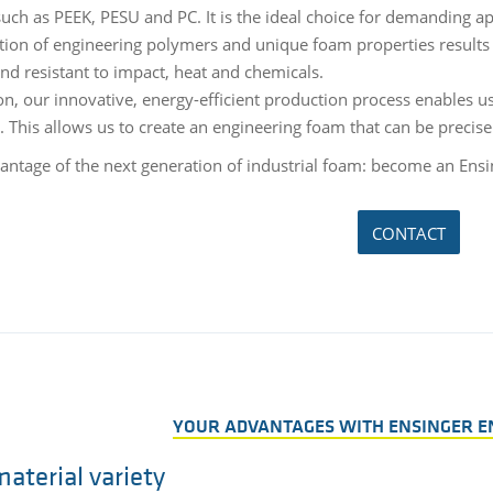
 such as PEEK, PESU and PC. It is the ideal choice for demanding a
ion of engineering polymers and unique foam properties results 
and resistant to impact, heat and chemicals.
on, our innovative, energy-efficient production process enables us
s. This allows us to create an engineering foam that can be preci
antage of the next generation of industrial foam: become an Ensi
CONTACT
YOUR ADVANTAGES WITH ENSINGER E
aterial variety