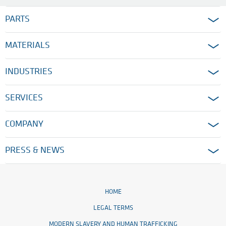
PARTS
MATERIALS
INDUSTRIES
SERVICES
COMPANY
PRESS & NEWS
HOME
LEGAL TERMS
MODERN SLAVERY AND HUMAN TRAFFICKING