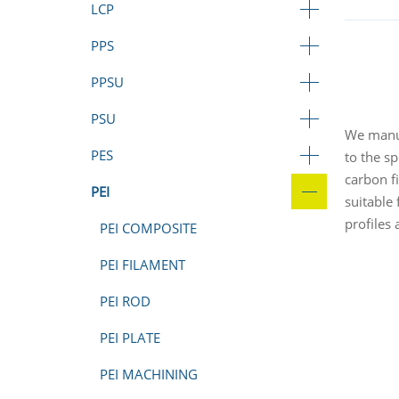
LCP
PPS
PPSU
PSU
We manuf
PES
to the sp
carbon f
PEI
suitable
profiles
PEI COMPOSITE
PEI FILAMENT
PEI ROD
PEI PLATE
PEI MACHINING