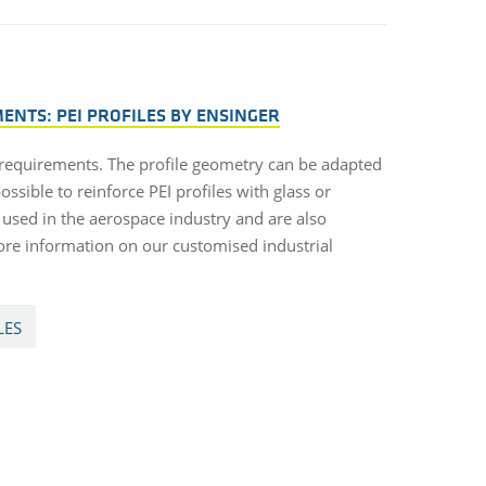
NTS: PEI PROFILES BY ENSINGER
 requirements. The profile geometry can be adapted
ossible to reinforce PEI profiles with glass or
n used in the aerospace industry and are also
ore information on our customised industrial
LES