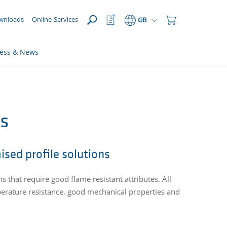
OPEN
Watchlist
Shopping
wnloads
Online-Services
GB
Button
Cart
Button
ress & News
es
ised profile solutions
ns that require good flame resistant attributes. All
perature resistance, good mechanical properties and