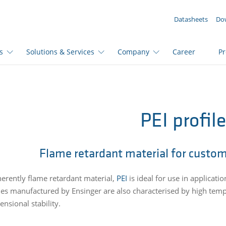
YOUR ENQUIRY ({{productCount}} Products)
Datasheets
Do
s
Solutions & Services
Company
Career
P
PEI profil
Flame retardant material for custom
herently flame retardant material,
PEI
is ideal for use in applicatio
iles manufactured by Ensinger are also characterised by high tem
nsional stability.