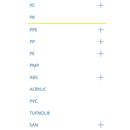
PC
PK
PPE
PP
PE
PMP
ABS
ACRYLIC
PVC
TUFNOL®
SAN