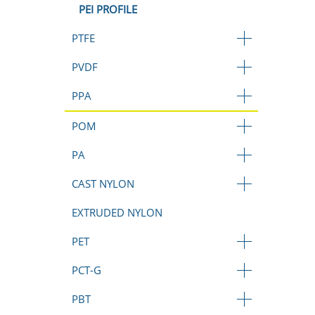
PEI PROFILE
PTFE
PVDF
PPA
POM
PA
CAST NYLON
EXTRUDED NYLON
PET
PCT-G
PBT