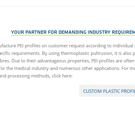
YOUR PARTNER FOR DEMANDING INDUSTRY REQUIREME
acture PEI profiles on customer request according to individual
ecific requirements. By using thermoplastic pultrusion, it is also p
ibres. Due to their advantageous properties, PEI profiles are ofte
 for the medical industry and numerous other applications. For m
 and processing methods, click here:
CUSTOM PLASTIC PROFI