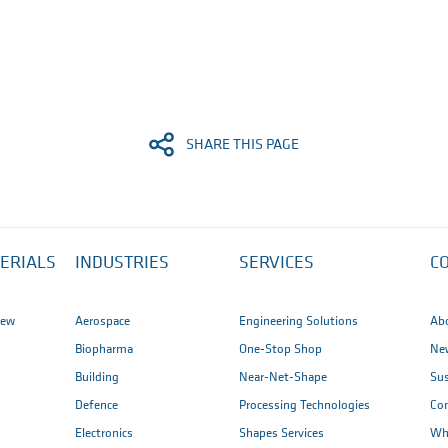
SHARE THIS PAGE
ERIALS
INDUSTRIES
SERVICES
C
iew
Aerospace
Engineering Solutions
Ab
Biopharma
One-Stop Shop
New
Building
Near-Net-Shape
Sus
Defence
Processing Technologies
Co
Electronics
Shapes Services
Wh