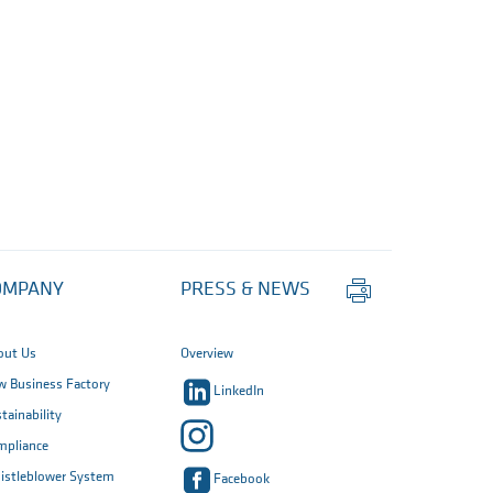
Print
OMPANY
PRESS & NEWS
this
page
out Us
Overview
 Business Factory
LinkedIn
tainability
mpliance
istleblower System
Facebook