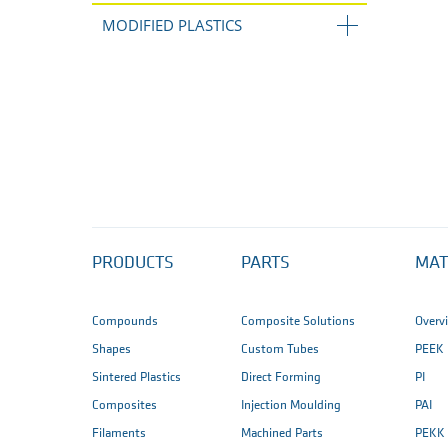
MODIFIED PLASTICS
PRODUCTS
PARTS
MAT
Compounds
Composite Solutions
Overv
Shapes
Custom Tubes
PEEK
Sintered Plastics
Direct Forming
PI
Composites
Injection Moulding
PAI
Filaments
Machined Parts
PEKK