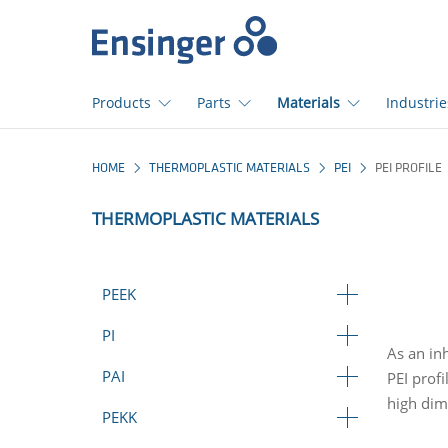
>
Home
page
Products
Parts
Materials
Industrie
How
HOME
THERMOPLASTIC MATERIALS
PEI
PEI PROFILE
can
we
THERMOPLASTIC MATERIALS
help
you?
PEEK
PI
As an in
PAI
PEI prof
high dime
PEKK