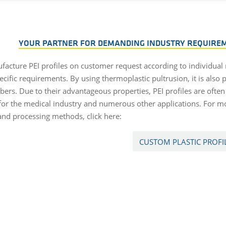
YOUR PARTNER FOR DEMANDING INDUSTRY REQUIREME
acture PEI profiles on customer request according to individual
ecific requirements. By using thermoplastic pultrusion, it is also p
ibers. Due to their advantageous properties, PEI profiles are ofte
 for the medical industry and numerous other applications. For m
 and processing methods, click here:
CUSTOM PLASTIC PROFI