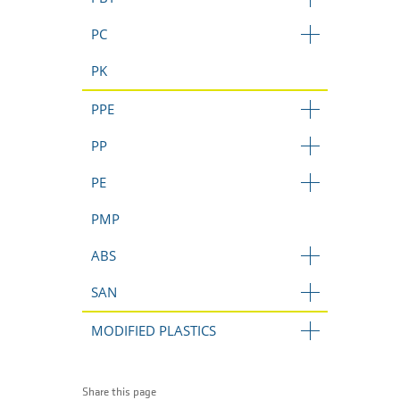
PC
PK
PPE
PP
PE
PMP
ABS
SAN
MODIFIED PLASTICS
Share this page