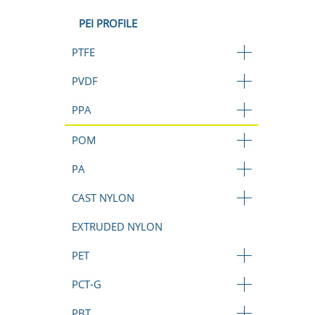
PEI PROFILE
PTFE
PVDF
PPA
POM
PA
CAST NYLON
EXTRUDED NYLON
PET
PCT-G
PBT