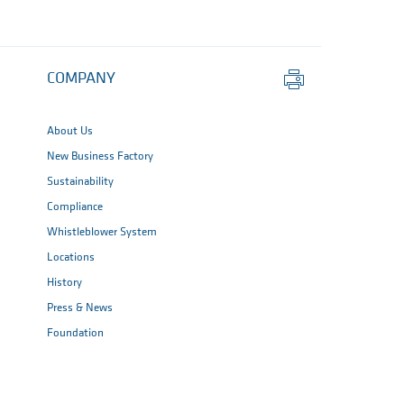
Print
COMPANY
this
page
About Us
New Business Factory
Sustainability
Compliance
Whistleblower System
Locations
History
Press & News
Foundation