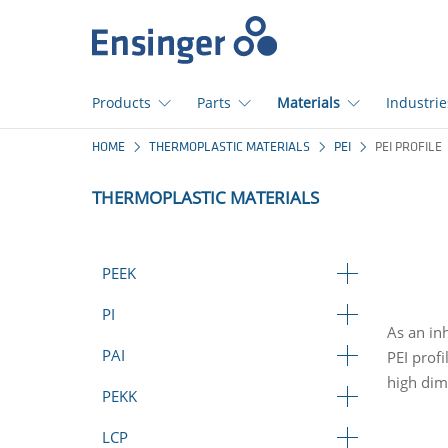
Home
page
Products
Parts
Materials
Industrie
How
HOME
THERMOPLASTIC MATERIALS
PEI
PEI PROFILE
can
we
THERMOPLASTIC MATERIALS
help
you?
PEEK
PI
As an in
PAI
PEI prof
high dime
PEKK
LCP