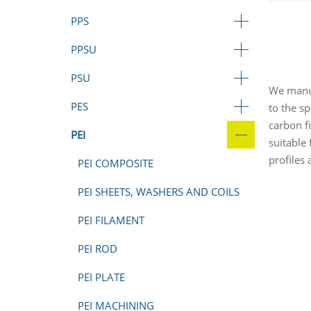
PPS
PPSU
PSU
We manuf
PES
to the sp
carbon f
PEI
suitable
profiles
PEI COMPOSITE
PEI SHEETS, WASHERS AND COILS
PEI FILAMENT
PEI ROD
PEI PLATE
PEI MACHINING