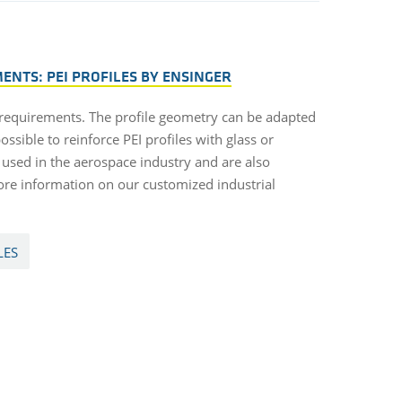
NTS: PEI PROFILES BY ENSINGER
 requirements. The profile geometry can be adapted
ossible to reinforce PEI profiles with glass or
n used in the aerospace industry and are also
ore information on our customized industrial
LES