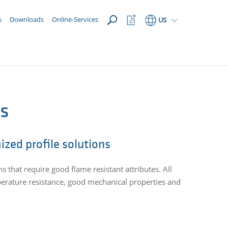
OPEN
Watchlist
s
Downloads
Online-Services
US
Button
es
ized profile solutions
ns that require good flame resistant attributes. All
perature resistance, good mechanical properties and