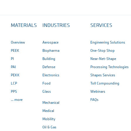
MATERIALS
INDUSTRIES
SERVICES
Overview
Aerospace
Engineering Solutions
PEEK
Biopharma
One-Stop Shop
PI
Building
Near-Net-Shape
PAI
Defense
Processing Technologies
PEKK
Electronics
Shapes Services
LCP
Food
Toll Compounding
PPS
Glass
Webinars
... more
FAQs
Mechanical
Medical
Mobility
Oil & Gas