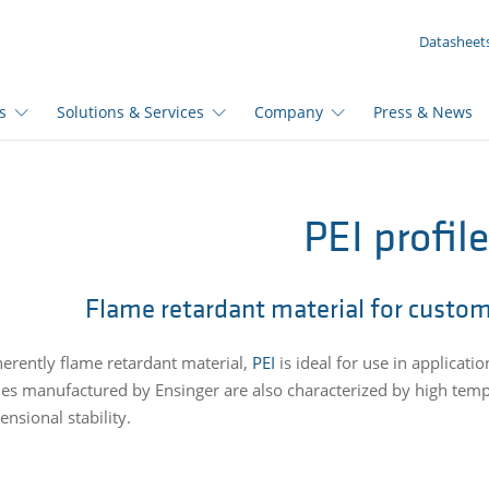
YOUR INQUIRY ({{productCount}} Products)
Datasheet
s
Solutions & Services
Company
Press & News
PEI profil
Flame retardant material for custom
herently flame retardant material,
PEI
is ideal for use in applicatio
iles manufactured by Ensinger are also characterized by high tem
nsional stability.