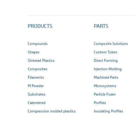
PRODUCTS
PARTS
Compounds
Composite Solutions
Shapes
Custom Tubes
Sintered Plastics
Direct Forming
Composites
Injection Molding
Filaments
Machined Parts
PI Powder
Microsystems
Substrates
Particle Foam
Calendered
Profiles
Compression molded plastics
Insulating Profiles