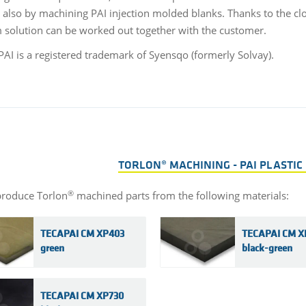
 also by machining PAI injection molded blanks. Thanks to the clos
solution can be worked out together with the customer.
AI is a registered trademark of Syensqo (formerly Solvay).
TORLON® MACHINING - PAI PLASTIC
®
roduce Torlon
machined parts from the following materials:
TECAPAI CM XP403
TECAPAI CM X
green
black-green
TECAPAI CM XP730