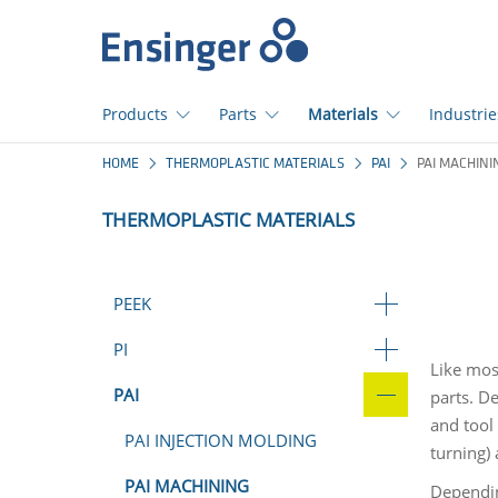
Home
page
Products
Parts
Materials
Industrie
How
HOME
THERMOPLASTIC MATERIALS
PAI
PAI MACHINI
can
we
THERMOPLASTIC MATERIALS
help
you?
PEEK
PI
Like mos
PAI
parts. D
and tool
PAI INJECTION MOLDING
turning) 
PAI MACHINING
Dependin