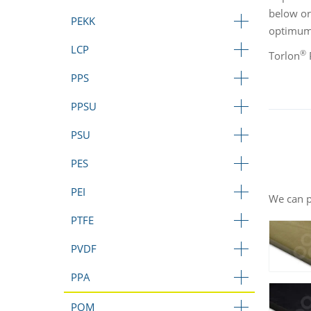
below or
PEKK
optimum 
LCP
®
Torlon
P
PPS
PPSU
PSU
PES
PEI
We can p
PTFE
PVDF
PPA
POM