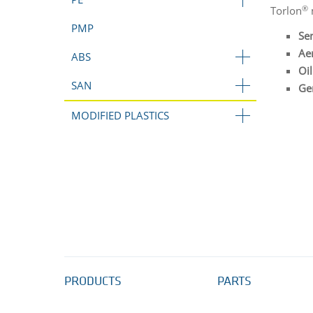
®
Torlon
m
PMP
Se
Ae
ABS
Oil
SAN
Gen
MODIFIED PLASTICS
PRODUCTS
PARTS