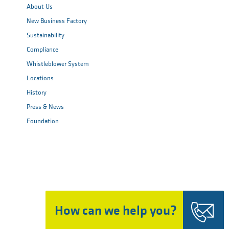
About Us
New Business Factory
Sustainability
Compliance
Whistleblower System
Locations
History
Press & News
Foundation
How can we help you?
Top