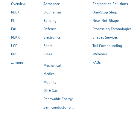
Overview
Aerospace
Engineering Solutions
PEEK
Biopharma
One-Stop Shop
PI
Building
Near-Net-Shape
PAI
Defense
Processing Technologies
PEKK
Electronics
Shapes Services
LCP
Food
Toll Compounding
PPS
Glass
Webinars
... more
FAQs
Mechanical
Medical
Mobility
Oil & Gas
Renewable Energy
Semiconductor & ...