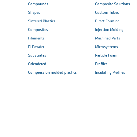
Compounds
Composite Solutions
Shapes
Custom Tubes
Sintered Plastics
Direct Forming
Composites
Injection Molding
Filaments
Machined Parts
PI Powder
Microsystems
Substrates
Particle Foam
Calendered
Profiles
Compression molded plastics
Insulating Profiles