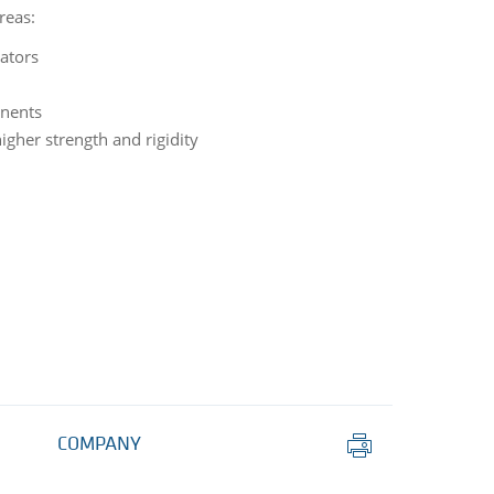
reas:
lators
nents
igher strength and rigidity
Print
COMPANY
this
page