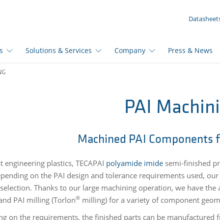
YOUR INQUIRY ({{productCount}} Products)
Datasheet
s
Solutions & Services
Company
Press & News
NG
PAI Machin
Machined PAI Components f
t engineering plastics,
TECAPAI
polyamide imide
semi-finished pr
epending on the PAI design and tolerance requirements used, our 
 selection. Thanks to our large machining operation, we have the 
®
and PAI milling (Torlon
milling) for a variety of component geom
g on the requirements, the finished parts can be manufactured f