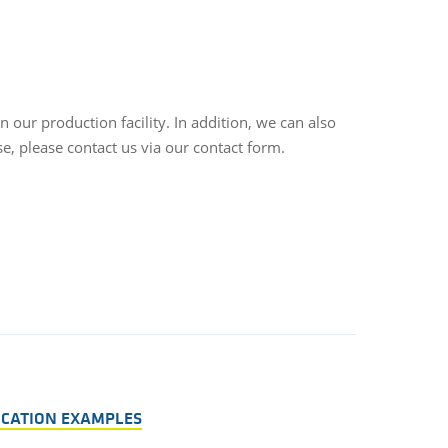
our production facility. In addition, we can also
e, please contact us via our contact form.
LICATION EXAMPLES