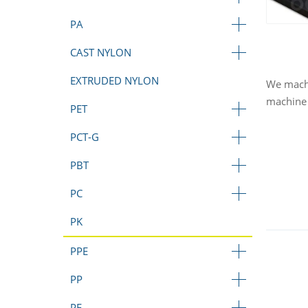
PA
CAST NYLON
EXTRUDED NYLON
We machi
machine 
PET
PCT-G
PBT
PC
PK
PPE
PP
PE