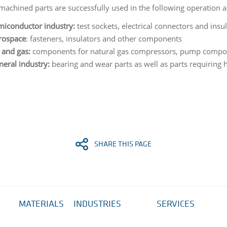
achined parts are successfully used in the following operation a
miconductor industry:
test sockets, electrical connectors and insu
rospace
: fasteners, insulators and other components
 and gas:
components for natural gas compressors, pump compo
eral industry:
bearing and wear parts as well as parts requiring h
SHARE THIS PAGE
MATERIALS
INDUSTRIES
SERVICES