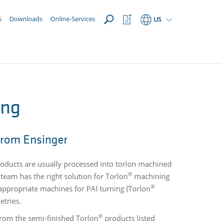
OPEN
Watchlist
s
Downloads
Online-Services
US
Button
ing
rom Ensinger
oducts are usually processed into torlon machined
®
team has the right solution for Torlon
machining
®
appropriate machines for PAI turning (Torlon
etries.
®
rom the semi-finished Torlon
products listed