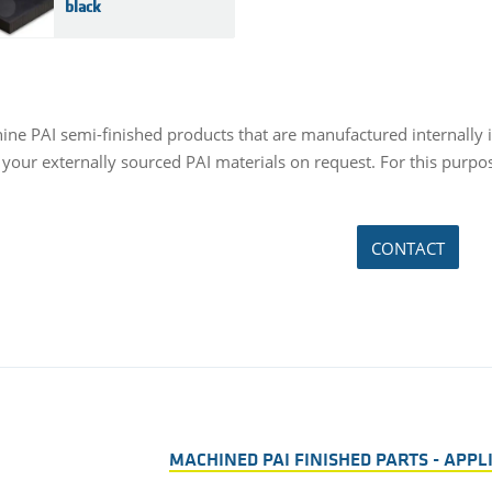
black
ne PAI semi-finished products that are manufactured internally in 
your externally sourced PAI materials on request. For this purpos
CONTACT
MACHINED PAI FINISHED PARTS - APP