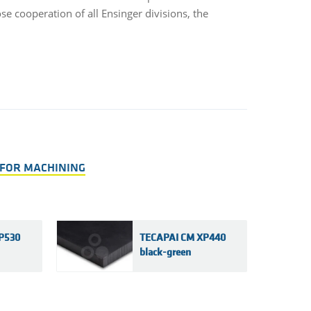
e cooperation of all Ensinger divisions, the
 FOR MACHINING
P530
TECAPAI CM XP440
black-green