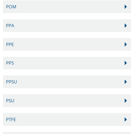
POM
PPA
PPE
PPS
PPSU
PSU
PTFE