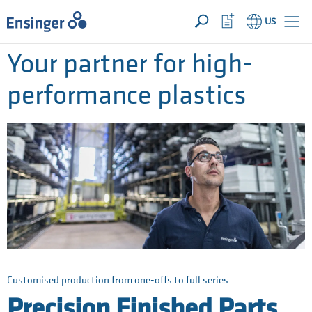
YOUR INQUIRY ({{productCount}} Products)
OPEN
Home
Watchlist
US
page
Button
How
Your partner for high-
can
we
performance plastics
help
you?
Customised production from one-offs to full series
Precision Finished Parts