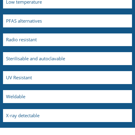
Low temperature
PFAS alternatives
Radio resistant
Sterilisable and autoclavable
UV Resistant
Weldable
X-ray detectable