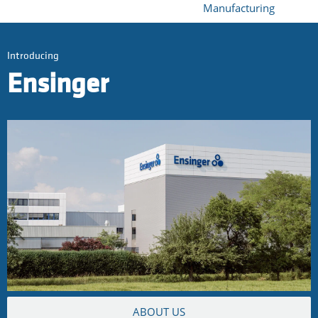
Manufacturing
Introducing
Ensinger
ABOUT US