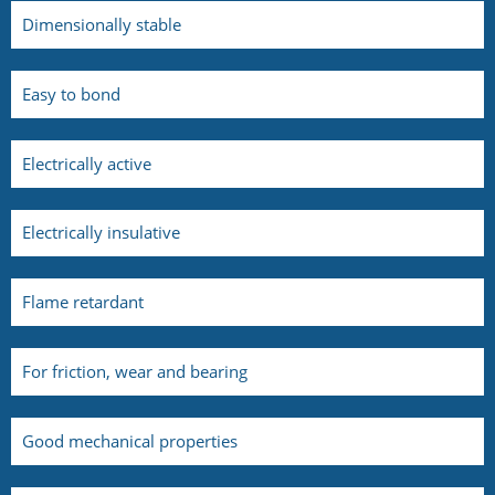
Dimensionally stable
Easy to bond
Electrically active
Electrically insulative
Flame retardant
For friction, wear and bearing
Good mechanical properties