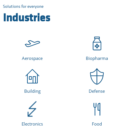
Solutions for everyone
Industries
Aerospace
Biopharma
Building
Defense
Electronics
Food