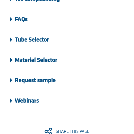
FAQs
Tube Selector
Material Selector
Request sample
Webinars
SHARE THIS PAGE