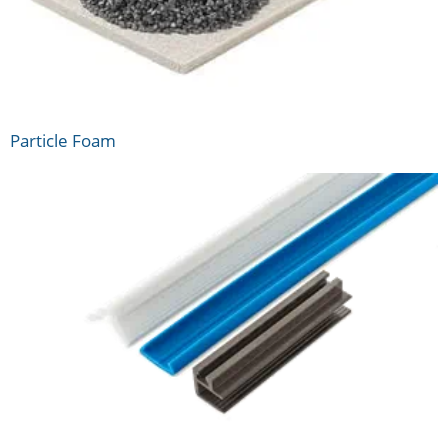
Particle Foam