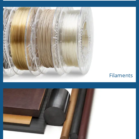
Filaments