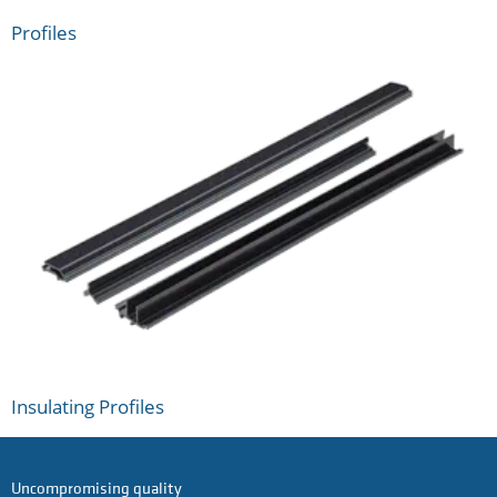
Profiles
Insulating Profiles
Uncompromising quality