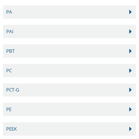
PA
PAI
PBT
PC
PCT-G
PE
PEEK