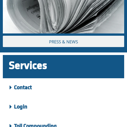
PRESS & NEWS
Services
Contact
Login
Toll Compounding