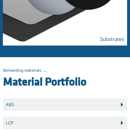
Substrates
Demanding materials ....
Material Portfolio
ABS
LCP