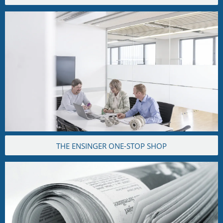
THE ENSINGER ONE-STOP SHOP