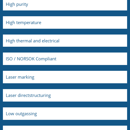
High purity
High temperature
High thermal and electrical
ISO / NORSOK Compliant
Laser marking
Laser directstructuring
Low outgassing