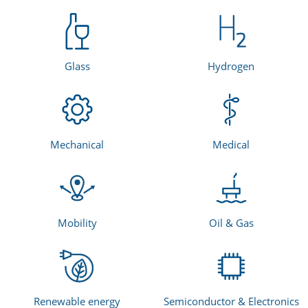
Glass
Hydrogen
Mechanical
Medical
Mobility
Oil & Gas
Renewable energy
Semiconductor & Electronics