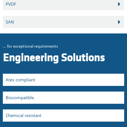
PVDF
SAN
... for exceptional requirements
Engineering Solutions
Atex compliant
Biocompatible
Chemical resistant