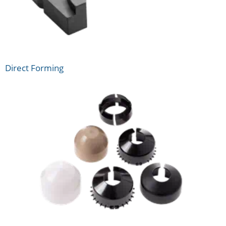
Direct Forming