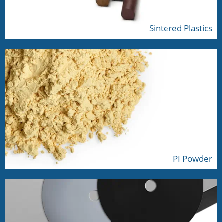
Sintered Plastics
PI Powder