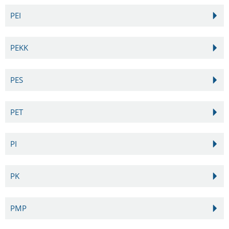
PEI
PEKK
PES
PET
PI
PK
PMP