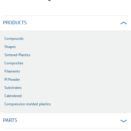
PRODUCTS
Compounds
Shapes
Sintered Plastics
Composites
Filaments
PI Powder
Substrates
Calendered
Compression molded plastics
PARTS