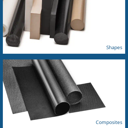
Shapes
Composites