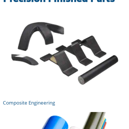
Composite Engineering