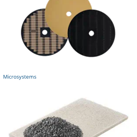
Microsystems