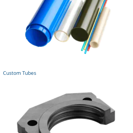
Custom Tubes