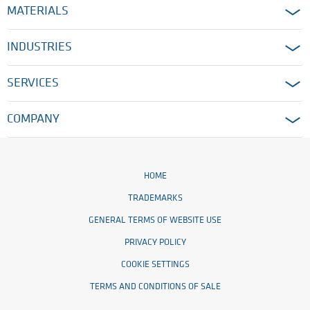
MATERIALS
INDUSTRIES
SERVICES
COMPANY
HOME
TRADEMARKS
GENERAL TERMS OF WEBSITE USE
PRIVACY POLICY
COOKIE SETTINGS
TERMS AND CONDITIONS OF SALE