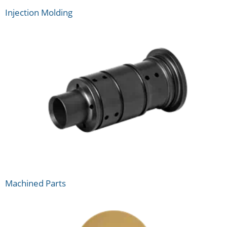
Injection Molding
Machined Parts