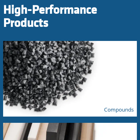
High-Performance
Products
Compounds