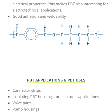
electrical properties (this makes PBT also interesting for
electrotechnical applications)
Good adhesion and weldability
PBT APPLICATIONS & PBT USES
Connector strips
Insulating PBT housings for electronic applications
Valve parts
Pump housings