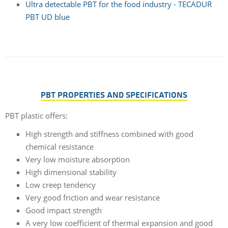
Ultra detectable PBT for the food industry - TECADUR
PBT UD blue
PBT PROPERTIES AND SPECIFICATIONS
PBT plastic offers:
High strength and stiffness combined with good
chemical resistance
Very low moisture absorption
High dimensional stability
Low creep tendency
Very good friction and wear resistance
Good impact strength
A very low coefficient of thermal expansion and good