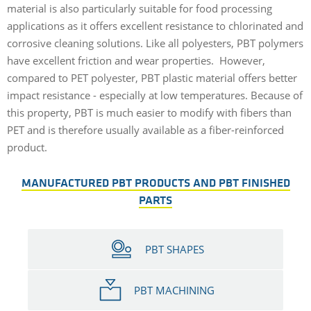
material is also particularly suitable for food processing
applications as it offers excellent resistance to chlorinated and
corrosive cleaning solutions. Like all polyesters, PBT polymers
have excellent friction and wear properties. However,
compared to PET polyester, PBT plastic material offers better
impact resistance - especially at low temperatures. Because of
this property, PBT is much easier to modify with fibers than
PET and is therefore usually available as a fiber-reinforced
product.
MANUFACTURED PBT PRODUCTS AND PBT FINISHED
PARTS
PBT SHAPES
PBT MACHINING