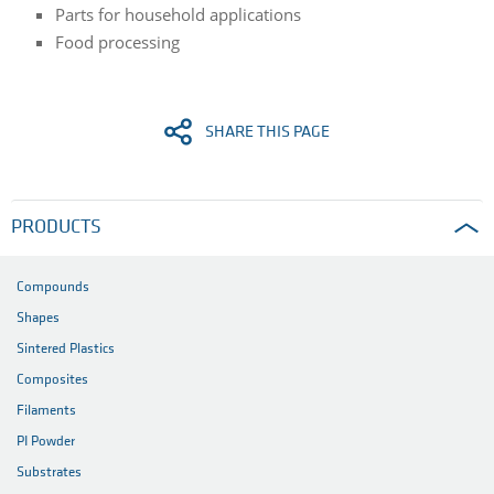
Parts for household applications
Food processing
SHARE THIS PAGE
PRODUCTS
Compounds
Shapes
Sintered Plastics
Composites
Filaments
PI Powder
Substrates