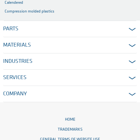
Calendered
Compression molded plastics
PARTS
MATERIALS
INDUSTRIES
SERVICES
COMPANY
HOME
TRADEMARKS
GENERAL TERMS OF WEBSITE USE