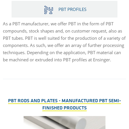
PBT PROFILES
As a PBT manufacturer, we offer PBT in the form of PBT
compounds, stock shapes and, on customer request, also as
PBT tubes. PBT is well suited for the production of a variety of
components. As such, we offer an array of further processing
techniques. Depending on the application, PBT material can
be machined or extruded into PBT profiles at Ensinger.
PBT RODS AND PLATES - MANUFACTURED PBT SEMI-
FINISHED PRODUCTS