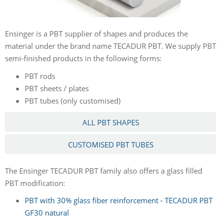
Ensinger is a PBT supplier of shapes and produces the
material under the brand name TECADUR PBT. We supply PBT
semi-finished products in the following forms:
PBT rods
PBT sheets / plates
PBT tubes (only customised)
ALL PBT SHAPES
CUSTOMISED PBT TUBES
The Ensinger TECADUR PBT family also offers a glass filled
PBT modification:
PBT with 30% glass fiber reinforcement - TECADUR PBT
GF30 natural