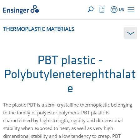
YOUR INQUIRY ({{productCount}} Products)
OPEN
Home
Watchlist
US
page
Button
How
THERMOPLASTIC MATERIALS
can
we
help
you?
PBT plastic -
Polybutyleneterephthalat
e
The plastic PBT is a semi crystalline thermoplastic belonging
to the family of polyester polymers. PBT plastic is
characterized by high strength, rigidity and dimensional
stability when exposed to heat, as well as very high
dimensional stability and a low tendency to creep. PBT