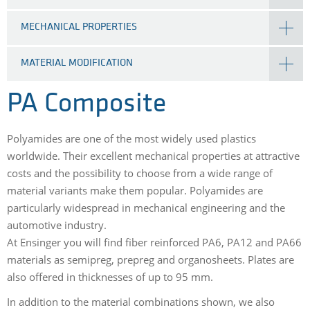
MECHANICAL PROPERTIES
MATERIAL MODIFICATION
PA Composite
Polyamides are one of the most widely used plastics
worldwide. Their excellent mechanical properties at attractive
costs and the possibility to choose from a wide range of
material variants make them popular. Polyamides are
particularly widespread in mechanical engineering and the
automotive industry.
At Ensinger you will find fiber reinforced PA6, PA12 and PA66
materials as semipreg, prepreg and organosheets. Plates are
also offered in thicknesses of up to 95 mm.
In addition to the material combinations shown, we also