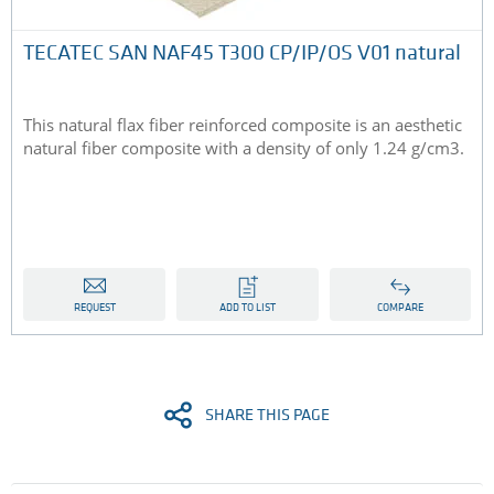
TECATEC SAN NAF45 T300 CP/IP/OS V01 natural
This natural flax fiber reinforced composite is an aesthetic
natural fiber composite with a density of only 1.24 g/cm3.
REQUEST
ADD TO LIST
COMPARE
SHARE THIS PAGE