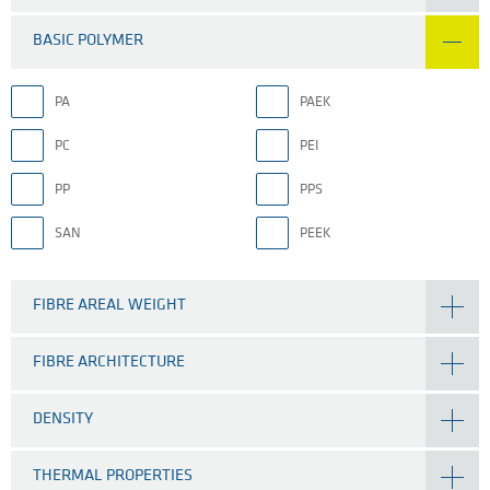
BASIC POLYMER
PA
PAEK
PC
PEI
PP
PPS
SAN
PEEK
FIBRE AREAL WEIGHT
FIBRE ARCHITECTURE
DENSITY
THERMAL PROPERTIES