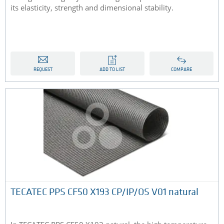
its elasticity, strength and dimensional stability.
REQUEST
ADD TO LIST
COMPARE
TECATEC PPS CF50 X193 CP/IP/OS V01 natural