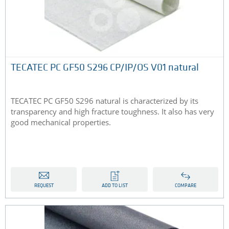
TECATEC PC GF50 S296 CP/IP/OS V01 natural
TECATEC PC GF50 S296 natural is characterized by its
transparency and high fracture toughness. It also has very
good mechanical properties.
REQUEST
ADD TO LIST
COMPARE