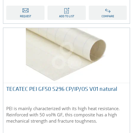
REQUEST
ADD TO LIST
COMPARE
TECATEC PEI GF50 S296 CP/IP/OS V01 natural
PEI is mainly characterized with its high heat resistance.
Reinforced with 50 vol% GF, this composite has a high
mechanical strength and fracture toughness.