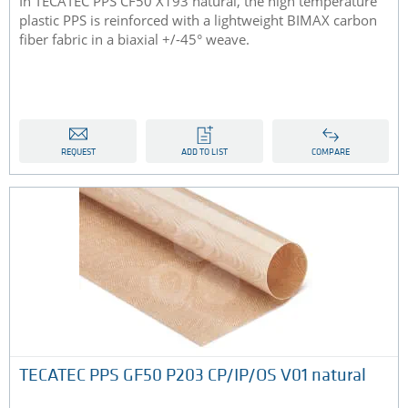
In TECATEC PPS CF50 X193 natural, the high temperature
plastic PPS is reinforced with a lightweight BIMAX carbon
fiber fabric in a biaxial +/-45° weave.
REQUEST
ADD TO LIST
COMPARE
TECATEC PPS GF50 P203 CP/IP/OS V01 natural