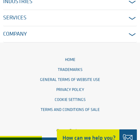
INDUSTRIES
SERVICES
COMPANY
HOME
TRADEMARKS
GENERAL TERMS OF WEBSITE USE
PRIVACY POLICY
COOKIE SETTINGS
TERMS AND CONDITIONS OF SALE
© 2026 Ensinger
How can we help you?