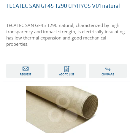
TECATEC SAN GF45 T290 CP/IP/OS V01 natural
TECATEC SAN GF45 T290 natural, characterized by high
transparency and impact strength, is electrically insulating,
has low thermal expansion and good mechanical
properties.
REQUEST
ADD TO LIST
COMPARE