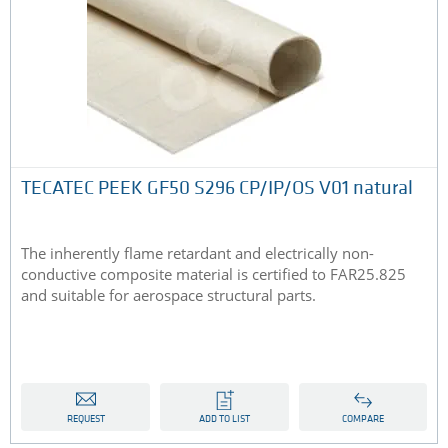
TECATEC PEEK GF50 S296 CP/IP/OS V01 natural
The inherently flame retardant and electrically non-
conductive composite material is certified to FAR25.825
and suitable for aerospace structural parts.
REQUEST
ADD TO LIST
COMPARE