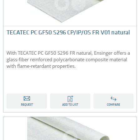
TECATEC PC GF50 S296 CP/IP/OS FR V01 natural
With TECATEC PC GF50 S296 FR natural, Ensinger offers a
glass-fiber reinforced polycarbonate composite material
with flame-retardant properties.
REQUEST
ADD TO LIST
COMPARE