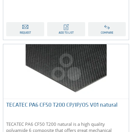
REQUEST
ADD TO LIST
COMPARE
TECATEC PA6 CF50 T200 CP/IP/OS V01 natural
TECATEC PA6 CF50 T200 natural is a high quality
polyamide 6 composite that offers great mechanical