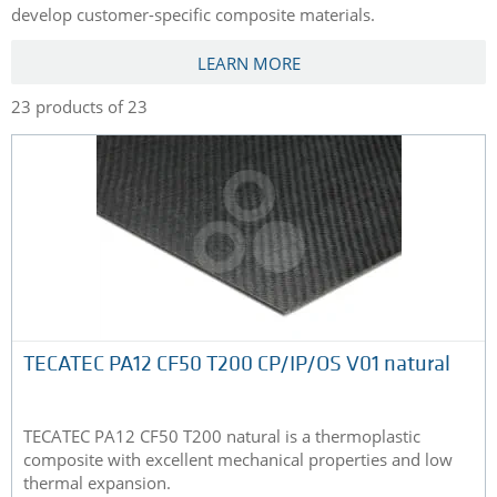
develop customer-specific composite materials.
LEARN MORE
23 products of 23
TECATEC PA12 CF50 T200 CP/IP/OS V01 natural
TECATEC PA12 CF50 T200 natural is a thermoplastic
composite with excellent mechanical properties and low
thermal expansion.