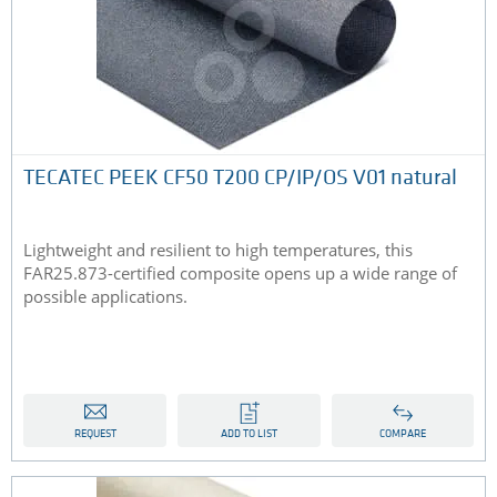
TECATEC PEEK CF50 T200 CP/IP/OS V01 natural
Lightweight and resilient to high temperatures, this
FAR25.873-certified composite opens up a wide range of
possible applications.
REQUEST
ADD TO LIST
COMPARE