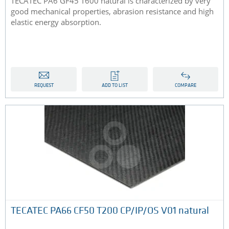
TECATEC PA6 GF45 T600 natural is characterized by very
good mechanical properties, abrasion resistance and high
elastic energy absorption.
REQUEST
ADD TO LIST
COMPARE
TECATEC PA66 CF50 T200 CP/IP/OS V01 natural