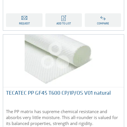
REQUEST
ADD TO LIST
COMPARE
TECATEC PP GF45 T600 CP/IP/OS V01 natural
The PP matrix has supreme chemical resistance and
absorbs very little moisture. This all-rounder is valued for
its balanced properties, strength and rigidity.