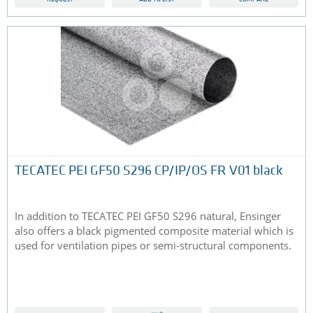
TECATEC PEI GF50 S296 CP/IP/OS FR V01 black
In addition to TECATEC PEI GF50 S296 natural, Ensinger
also offers a black pigmented composite material which is
used for ventilation pipes or semi-structural components.