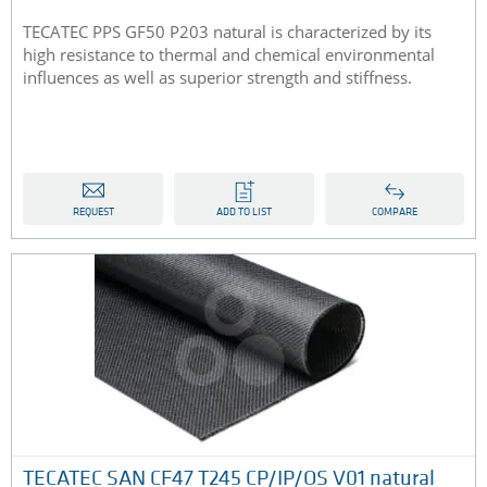
TECATEC PPS GF50 P203 natural is characterized by its
high resistance to thermal and chemical environmental
influences as well as superior strength and stiffness.
REQUEST
ADD TO LIST
COMPARE
TECATEC SAN CF47 T245 CP/IP/OS V01 natural