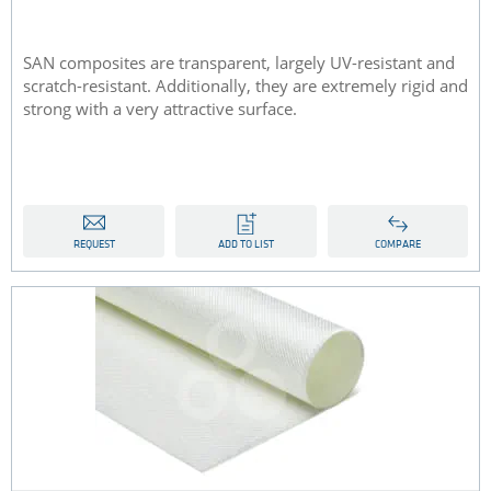
SAN composites are transparent, largely UV-resistant and
scratch-resistant. Additionally, they are extremely rigid and
strong with a very attractive surface.
REQUEST
ADD TO LIST
COMPARE