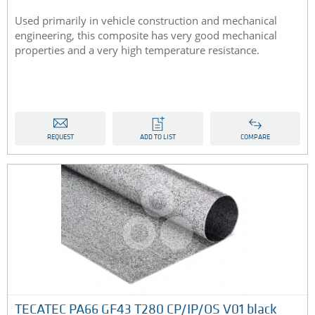
Used primarily in vehicle construction and mechanical
engineering, this composite has very good mechanical
properties and a very high temperature resistance.
REQUEST
ADD TO LIST
COMPARE
TECATEC PA66 GF43 T280 CP/IP/OS V01 black