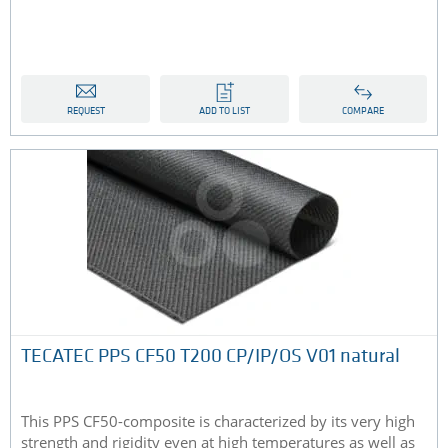
REQUEST
ADD TO LIST
COMPARE
TECATEC PPS CF50 T200 CP/IP/OS V01 natural
This PPS CF50-composite is characterized by its very high
strength and rigidity even at high temperatures as well as