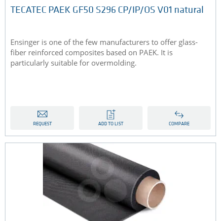
TECATEC PAEK GF50 S296 CP/IP/OS V01 natural
Ensinger is one of the few manufacturers to offer glass-
fiber reinforced composites based on PAEK. It is
particularly suitable for overmolding.
REQUEST
ADD TO LIST
COMPARE