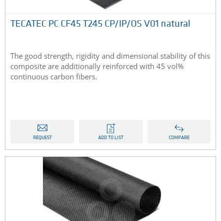
TECATEC PC CF45 T245 CP/IP/OS V01 natural
The good strength, rigidity and dimensional stability of this
composite are additionally reinforced with 45 vol%
continuous carbon fibers.
REQUEST
ADD TO LIST
COMPARE