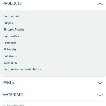
PRODUCTS
Compounds
Shapes
Sintered Plastics
Composites
Filaments
PI Powder
Substrates
Calendered
Compression molded plastics
PARTS
MATERIALS