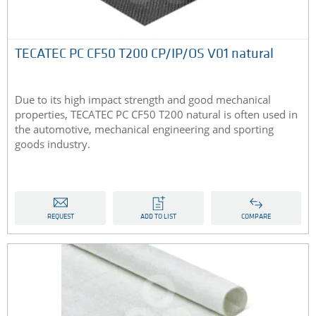
TECATEC PC CF50 T200 CP/IP/OS V01 natural
Due to its high impact strength and good mechanical
properties, TECATEC PC CF50 T200 natural is often used in
the automotive, mechanical engineering and sporting
goods industry.
REQUEST
ADD TO LIST
COMPARE