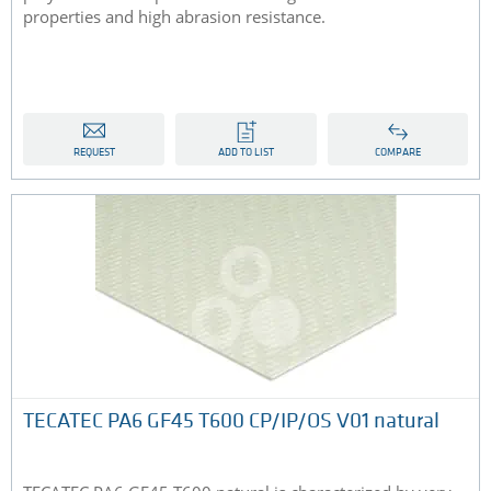
properties and high abrasion resistance.
REQUEST
ADD TO LIST
COMPARE
TECATEC PA6 GF45 T600 CP/IP/OS V01 natural