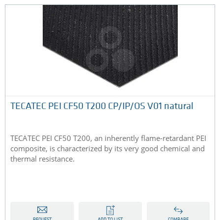
TECATEC PEI CF50 T200 CP/IP/OS V01 natural
TECATEC PEI CF50 T200, an inherently flame-retardant PEI
composite, is characterized by its very good chemical and
thermal resistance.
REQUEST
ADD TO LIST
COMPARE