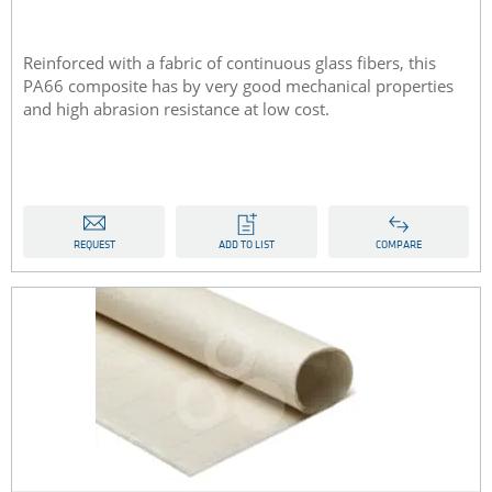
Reinforced with a fabric of continuous glass fibers, this
PA66 composite has by very good mechanical properties
and high abrasion resistance at low cost.
REQUEST
ADD TO LIST
COMPARE