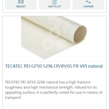
REQUEST
ADD TO LIST
COMPARE
TECATEC PEI GF50 S296 CP/IP/OS FR V01 natural
TECATEC PEI GF50 S296 natural has a high fracture
toughness and high mechanical strength. Valued for its
appealing surface, it is perfectly suited for use in means of
transport.