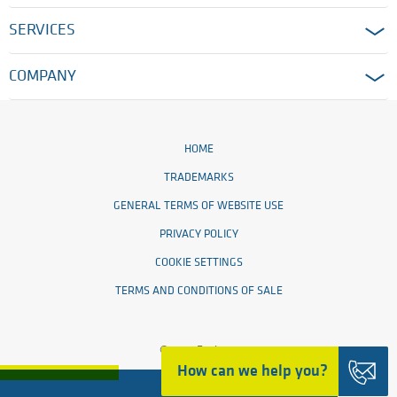
SERVICES
COMPANY
HOME
TRADEMARKS
GENERAL TERMS OF WEBSITE USE
PRIVACY POLICY
COOKIE SETTINGS
TERMS AND CONDITIONS OF SALE
© 2026 Ensinger
How can we help you?