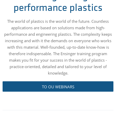
performance plastics
The world of plastics is the world of the future. Countless
applications are based on solutions made from high-
performance and engineering plastics. The complexity keeps
increasing and with it the demands on everyone who works
with this material. Well-founded, up-to-date know-how is
therefore indispensable. The Ensinger training program
makes you fit for your success in the world of plastics -
practice-oriented, detailed and tailored to your level of
knowledge.
TO OU WEBINARS