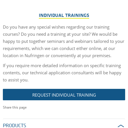
INDIVIDUAL TRAININGS
Do you have any special wishes regarding our training
courses? Do you need a training at your site? We would be
happy to put together seminars and webinars tailored to your
requirements, which we can conduct either online, at our
location in Nufringen or conveniently at your premises.
If you require more detailed information on specific training
contents, our technical application consultants will be happy
to assist you.
REQUEST INDIVIDUAL TRAINING
Share this page
PRODUCTS