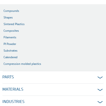
Compounds
Shapes
Sintered Plastics
Composites
Filaments
PI Powder
Substrates
Calendered
Compression molded plastics
PARTS
MATERIALS
INDUSTRIES