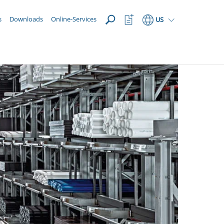
OPEN
Watchlist
s
Downloads
Online-Services
US
Button