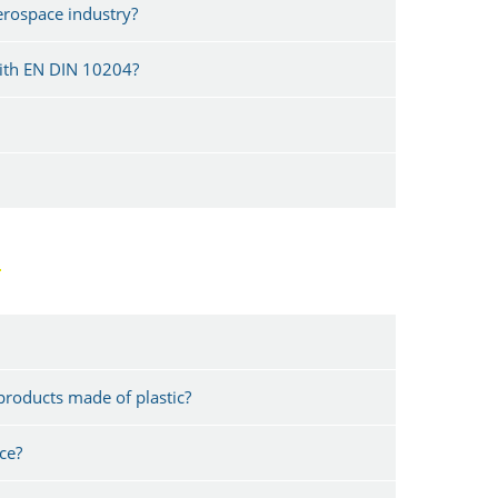
aerospace industry?
with EN DIN 10204?
G
products made of plastic?
ce?