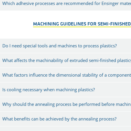
Which adhesive processes are recommended for Ensinger mater
MACHINING GUIDELINES FOR SEMI-FINISHED
Do I need special tools and machines to process plastics?
What affects the machinability of extruded semi-finished plastic
What factors influence the dimensional stability of a component
Is cooling necessary when machining plastics?
Why should the annealing process be performed before machini
What benefits can be achieved by the annealing process?