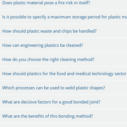
Does plastic material pose a fire risk in itself?
Is it possible to specify a maximum storage period for plastic ma
How should plastic waste and chips be handled?
How can engineering plastics be cleaned?
How do you choose the right cleaning method?
How should plastics for the food and medical technology sector
Which processes can be used to weld plastic shapes?
What are decisive factors for a good bonded joint?
What are the benefits of this bonding method?