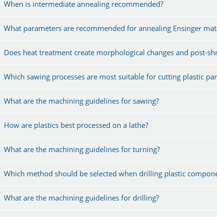
When is intermediate annealing recommended?
What parameters are recommended for annealing Ensinger mate
Does heat treatment create morphological changes and post-shr
Which sawing processes are most suitable for cutting plastic par
What are the machining guidelines for sawing?
How are plastics best processed on a lathe?
What are the machining guidelines for turning?
Which method should be selected when drilling plastic compon
What are the machining guidelines for drilling?