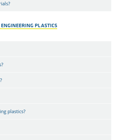
ials?
 ENGINEERING PLASTICS
s?
?
ng plastics?