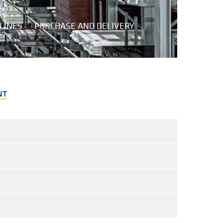
LINES
PURCHASE AND DELIVERY
NT