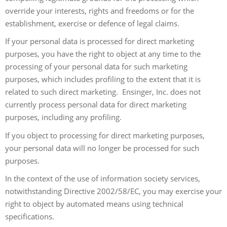
override your interests, rights and freedoms or for the
establishment, exercise or defence of legal claims.
If your personal data is processed for direct marketing
purposes, you have the right to object at any time to the
processing of your personal data for such marketing
purposes, which includes profiling to the extent that it is
related to such direct marketing. Ensinger, Inc. does not
currently process personal data for direct marketing
purposes, including any profiling.
If you object to processing for direct marketing purposes,
your personal data will no longer be processed for such
purposes.
In the context of the use of information society services,
notwithstanding Directive 2002/58/EC, you may exercise your
right to object by automated means using technical
specifications.