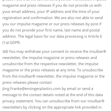
magazine and press releases if you do not provide us with
your email address, your IP address and the time of your
registration and confirmation. We are also not able to send
you our impulse magazine or our press releases by post if
you do not provide your first name, last name and postal
address. The legal basis for our data processing is Article 6
(1a) GDPR.
dd) You may withdraw your consent to receive the insulbar®
newsletter, the impulse magazine or press releases and
unsubscribe from the respective newsletter, the impulse
magazine or the press releases at any time. To unsubscribe
from the insulbar® newsletter, the impulse magazine or the
press releases please contact
Jö
rg.Franke@ensingerplastics.com
by email or send a
message to the contact details noted at the end of this data
privacy statement. You can unsubscribe from our insulbar®
newsletters by clicking on the appropriate link provided in