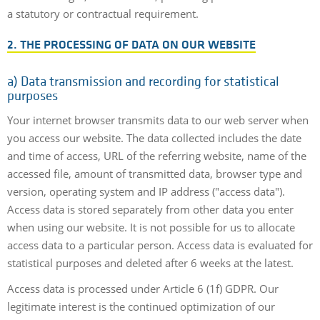
a statutory or contractual requirement.
2. THE PROCESSING OF DATA ON OUR WEBSITE
a)
Data transmission and recording for statistical
purposes
Your internet browser transmits data to our web server when
you access our website. The data collected includes the date
and time of access, URL of the referring website, name of the
accessed file, amount of transmitted data, browser type and
version, operating system and IP address ("access data").
Access data is stored separately from other data you enter
when using our website. It is not possible for us to allocate
access data to a particular person. Access data is evaluated for
statistical purposes and deleted after 6 weeks at the latest.
Access data is processed under Article 6 (1f) GDPR. Our
legitimate interest is the continued optimization of our