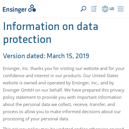
YOUR INQUIRY ({{productCount}} Products)
OPEN
Home
Watchlist
US
page
Button
How
Information on data
can
we
protection
help
you?
Version dated: March 15, 2019
Ensinger, Inc. thanks you for visiting our website and for your
confidence and interest in our products. Our United States
website is owned and operated by Ensinger, Inc., and by
Ensinger GmbH on our behalf. We have prepared this privacy
policy statement to provide you with important information
about the personal data we collect, receive, transfer, and
process to allow you to make informed decisions about our
processing of your personal data.
This privacy policy may be updated and/or otherwise revised