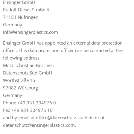
Ensinger GmbH
Rudolf-Diesel-Straße 8
71154 Nufringen
Germany
info@ensingerplastics.com
Ensinger GmbH has appointed an external data protection
officer. This data protection officer can be contacted at the
following address:
Mr Dr Christian Borchers
Datenschutz Süd GmbH
Wörthstraße 15
97082 Würzburg
Germany
Phone +49 931 304976 0
Fax +49 931 304976 10
and by email at
office@datenschutz-sued.de
or at
datenschutz@ensingerplastics.com
.