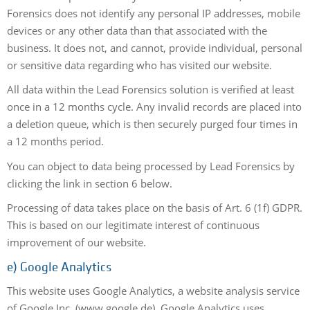
Forensics does not identify any personal IP addresses, mobile
devices or any other data than that associated with the
business. It does not, and cannot, provide individual, personal
or sensitive data regarding who has visited our website.
All data within the Lead Forensics solution is verified at least
once in a 12 months cycle. Any invalid records are placed into
a deletion queue, which is then securely purged four times in
a 12 months period.
You can object to data being processed by Lead Forensics by
clicking the link in section 6 below.
Processing of data takes place on the basis of Art. 6 (1f) GDPR.
This is based on our legitimate interest of continuous
improvement of our website.
e) Google Analytics
This website uses Google Analytics, a website analysis service
of Google Inc. (www.google.de). Google Analytics uses