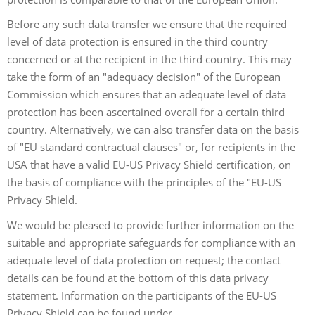
Before any such data transfer we ensure that the required
level of data protection is ensured in the third country
concerned or at the recipient in the third country. This may
take the form of an "adequacy decision" of the European
Commission which ensures that an adequate level of data
protection has been ascertained overall for a certain third
country. Alternatively, we can also transfer data on the basis
of "EU standard contractual clauses" or, for recipients in the
USA that have a valid EU-US Privacy Shield certification, on
the basis of compliance with the principles of the "EU-US
Privacy Shield.
We would be pleased to provide further information on the
suitable and appropriate safeguards for compliance with an
adequate level of data protection on request; the contact
details can be found at the bottom of this data privacy
statement. Information on the participants of the EU-US
Privacy Shield can be found under