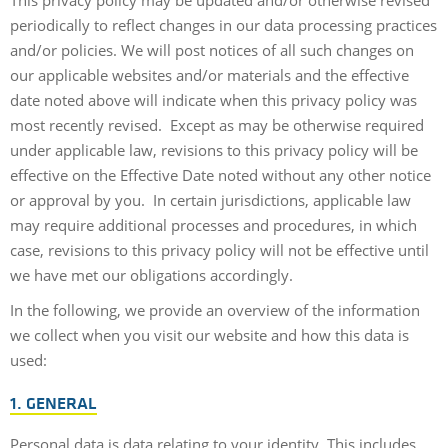
periodically to reflect changes in our data processing practices
and/or policies. We will post notices of all such changes on
our applicable websites and/or materials and the effective
date noted above will indicate when this privacy policy was
most recently revised. Except as may be otherwise required
under applicable law, revisions to this privacy policy will be
effective on the Effective Date noted without any other notice
or approval by you. In certain jurisdictions, applicable law
may require additional processes and procedures, in which
case, revisions to this privacy policy will not be effective until
we have met our obligations accordingly.
In the following, we provide an overview of the information
we collect when you visit our website and how this data is
used:
1. GENERAL
Personal data is data relating to your identity. This includes,