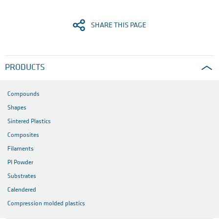
SHARE THIS PAGE
PRODUCTS
Compounds
Shapes
Sintered Plastics
Composites
Filaments
PI Powder
Substrates
Calendered
Compression molded plastics