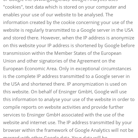
"cookies", text data which is stored on your computer and
enables your use of our website to be analysed. The
information created by the cookie concerning your use of the
website is regularly transmitted to a Google server in the USA
and stored there. However, when the IP address is anonymize
on this website your IP address is shortened by Google before
transmission within the Member States of the European
Union and other signatories of the Agreement on the
European Economic Area. Only in exceptional circumstances
is the complete IP address transmitted to a Google server in
the USA and shortened there. IP anonymization is used on
this website. On behalf of Ensinger GmbH, Google will use
this information to analyse your use of the website in order to
compile reports on website activities and provide further
services to Ensinger GmbH associated with the use of the
website and internet use. The IP address transmitted by your
browser within the framework of Google Analytics will not be
merged with other Google data. Your data will be