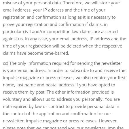
misuse of your personal data. Therefore, we will store your
email address, your IP address and the time of your
registration and confirmation as long as it is necessary to
prove your registration and confirmation if claims, in
particular civil and/or competition law claims are asserted
against us. In any case, your email address, IP address and the
time of your registration will be deleted when the respective
claims have become time-barred.
cc) The only information required for sending the newsletter
is your email address. In order to subscribe to and receive the
impulse magazine or press releases, we also require your first
name, last name and postal address if you have opted to
receive them by post. The other information provided is
voluntary and allows us to address you personally. You are
not required by law or contract to provide personal data in
the context of the application and confirmation for our
newsletter, impulse magazine or press releases. However,
please note that we cannot send you our newsletter, impulse