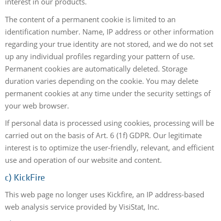
interest in our products.
The content of a permanent cookie is limited to an
identification number. Name, IP address or other information
regarding your true identity are not stored, and we do not set
up any individual profiles regarding your pattern of use.
Permanent cookies are automatically deleted. Storage
duration varies depending on the cookie. You may delete
permanent cookies at any time under the security settings of
your web browser.
If personal data is processed using cookies, processing will be
carried out on the basis of Art. 6 (1f) GDPR. Our legitimate
interest is to optimize the user-friendly, relevant, and efficient
use and operation of our website and content.
c) KickFire
This web page no longer uses Kickfire, an IP address-based
web analysis service provided by VisiStat, Inc.