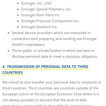
Ensinger, Inc., USA
Ensinger Special Polymers, Inc.
Ensinger Penn Fibre Inc.
Ensinger Precision Components Inc.
Ensinger Grenloch Inc.
Several service providers which are instructed in
connection with preparing and sending out Ensinger
GmbH's newsletters.
Those public or private bodies to which we have to
disclose personal data to meet a statutory obligation.
4. TRANSMISSION OF PERSONAL DATA TO THIRD
COUNTRIES
We intend to also transfer your personal data to recipients in
third countries. Third countries are countries outside of the
European Union or the European Economic Area where it is
not always possible to assume that the level of data
protection is comparable to that of the European Union.