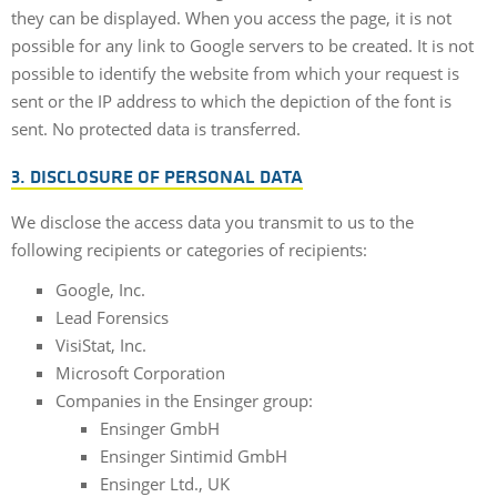
they can be displayed. When you access the page, it is not
possible for any link to Google servers to be created. It is not
possible to identify the website from which your request is
sent or the IP address to which the depiction of the font is
sent. No protected data is transferred.
3. DISCLOSURE OF PERSONAL DATA
We disclose the access data you transmit to us to the
following recipients or categories of recipients:
Google, Inc.
Lead Forensics
VisiStat, Inc.
Microsoft Corporation
Companies in the Ensinger group:
Ensinger GmbH
Ensinger Sintimid GmbH
Ensinger Ltd., UK