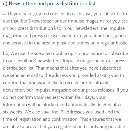
g)
Newsletters and press distribution list
aa) If you have granted consent in each case, you subscribe to
our insulbar® newsletter or our impulse magazine, or you are
on our press distribution list. In our newsletters, the impulse
magazine and press releases we inform you about our goods
and services in the area of plastic solutions on a regular basis.
bb) We use the so-called double opt-in procedure to subscribe
to our insulbar® newsletters, impulse magazine or our press
distribution list. That means that after you have subscribed,
we send an email to the address you provided asking you to
confirm that you would like to receive our insulbar®
newsletter, our impulse magazine or our press releases. If you
do not confirm your request within four days, your
information will be blocked and automatically deleted after
six weeks. We also save the IP addresses you used and the
time of registration and confirmation. This ensures that we
are able to prove that you registered and clarify any possible