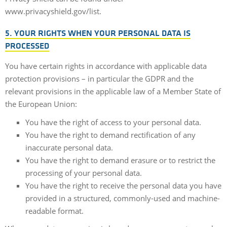
www.privacyshield.gov/list.
5. YOUR RIGHTS WHEN YOUR PERSONAL DATA IS
PROCESSED
You have certain rights in accordance with applicable data
protection provisions – in particular the GDPR and the
relevant provisions in the applicable law of a Member State of
the European Union:
You have the right of access to your personal data.
You have the right to demand rectification of any
inaccurate personal data.
You have the right to demand erasure or to restrict the
processing of your personal data.
You have the right to receive the personal data you have
provided in a structured, commonly-used and machine-
readable format.