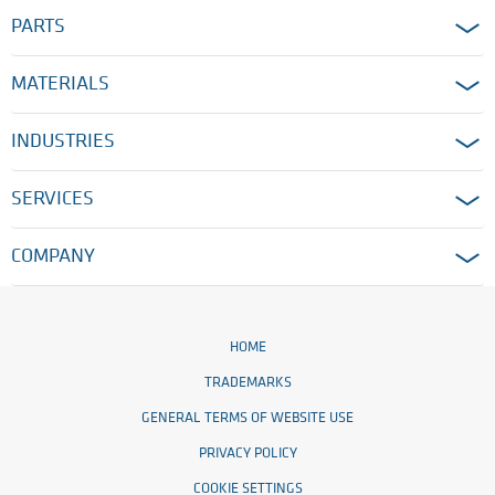
PARTS
MATERIALS
INDUSTRIES
SERVICES
COMPANY
HOME
TRADEMARKS
GENERAL TERMS OF WEBSITE USE
PRIVACY POLICY
COOKIE SETTINGS