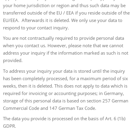
your home jurisdiction or region and thus such data may be
transferred outside of the EU / EEA if you reside outside of the
EU/EEA. Afterwards it is deleted. We only use your data to
respond to your contact inquiry.
You are not contractually required to provide personal data
when you contact us. However, please note that we cannot
address your inquiry if the information marked as such is not
provided.
To address your inquiry your data is stored until the inquiry
has been completely processed, for a maximum period of six
weeks, then it is deleted. This does not apply to data which is
required for invoicing or accounting purposes; in Germany,
storage of this personal data is based on section 257 German
Commercial Code and 147 German Tax Code.
The data you provide is processed on the basis of Art. 6 (1b)
GDPR.