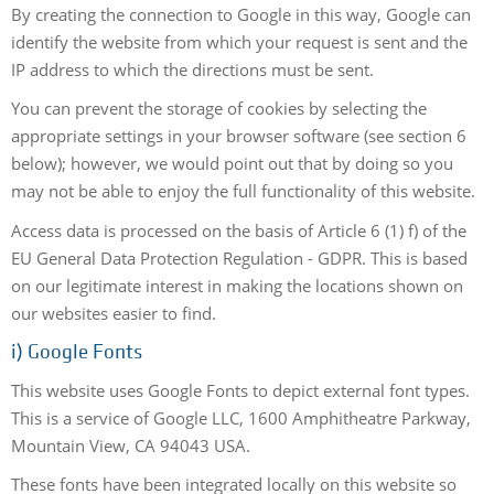
By creating the connection to Google in this way, Google can
identify the website from which your request is sent and the
IP address to which the directions must be sent.
You can prevent the storage of cookies by selecting the
appropriate settings in your browser software (see section 6
below); however, we would point out that by doing so you
may not be able to enjoy the full functionality of this website.
Access data is processed on the basis of Article 6 (1) f) of the
EU General Data Protection Regulation - GDPR. This is based
on our legitimate interest in making the locations shown on
our websites easier to find.
i) Google Fonts
This website uses Google Fonts to depict external font types.
This is a service of Google LLC, 1600 Amphitheatre Parkway,
Mountain View, CA 94043 USA.
These fonts have been integrated locally on this website so