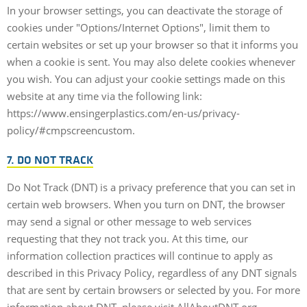
In your browser settings, you can deactivate the storage of
cookies under "Options/Internet Options", limit them to
certain websites or set up your browser so that it informs you
when a cookie is sent. You may also delete cookies whenever
you wish. You can adjust your cookie settings made on this
website at any time via the following link:
https://www.ensingerplastics.com/en-us/privacy-
policy/#cmpscreencustom.
7. DO NOT TRACK
Do Not Track (DNT) is a privacy preference that you can set in
certain web browsers. When you turn on DNT, the browser
may send a signal or other message to web services
requesting that they not track you. At this time, our
information collection practices will continue to apply as
described in this Privacy Policy, regardless of any DNT signals
that are sent by certain browsers or selected by you. For more