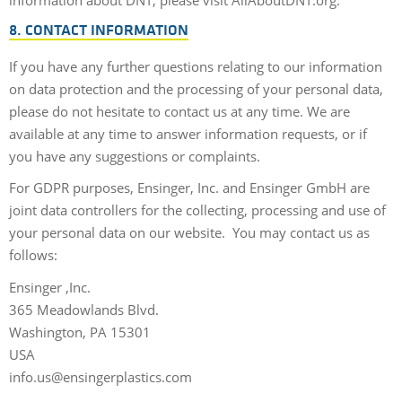
information about DNT, please visit AllAboutDNT.org.
8. CONTACT INFORMATION
If you have any further questions relating to our information
on data protection and the processing of your personal data,
please do not hesitate to contact us at any time. We are
available at any time to answer information requests, or if
you have any suggestions or complaints.
For GDPR purposes, Ensinger, Inc. and Ensinger GmbH are
joint data controllers for the collecting, processing and use of
your personal data on our website. You may contact us as
follows:
Ensinger ,Inc.
365 Meadowlands Blvd.
Washington, PA 15301
USA
info.us@ensingerplastics.com