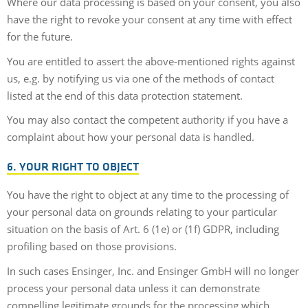
Where our data processing is based on your consent, you also
have the right to revoke your consent at any time with effect
for the future.
You are entitled to assert the above-mentioned rights against
us, e.g. by notifying us via one of the methods of contact
listed at the end of this data protection statement.
You may also contact the competent authority if you have a
complaint about how your personal data is handled.
6. YOUR RIGHT TO OBJECT
You have the right to object at any time to the processing of
your personal data on grounds relating to your particular
situation on the basis of Art. 6 (1e) or (1f) GDPR, including
profiling based on those provisions.
In such cases Ensinger, Inc. and Ensinger GmbH will no longer
process your personal data unless it can demonstrate
compelling legitimate grounds for the processing which