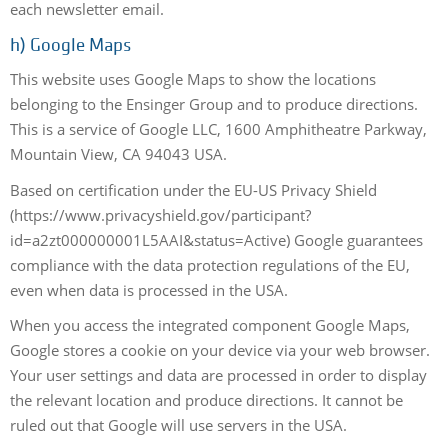
each newsletter email.
h)
Google Maps
This website uses Google Maps to show the locations
belonging to the Ensinger Group and to produce directions.
This is a service of Google LLC, 1600 Amphitheatre Parkway,
Mountain View, CA 94043 USA.
Based on certification under the EU-US Privacy Shield
(https://www.privacyshield.gov/participant?
id=a2zt000000001L5AAI&status=Active) Google guarantees
compliance with the data protection regulations of the EU,
even when data is processed in the USA.
When you access the integrated component Google Maps,
Google stores a cookie on your device via your web browser.
Your user settings and data are processed in order to display
the relevant location and produce directions. It cannot be
ruled out that Google will use servers in the USA.