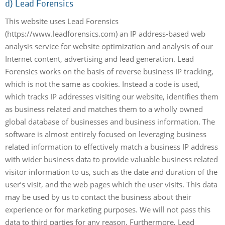
d) Lead Forensics
This website uses Lead Forensics
(https://www.leadforensics.com) an IP address-based web
analysis service for website optimization and analysis of our
Internet content, advertising and lead generation. Lead
Forensics works on the basis of reverse business IP tracking,
which is not the same as cookies. Instead a code is used,
which tracks IP addresses visiting our website, identifies them
as business related and matches them to a wholly owned
global database of businesses and business information. The
software is almost entirely focused on leveraging business
related information to effectively match a business IP address
with wider business data to provide valuable business related
visitor information to us, such as the date and duration of the
user’s visit, and the web pages which the user visits. This data
may be used by us to contact the business about their
experience or for marketing purposes. We will not pass this
data to third parties for any reason. Furthermore, Lead