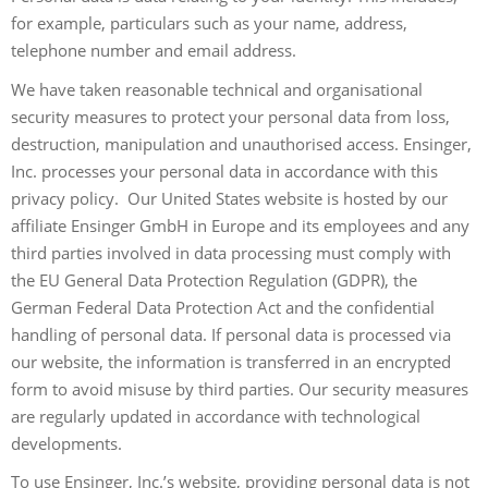
for example, particulars such as your name, address,
telephone number and email address.
We have taken reasonable technical and organisational
security measures to protect your personal data from loss,
destruction, manipulation and unauthorised access. Ensinger,
Inc. processes your personal data in accordance with this
privacy policy. Our United States website is hosted by our
affiliate Ensinger GmbH in Europe and its employees and any
third parties involved in data processing must comply with
the EU General Data Protection Regulation (GDPR), the
German Federal Data Protection Act and the confidential
handling of personal data. If personal data is processed via
our website, the information is transferred in an encrypted
form to avoid misuse by third parties. Our security measures
are regularly updated in accordance with technological
developments.
To use Ensinger, Inc.’s website, providing personal data is not