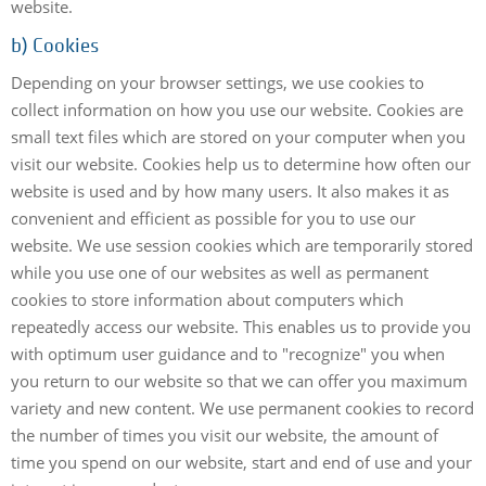
website.
b) Cookies
Depending on your browser settings, we use cookies to
collect information on how you use our website. Cookies are
small text files which are stored on your computer when you
visit our website. Cookies help us to determine how often our
website is used and by how many users. It also makes it as
convenient and efficient as possible for you to use our
website. We use session cookies which are temporarily stored
while you use one of our websites as well as permanent
cookies to store information about computers which
repeatedly access our website. This enables us to provide you
with optimum user guidance and to "recognize" you when
you return to our website so that we can offer you maximum
variety and new content. We use permanent cookies to record
the number of times you visit our website, the amount of
time you spend on our website, start and end of use and your