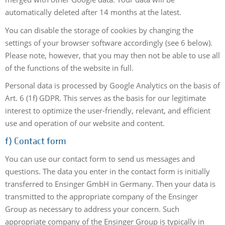
automatically deleted after 14 months at the latest.
You can disable the storage of cookies by changing the
settings of your browser software accordingly (see 6 below).
Please note, however, that you may then not be able to use all
of the functions of the website in full.
Personal data is processed by Google Analytics on the basis of
Art. 6 (1f) GDPR. This serves as the basis for our legitimate
interest to optimize the user-friendly, relevant, and efficient
use and operation of our website and content.
f) Contact form
You can use our contact form to send us messages and
questions. The data you enter in the contact form is initially
transferred to Ensinger GmbH in Germany. Then your data is
transmitted to the appropriate company of the Ensinger
Group as necessary to address your concern. Such
appropriate company of the Ensinger Group is typically in