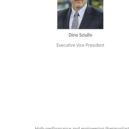
Dino Sciullo
Executive Vice President
High-performance and engineering thermoplast