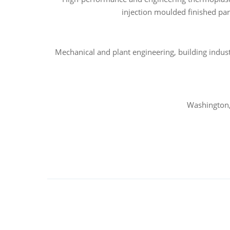
injection moulded finished par
Mechanical and plant engineering, building indus
Washington,