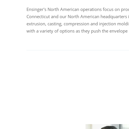
Ensinger's North American operations focus on proce
Connecticut and our North American headquarters i
extrusion, casting, compression and injection mol
with a variety of options as they push the envelope 