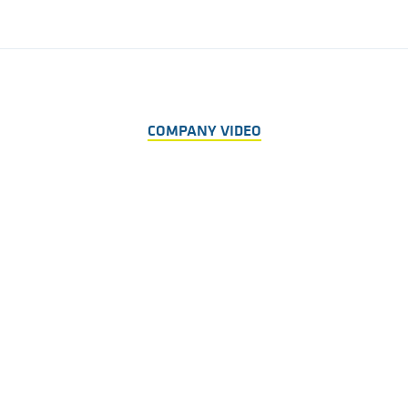
COMPANY VIDEO