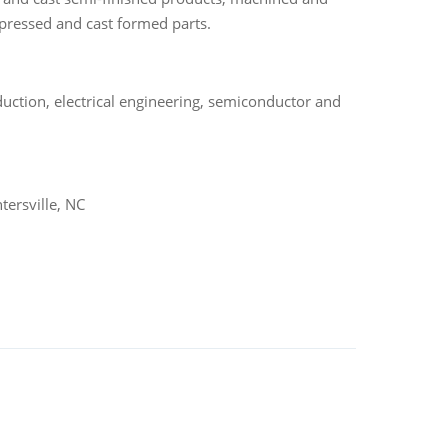
mpressed and cast formed parts.
uction, electrical engineering, semiconductor and
ersville, NC