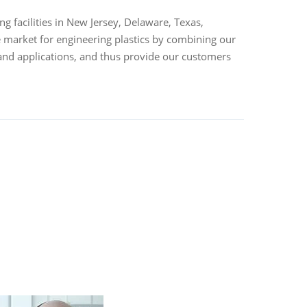
 facilities in New Jersey, Delaware, Texas,
 market for engineering plastics by combining our
and applications, and thus provide our customers