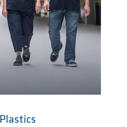
Plastics