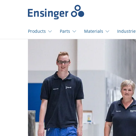
Home
page
Products
Parts
Materials
Industrie
How
can
we
help
you?