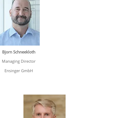
Bjorn Schneekloth
Managing Director
Ensinger GmbH