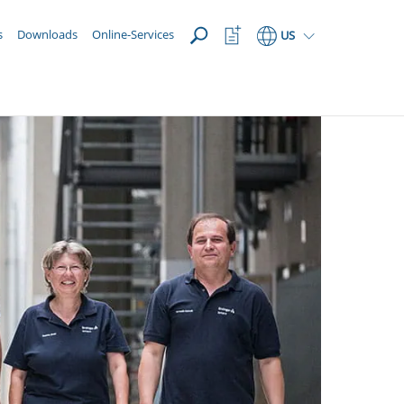
OPEN
Watchlist
s
Downloads
Online-Services
US
Button