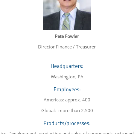
Pete Fowler
Director Finance / Treasurer
Headquarters:
Washington, PA
Employees:
Americas: approx. 400
Global: more than 2,500
Products/processes:
ics. Development, production and sales of compounds, extruded 