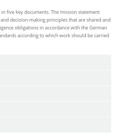
s in five key documents. The mission statement
 and decision-making principles that are shared and
iligence obligations in accordance with the German
standards according to which work should be carried