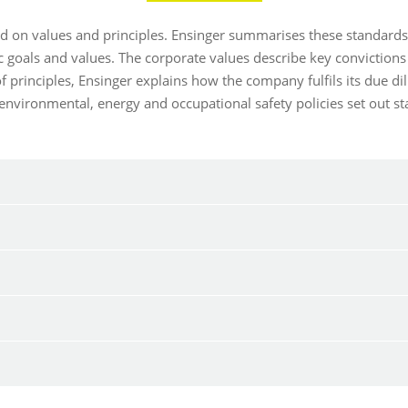
ed on values and principles. Ensinger summarises these standard
 goals and values. The corporate values describe key convictions
 principles, Ensinger explains how the company fulfils its due d
 environmental, energy and occupational safety policies set out 