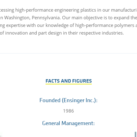
ssing high-performance engineering plastics in our manufacturing
n Washington, Pennsylvania. Our main objective is to expand the
ding expertise with our knowledge of high-performance polymers 
of innovation and part design in their respective industries.
FACTS AND FIGURES
Founded (Ensinger Inc.):
1986
General Management: