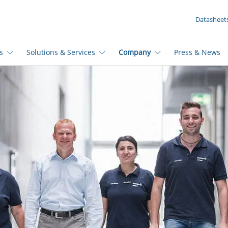
YOUR INQUIRY ({{productCount}} Products)
Datasheet
s
Solutions & Services
Company
Press & News