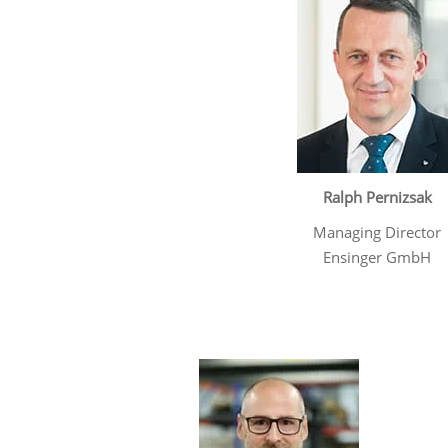
Ralph Pernizsak
Managing Director
Ensinger GmbH