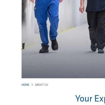
HOME
ABOUT US
Your Ex