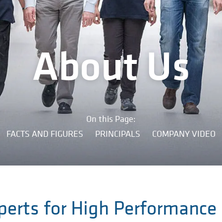
About Us
On this Page:
FACTS AND FIGURES
PRINCIPALS
COMPANY VIDEO
perts for High Performance 