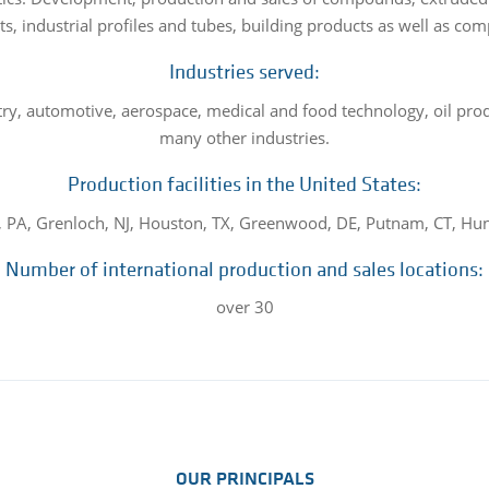
ts, industrial profiles and tubes, building products as well as co
Industries served:
try, automotive, aerospace, medical and food technology, oil prod
many other industries.
Production facilities in the United States:
 PA, Grenloch, NJ, Houston, TX, Greenwood, DE, Putnam, CT, Hunt
Number of international production and sales locations:
over 30
OUR PRINCIPALS