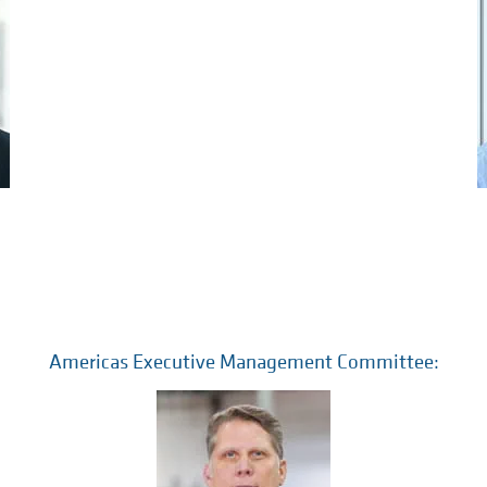
Americas Executive Management Committee: