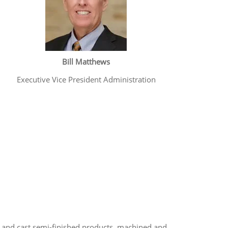
Bill Matthews
Executive Vice President Administration
and cast semi-finished products, machined and