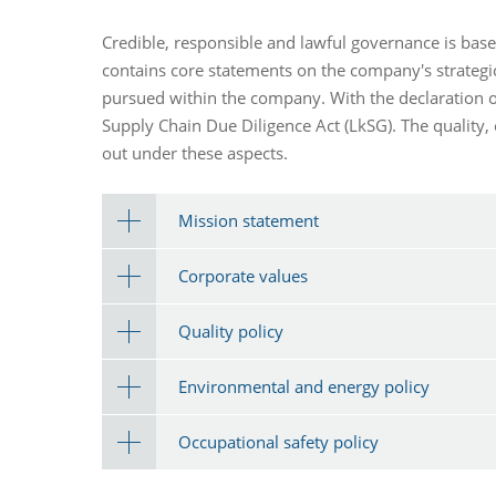
Credible, responsible and lawful governance is bas
contains core statements on the company's strategic
pursued within the company. With the declaration of
Supply Chain Due Diligence Act (LkSG). The quality,
out under these aspects.
Mission statement
Corporate values
Quality policy
Environmental and energy policy
Occupational safety policy