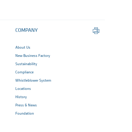
Print
COMPANY
this
page
About Us
New Business Factory
Sustainability
Compliance
Whistleblower System
Locations
History
Press & News
Foundation