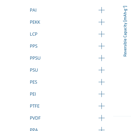
PAI
PEKK
LCP
PPS
PPSU
PSU
PES
PEI
PTFE
PVDF
PPA