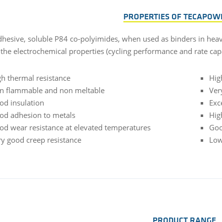
PROPERTIES OF TECAPOW
dhesive, soluble P84 co-polyimides, when used as binders in heavy
the electrochemical properties (cycling performance and rate capa
gh thermal resistance
Hig
n flammable and non meltable
Ver
od insulation
Exc
od adhesion to metals
Hig
od wear resistance at elevated temperatures
Goo
ry good creep resistance
Low
PRODUCT RANGE