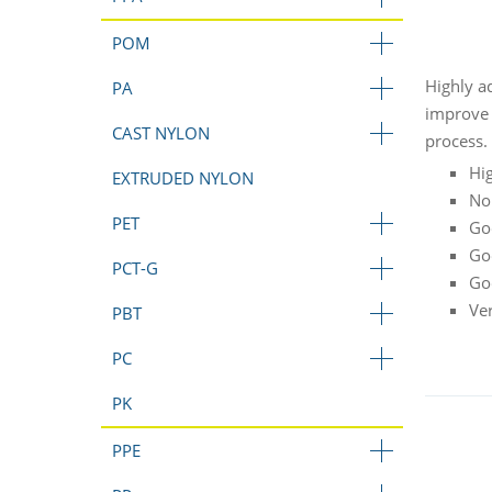
POM
Highly a
PA
improve 
CAST NYLON
process.
Hi
EXTRUDED NYLON
No
PET
Go
Go
PCT-G
Go
Ve
PBT
PC
PK
PPE