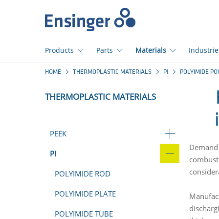
Home
page
Products
Parts
Materials
Industrie
How
HOME
THERMOPLASTIC MATERIALS
PI
POLYIMIDE P
can
we
THERMOPLASTIC MATERIALS
help
you?
PEEK
Demand f
PI
combusti
consider
POLYIMIDE ROD
POLYIMIDE PLATE
Manufact
dischargi
POLYIMIDE TUBE