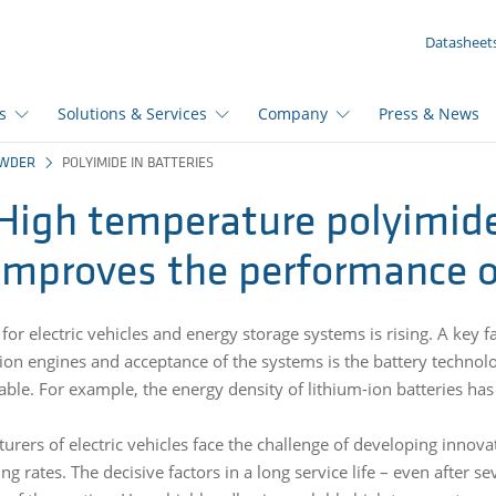
YOUR INQUIRY ({{productCount}} Products)
Datasheet
s
Solutions & Services
Company
Press & News
OWDER
POLYIMIDE IN BATTERIES
High temperature polyimi
improves the performance of
or electric vehicles and energy storage systems is rising. A key f
on engines and acceptance of the systems is the battery technology
able. For example, the energy density of lithium-ion batteries has
urers of electric vehicles face the challenge of developing innov
ng rates. The decisive factors in a long service life – even after 