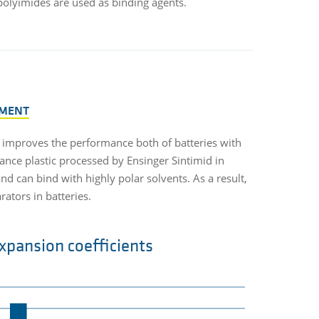
 polyimides are used as binding agents.
MENT
 improves the performance both of batteries with
ance plastic processed by Ensinger Sintimid in
nd can bind with highly polar solvents. As a result,
tors in batteries.
xpansion coefficients