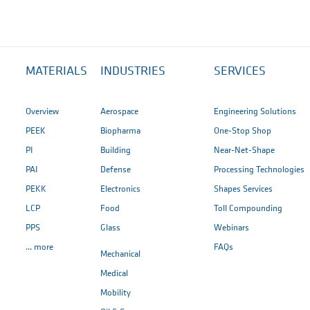
MATERIALS
INDUSTRIES
SERVICES
Overview
Aerospace
Engineering Solutions
PEEK
Biopharma
One-Stop Shop
PI
Building
Near-Net-Shape
PAI
Defense
Processing Technologies
PEKK
Electronics
Shapes Services
LCP
Food
Toll Compounding
PPS
Glass
Webinars
... more
FAQs
Mechanical
Medical
Mobility