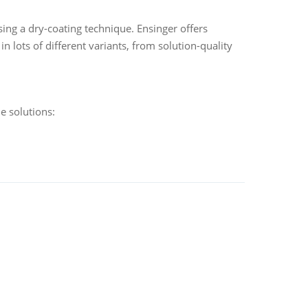
ing a dry-coating technique. Ensinger offers
 lots of different variants, from solution-quality
e solutions: