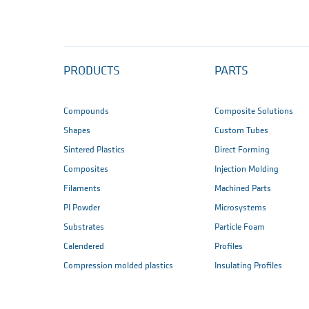
PRODUCTS
PARTS
Compounds
Composite Solutions
Shapes
Custom Tubes
Sintered Plastics
Direct Forming
Composites
Injection Molding
Filaments
Machined Parts
PI Powder
Microsystems
Substrates
Particle Foam
Calendered
Profiles
Compression molded plastics
Insulating Profiles