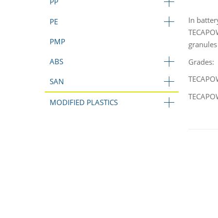
PP
In batte
PE
TECAPOWD
PMP
granules
ABS
Grades:
TECAPOWD
SAN
TECAPOWD
MODIFIED PLASTICS