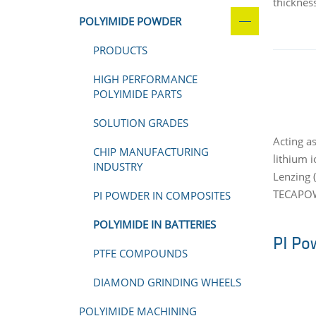
thicknes
POLYIMIDE POWDER
PRODUCTS
HIGH PERFORMANCE
POLYIMIDE PARTS
SOLUTION GRADES
Acting a
CHIP MANUFACTURING
lithium 
INDUSTRY
Lenzing (
TECAPOWD
PI POWDER IN COMPOSITES
POLYIMIDE IN BATTERIES
PI Po
PTFE COMPOUNDS
DIAMOND GRINDING WHEELS
POLYIMIDE MACHINING