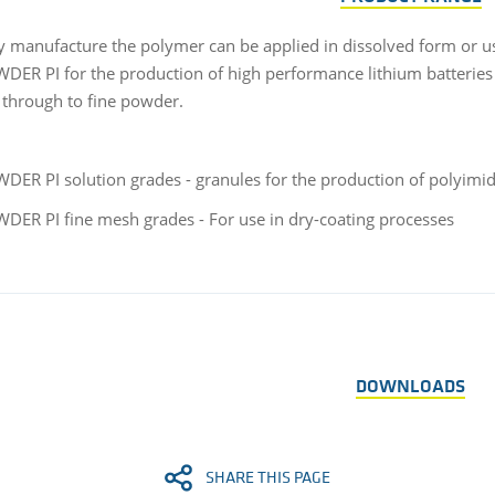
ry manufacture the polymer can be applied in dissolved form or us
ER PI for the production of high performance lithium batteries in
 through to fine powder.
ER PI solution grades - granules for the production of polyimid
ER PI fine mesh grades - For use in dry-coating processes
DOWNLOADS
SHARE THIS PAGE