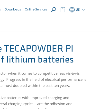
OPEN
Watchlist
s
Downloads
Online-Services
US
Button
de TECAPOWDER PI
 lithium batteries
actor when it comes to competitiveness vis-à-vis
. Progress in the field of electrical performance is
 almost doubled within the past ten years.
ative batteries with improved charging and
several charging cycles – are the adhesion and