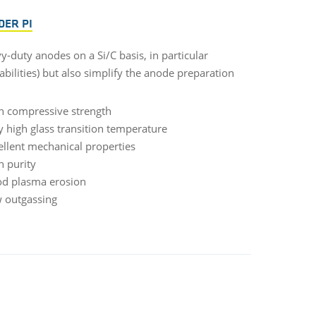
DER PI
-duty anodes on a Si/C basis, in particular
bilities) but also simplify the anode preparation
h compressive strength
y high glass transition temperature
ellent mechanical properties
h purity
d plasma erosion
 outgassing