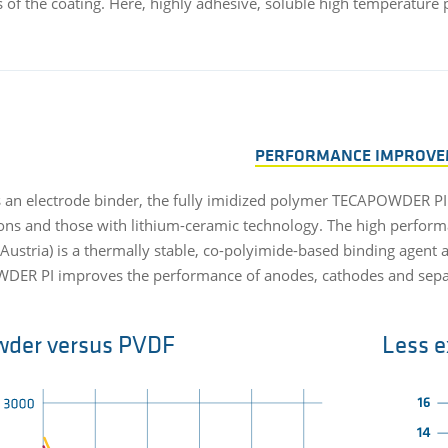
s of the coating. Here, highly adhesive, soluble high temperature
PERFORMANCE IMPROVE
s an electrode binder, the fully imidized polymer TECAPOWDER PI
ions and those with lithium-ceramic technology. The high perform
Austria) is a thermally stable, co-polyimide-based binding agent a
ER PI improves the performance of anodes, cathodes and separa
wder versus PVDF
Less e