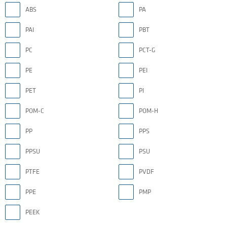
ABS
PA
PAI
PBT
PC
PCT-G
PE
PEI
PET
PI
POM-C
POM-H
PP
PPS
PPSU
PSU
PTFE
PVDF
PPE
PMP
PEEK