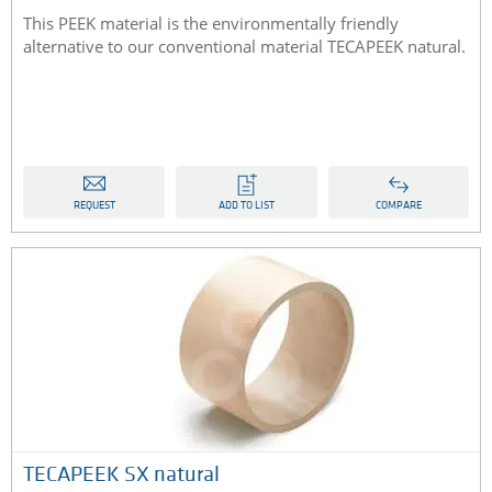
This PEEK material is the environmentally friendly
alternative to our conventional material TECAPEEK natural.
REQUEST
ADD TO LIST
COMPARE
TECAPEEK SX natural