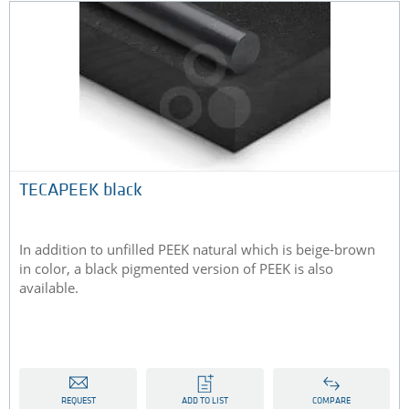
TECAPEEK black
In addition to unfilled PEEK natural which is beige-brown
in color, a black pigmented version of PEEK is also
available.
REQUEST
ADD TO LIST
COMPARE