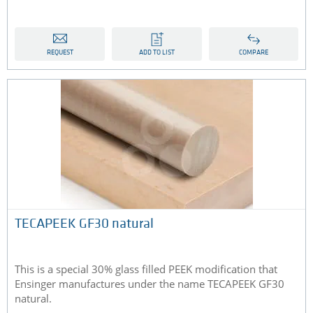
REQUEST
ADD TO LIST
COMPARE
TECAPEEK GF30 natural
This is a special 30% glass filled PEEK modification that
Ensinger manufactures under the name TECAPEEK GF30
natural.