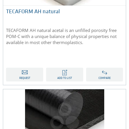
TECAFORM AH natural
TECAFORM AH natural acetal is an unfilled porosity free
POM-C with a unique balance of physical properties not
available in most other thermoplastics.
REQUEST
ADD TO LIST
COMPARE