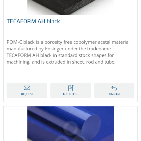
​TECAFORM AH black
POM-C black is a porosity free copolymer acetal material
manufactured by Ensinger under the tradename
TECAFORM AH black in standard stock shapes for
machining, and is extruded in sheet, rod and tube​​.
REQUEST
ADD TO LIST
COMPARE