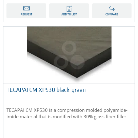
REQUEST
ADD TO LIST
COMPARE
TECAPAI CM XP530 black-green
TECAPAI CM XP530 is a compression molded polyamide-
imide material that is modified with 30% glass fiber filler.