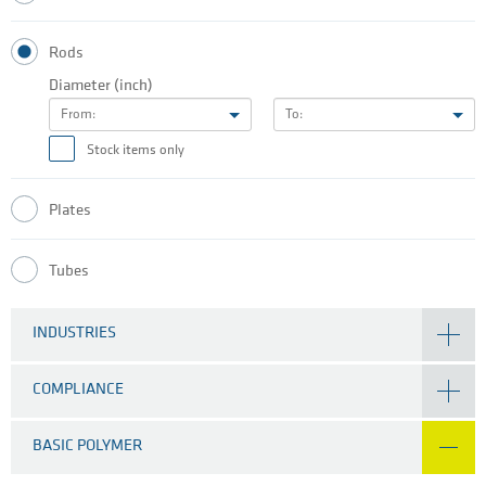
Rods
Diameter (inch)
From:
To:
Stock items only
Plates
Tubes
INDUSTRIES
COMPLIANCE
BASIC POLYMER