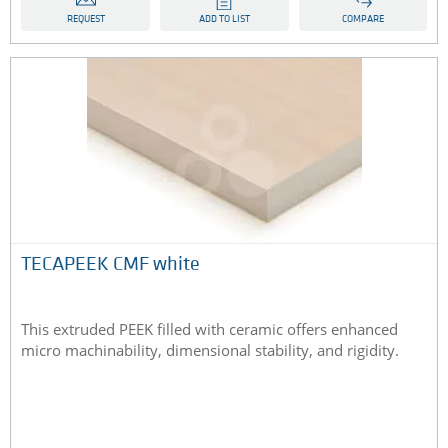
REQUEST
ADD TO LIST
COMPARE
TECAPEEK CMF white
This extruded PEEK filled with ceramic offers enhanced
micro machinability, dimensional stability, and rigidity.