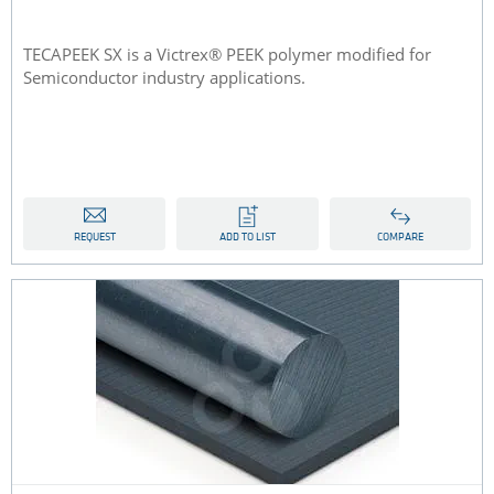
TECAPEEK SX is a Victrex® PEEK polymer modified for
Semiconductor industry applications.
REQUEST
ADD TO LIST
COMPARE