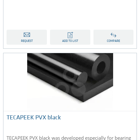
REQUEST
ADD TO LIST
COMPARE
TECAPEEK PVX black
TECAPEEK PVX black was developed especially for bearing