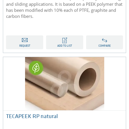
and sliding applications. It is based on a PEEK polymer that
has been modified with 10% each of PTFE, graphite and
carbon fibers.
REQUEST
ADD TO LIST
COMPARE
TECAPEEK RP natural