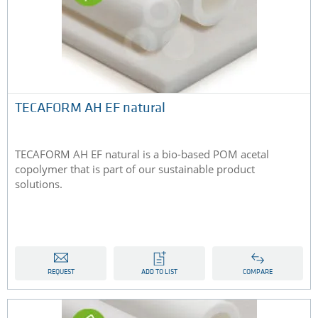
TECAFORM AH EF natural
TECAFORM AH EF natural is a bio-based POM acetal
copolymer that is part of our sustainable product
solutions.
REQUEST
ADD TO LIST
COMPARE