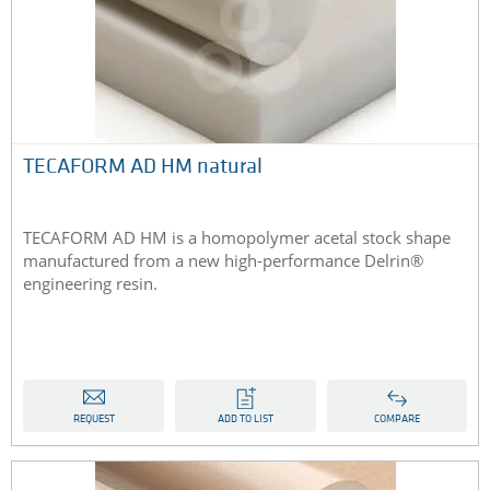
TECAFORM AD HM natural
TECAFORM AD HM is a homopolymer acetal stock shape
manufactured from a new high-performance Delrin®
engineering resin.
REQUEST
ADD TO LIST
COMPARE