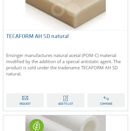
TECAFORM AH SD natural
Ensinger manufactures natural acetal (POM-C) material
modified by the addition of a special antistatic agent. The
product is sold under the tradename TECAFORM AH SD
natural.
REQUEST
ADD TO LIST
COMPARE