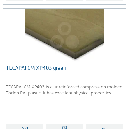
TECAPAI CM XP403 green
TECAPAI CM XP403 is a unreinforced compression molded
Torlon PAI plastic. It has excellent physical properties …