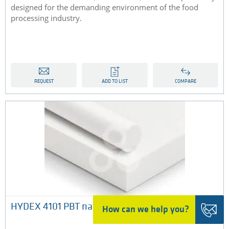
designed for the demanding environment of the food
processing industry.
REQUEST
ADD TO LIST
COMPARE
HYDEX 4101 PBT natural
How can we help you?