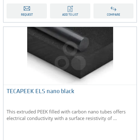
REQUEST
ADD TO LIST
COMPARE
TECAPEEK ELS nano black
This extruded PEEK filled with carbon nano tubes offers
electrical conductivity with a surface resistivity of ...