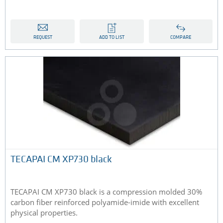
REQUEST
ADD TO LIST
COMPARE
TECAPAI CM XP730 black
TECAPAI CM XP730 black is a compression molded 30%
carbon fiber reinforced polyamide-imide with excellent
physical properties.