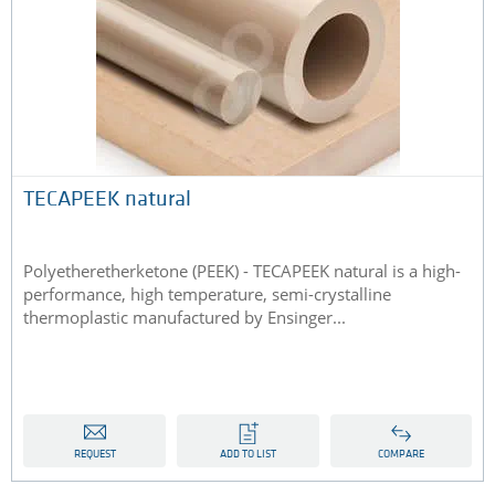
TECAPEEK natural
Polyetheretherketone (PEEK) - TECAPEEK natural is a high-
performance, high temperature, semi-crystalline
thermoplastic manufactured by Ensinger...
REQUEST
ADD TO LIST
COMPARE