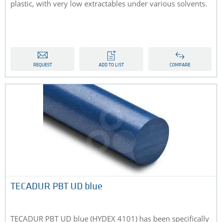
plastic, with very low extractables under various solvents.
REQUEST
ADD TO LIST
COMPARE
TECADUR PBT UD blue
TECADUR PBT UD blue (HYDEX 4101) has been specifically