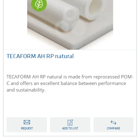
TECAFORM AH RP natural
TECAFORM AH RP natural is made from reprocessed POM-
C and offers an excellent balance between performance
and sustainability.
REQUEST
ADD TO LIST
COMPARE