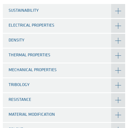
SUSTAINABILITY
ELECTRICAL PROPERTIES
DENSITY
THERMAL PROPERTIES
MECHANICAL PROPERTIES
TRIBOLOGY
RESISTANCE
MATERIAL MODIFICATION