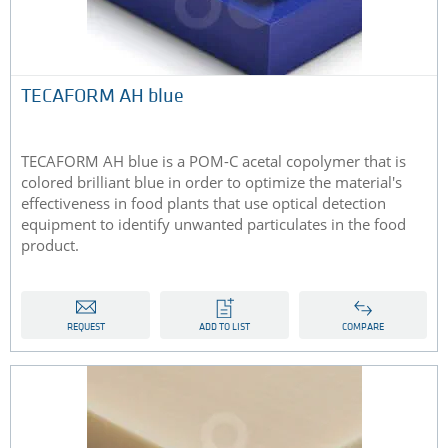
TECAFORM AH blue
TECAFORM AH blue is a POM-C acetal copolymer that is
colored brilliant blue in order to optimize the material's
effectiveness in food plants that use optical detection
equipment to identify unwanted particulates in the food
product.
REQUEST
ADD TO LIST
COMPARE