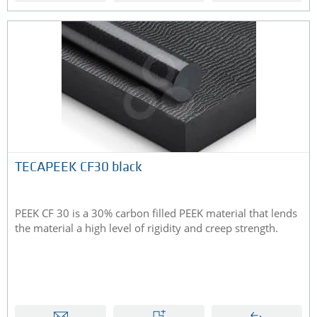
TECAPEEK CF30 black
PEEK CF 30 is a 30% carbon filled PEEK material that lends
the material a high level of rigidity and creep strength.