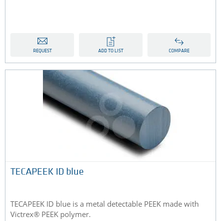
REQUEST
ADD TO LIST
COMPARE
TECAPEEK ID blue
TECAPEEK ID blue is a metal detectable PEEK made with
Victrex® PEEK polymer.