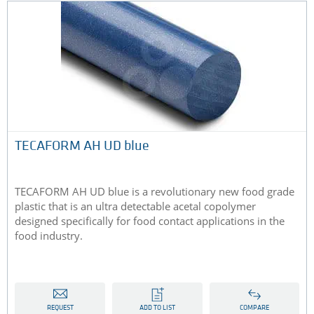
TECAFORM AH UD blue
TECAFORM AH UD blue is a revolutionary new food grade
plastic that is an ultra detectable acetal copolymer
designed specifically for food contact applications in the
food industry.
REQUEST
ADD TO LIST
COMPARE