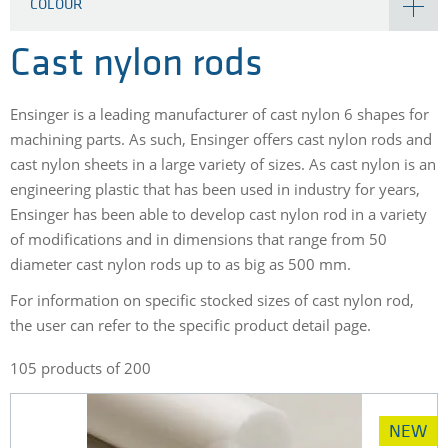
COLOUR
Cast nylon rods
Ensinger is a leading manufacturer of cast nylon 6 shapes for
machining parts. As such, Ensinger offers cast nylon rods and
cast nylon sheets in a large variety of sizes. As cast nylon is an
engineering plastic that has been used in industry for years,
Ensinger has been able to develop cast nylon rod in a variety
of modifications and in dimensions that range from 50
diameter cast nylon rods up to as big as 500 mm.
For information on specific stocked sizes of cast nylon rod,
the user can refer to the specific product detail page.
105 products of 200
NEW