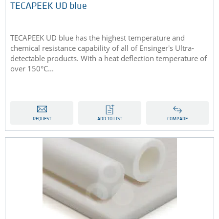
TECAPEEK UD blue
TECAPEEK UD blue has the highest temperature and
chemical resistance capability of all of Ensinger's Ultra-
detectable products. With a heat deflection temperature of
over 150°C...
REQUEST
ADD TO LIST
COMPARE