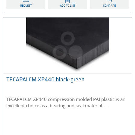
REQUEST
ADD TO LIST
COMPARE
TECAPAI CM XP440 black-green
TECAPAI CM XP440 compression molded PAI plastic is an
excellent choice as a bearing and seal material …