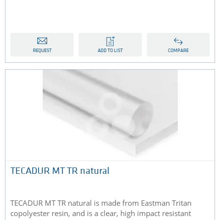
REQUEST
ADD TO LIST
COMPARE
TECADUR MT TR natural
TECADUR MT TR natural is made from Eastman Tritan
copolyester resin, and is a clear, high impact resistant