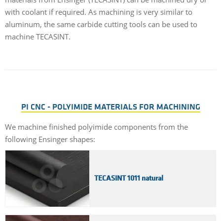
with coolant if required. As machining is very similar to
aluminum, the same carbide cutting tools can be used to
machine TECASINT.
PI CNC - POLYIMIDE MATERIALS FOR MACHINING
We machine finished polyimide components from the
following Ensinger shapes:
TECASINT 1011 natural