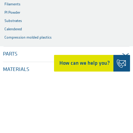
Filaments
PI Powder
Substrates
Calendered
Compression molded plastics
PARTS
How can we help you?
MATERIALS
INDUSTRIES
SERVICES
COMPANY