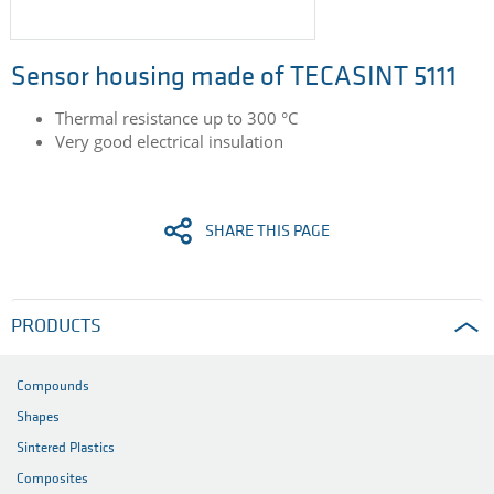
Sensor housing made of TECASINT 5111
Thermal resistance up to 300 °C
Very good electrical insulation
SHARE THIS PAGE
PRODUCTS
Compounds
Shapes
Sintered Plastics
Composites