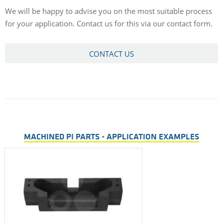
We will be happy to advise you on the most suitable process
for your application. Contact us for this via our contact form.
CONTACT US
MACHINED PI PARTS - APPLICATION EXAMPLES