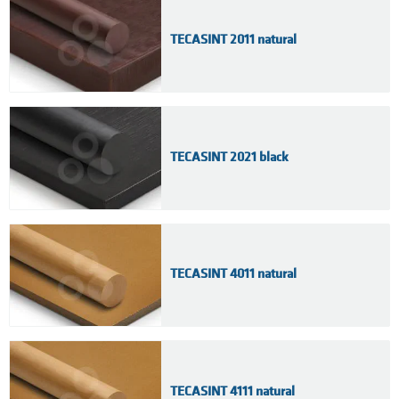
TECASINT 2011 natural
TECASINT 2021 black
TECASINT 4011 natural
TECASINT 4111 natural