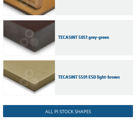
TECASINT 5051 grey-green
TECASINT 5501 ESD light-brown
ALL PI STOCK SHAPES