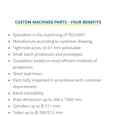
CUSTOM MACHINED PARTS - YOUR BENEFITS
Specialists in the machining of TECASINT
Manufacture according to customer drawing
Tight tolerances ±0.01 mm achievable
Small batch production and prototypes
Quotations based on most efficient methods of
production
Short lead-times
Parts fully inspected in accordance with customer
requirements
Batch traceability
Plate dimension up to 300 x 1000 mm
Cylinders up to Ø 211 mm
Tubes up to Ø 289/212 mm