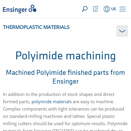
YOUR INQUIRY ({{productCount}} Products)
OPEN
Home
Watchlist
US
page
Button
How
THERMOPLASTIC MATERIALS
can
we
help
you?
Polyimide machining
Machined Polyimide finished parts from
Ensinger
In addition to the production of stock shapes and direct
formed parts,
polyimide materials
are easy to machine.
Complex components with tight tolerances can be produced
on standard milling machines and lathes. Special plastic
milling cutters should be used for optimum results. Polyimide
materials from Ensinger (TECASINT) can be machined dry or