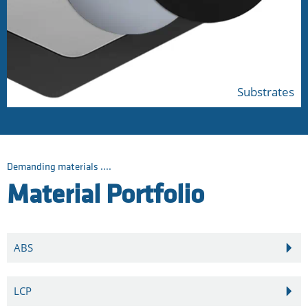
Substrates
Demanding materials ....
Material Portfolio
ABS
LCP