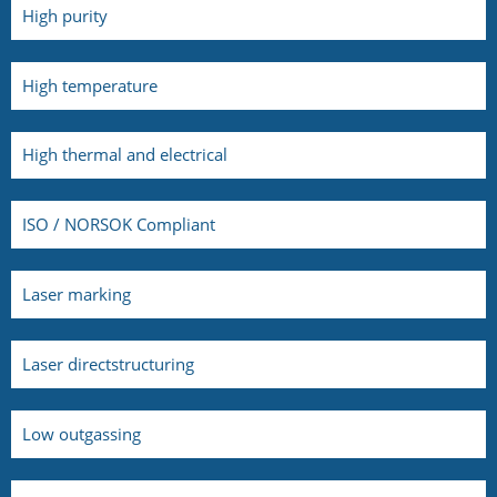
High purity
High temperature
High thermal and electrical
ISO / NORSOK Compliant
Laser marking
Laser directstructuring
Low outgassing