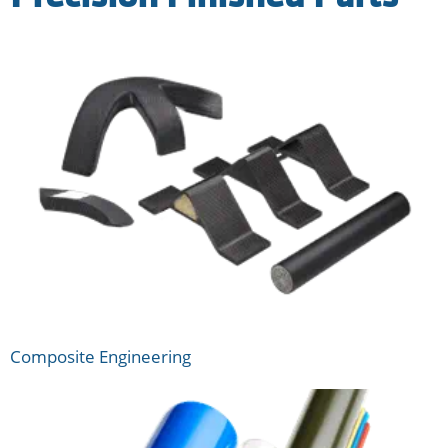
Composite Engineering