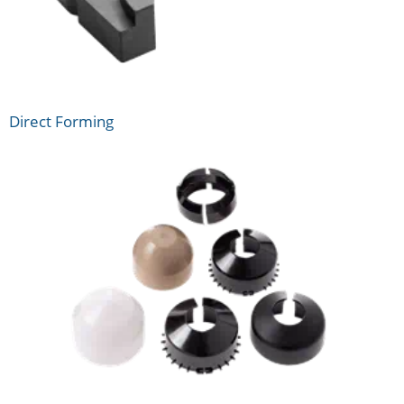
Direct Forming