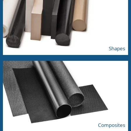
Shapes
Composites