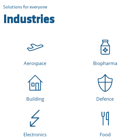
Solutions for everyone
Industries
Aerospace
Biopharma
Building
Defence
Electronics
Food