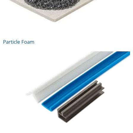
Particle Foam