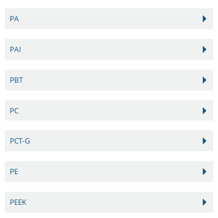
PA
PAI
PBT
PC
PCT-G
PE
PEEK