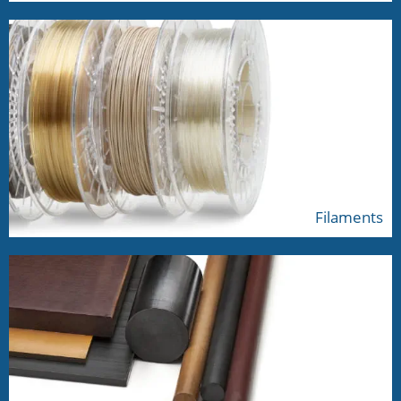
Filaments