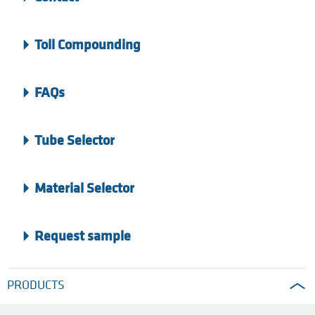
Toll Compounding
FAQs
Tube Selector
Material Selector
Request sample
PRODUCTS