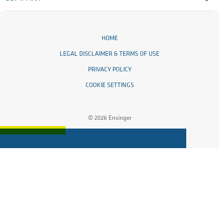
HOME
LEGAL DISCLAIMER & TERMS OF USE
PRIVACY POLICY
COOKIE SETTINGS
© 2026 Ensinger