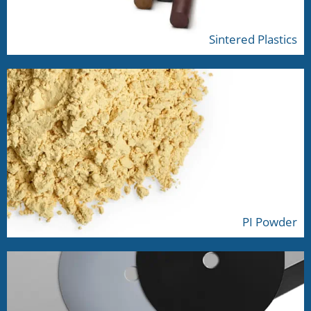
Sintered Plastics
PI Powder