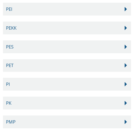
PEI
PEKK
PES
PET
PI
PK
PMP