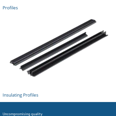
Profiles
Insulating Profiles
Uncompromising quality