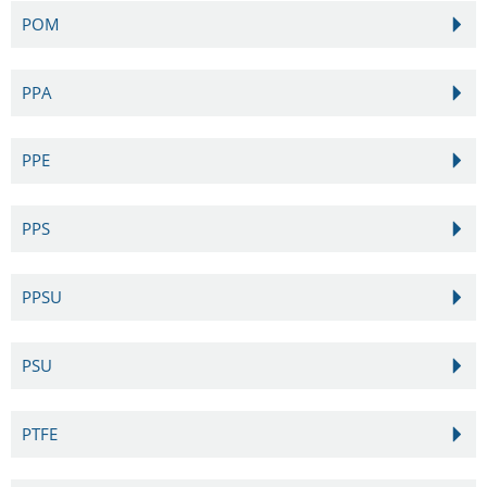
POM
PPA
PPE
PPS
PPSU
PSU
PTFE