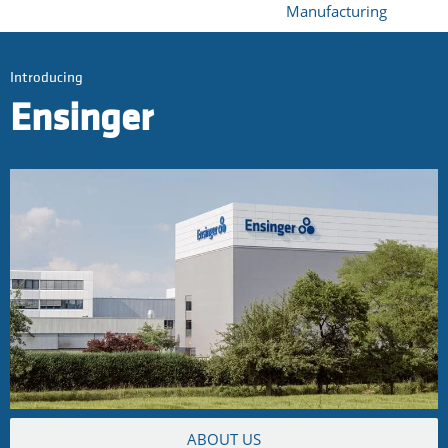
Manufacturing
Introducing
Ensinger
ABOUT US