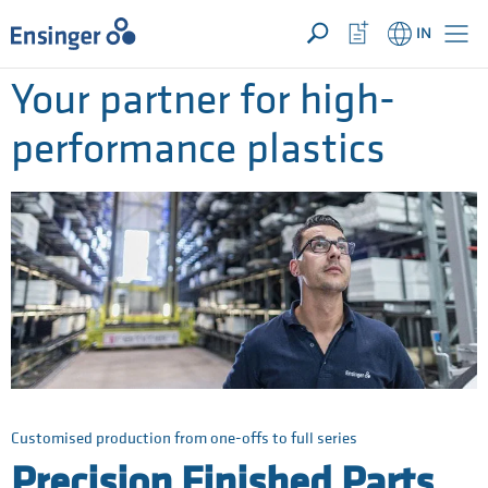
YOUR ENQUIRY ({{productCount}} Products)
OPEN
Home
Watchlist
IN
page
Button
How
Your partner for high-
can
we
performance plastics
help
you?
Customised production from one-offs to full series
Precision Finished Parts