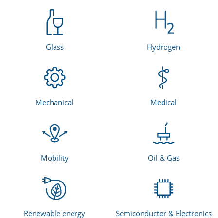
Glass
Hydrogen
Mechanical
Medical
Mobility
Oil & Gas
Renewable energy
Semiconductor & Electronics