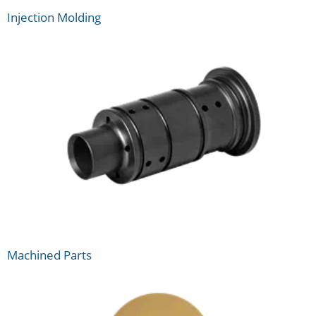
Injection Molding
Machined Parts