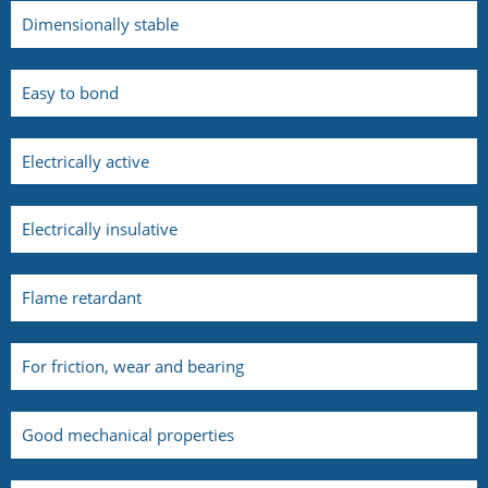
Dimensionally stable
Easy to bond
Electrically active
Electrically insulative
Flame retardant
For friction, wear and bearing
Good mechanical properties