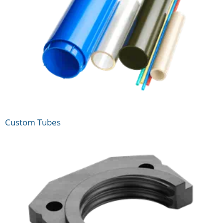
Custom Tubes