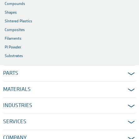
Compounds
Shapes
Sintered Plastics
Composites
Filaments
PI Powder
Substrates
PARTS
MATERIALS
INDUSTRIES
SERVICES
COMPANY