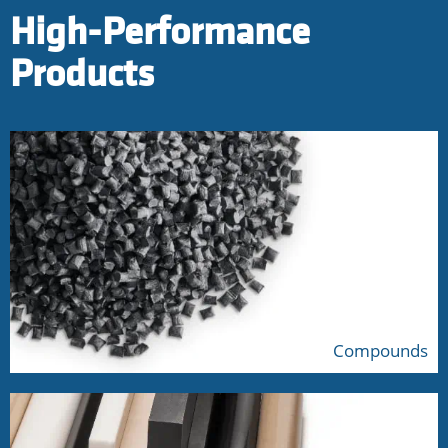
High-Performance
Products
Compounds