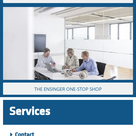
THE ENSINGER ONE-STOP SHOP
Services
Contact