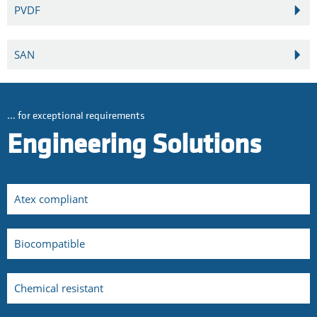
PVDF
SAN
... for exceptional requirements
Engineering Solutions
Atex compliant
Biocompatible
Chemical resistant