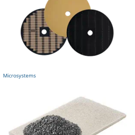
Microsystems