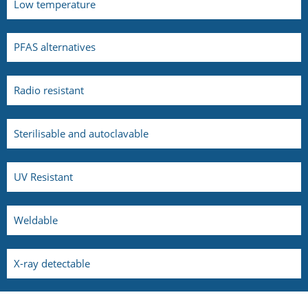
Low temperature
PFAS alternatives
Radio resistant
Sterilisable and autoclavable
UV Resistant
Weldable
X-ray detectable