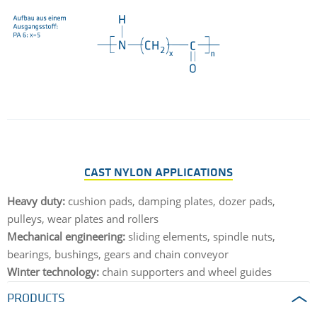
CAST NYLON APPLICATIONS
Heavy duty:
cushion pads, damping plates, dozer pads,
pulleys, wear plates and rollers
Mechanical engineering:
sliding elements, spindle nuts,
bearings, bushings, gears and chain conveyor
Winter technology:
chain supporters and wheel guides
PRODUCTS