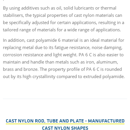
By using additives such as oil, solid lubricants or thermal
stabilisers, the typical properties of cast nylon materials can
be specifically adjusted for certain applications, resulting in a
tailored range of materials for a wide range of applications.
In addition, cast polyamide 6 material is an ideal material for
replacing metal due to its fatigue resistance, noise damping,
corrosion resistance and light weight. PA 6 C is also easier to
maintain and handle than metals such as iron, aluminum,
brass and bronze. The property profile of PA 6 C is rounded
out by its high crystallinity compared to extruded polyamide.
CAST NYLON ROD, TUBE AND PLATE - MANUFACTURED
CAST NYLON SHAPES