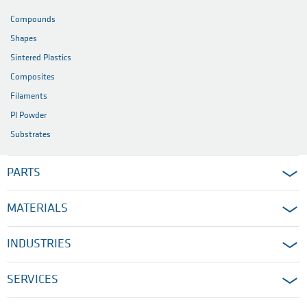
Compounds
Shapes
Sintered Plastics
Composites
Filaments
PI Powder
Substrates
PARTS
MATERIALS
INDUSTRIES
SERVICES