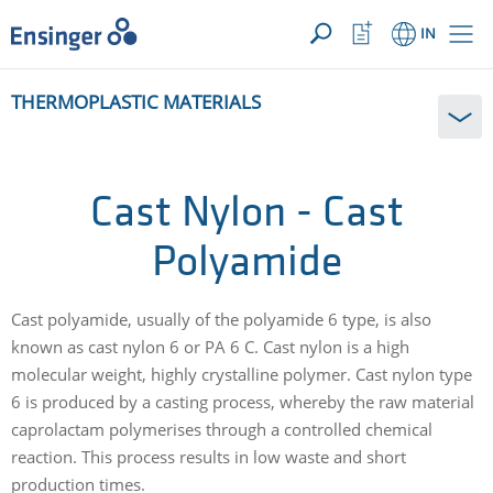
YOUR ENQUIRY ({{productCount}} Products)
OPEN
Home
Watchlist
IN
page
Button
How
THERMOPLASTIC MATERIALS
can
we
help
you?
Cast Nylon - Cast
Polyamide
Cast polyamide, usually of the polyamide 6 type, is also
known as cast nylon 6 or PA 6 C. Cast nylon is a high
molecular weight, highly crystalline polymer. Cast nylon type
6 is produced by a casting process, whereby the raw material
caprolactam polymerises through a controlled chemical
reaction. This process results in low waste and short
production times.