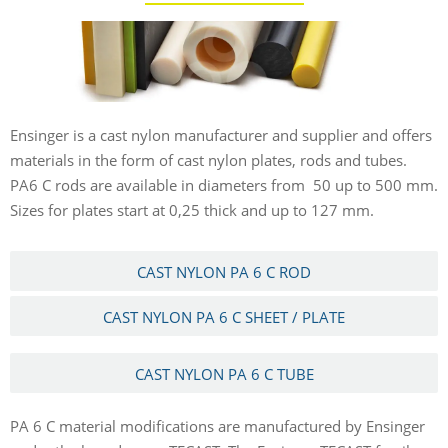
Ensinger is a cast nylon manufacturer and supplier and offers
materials in the form of cast nylon plates, rods and tubes.
PA6 C rods are available in diameters from 50 up to 500 mm.
Sizes for plates start at 0,25 thick and up to 127 mm.
CAST NYLON PA 6 C ROD
CAST NYLON PA 6 C SHEET / PLATE
CAST NYLON PA 6 C TUBE
PA 6 C material modifications are manufactured by Ensinger