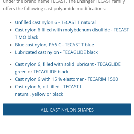
under the brand name TECAST. The Ensinger TECAST family
offers the following cast polyamide modifications:
Unfilled cast nylon 6 - TECAST T natural
Cast nylon 6 filled with molybdenum disulfide - TECAST
T MO black
Blue cast nylon, PA6 C - TECAST T blue
Lubricated cast nylon - TECAGLIDE black
Cast nylon 6, filled with solid lubricant - TECAGLIDE
green
or
TECAGLIDE black
Cast nylon 6 with 15 % elastomer - TECARIM 1500
Cast nylon 6, oil-filled - TECAST L
natural, yellow or black
ALL CAST NYLON SHAPES