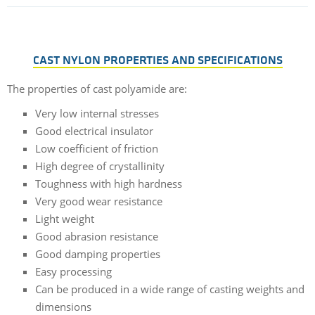
CAST NYLON PROPERTIES AND SPECIFICATIONS
The properties of cast polyamide are:
Very low internal stresses
Good electrical insulator
Low coefficient of friction
High degree of crystallinity
Toughness with high hardness
Very good wear resistance
Light weight
Good abrasion resistance
Good damping properties
Easy processing
Can be produced in a wide range of casting weights and
dimensions