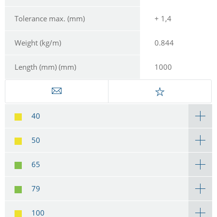
Tolerance max. (mm)
+ 1,4
Weight (kg/m)
0.844
Length (mm) (mm)
1000
40
50
65
79
100