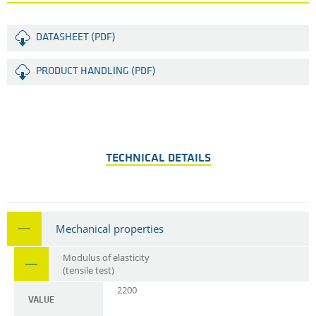
DATASHEET (PDF)
PRODUCT HANDLING (PDF)
TECHNICAL DETAILS
Mechanical properties
Modulus of elasticity
(tensile test)
2200
VALUE