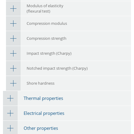
Modulus of elasticity
(flexural test)
Compression modulus
Compression strength
Impact strength (Charpy)
Notched impact strength (Charpy)
Shore hardness
Thermal properties
Electrical properties
Other properties