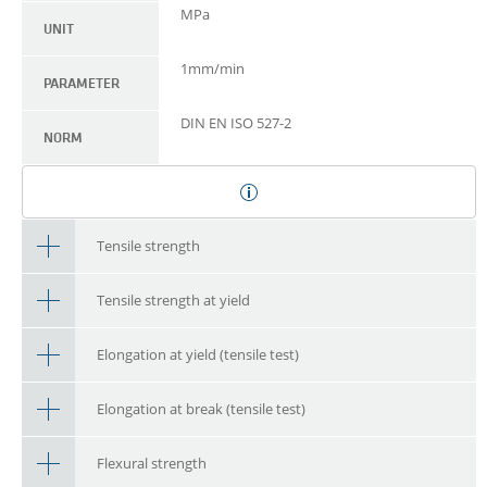
MPa
UNIT
1mm/min
PARAMETER
DIN EN ISO 527-2
NORM
Tensile strength
Tensile strength at yield
Elongation at yield (tensile test)
Elongation at break (tensile test)
Flexural strength