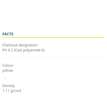
FACTS
Chemical designation
PA 6 C (Cast polyamide 6)
Colour
yellow
Density
1.11 g/cm3