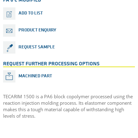
PA 6 C MODIFIED
ADD TO LIST
PRODUCT ENQUIRY
REQUEST SAMPLE
REQUEST FURTHER PROCESSING OPTIONS
MACHINED PART
TECARIM 1500 is a PA6 block copolymer processed using the
reaction injection molding process. Its elastomer component
makes this a tough material capable of withstanding high
levels of stress.