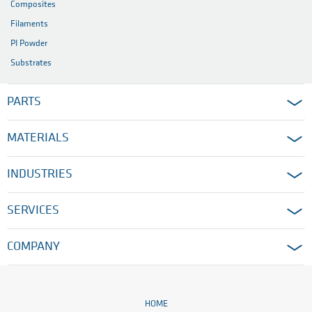
Composites
Filaments
PI Powder
Substrates
PARTS
MATERIALS
INDUSTRIES
SERVICES
COMPANY
HOME