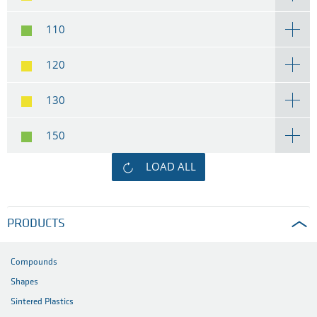
110
120
130
150
LOAD ALL
PRODUCTS
Compounds
Shapes
Sintered Plastics