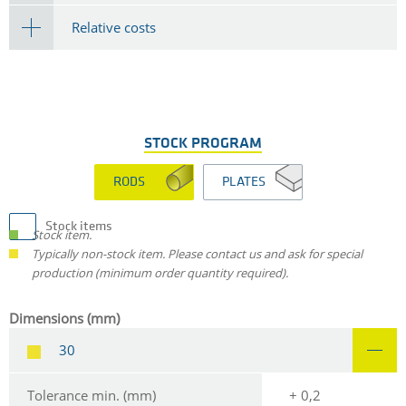
Relative costs
STOCK PROGRAM
RODS
PLATES
Stock items
Stock item.
Typically non-stock item. Please contact us and ask for special
production (minimum order quantity required).
Dimensions (mm)
30
Tolerance min. (mm)
+ 0,2