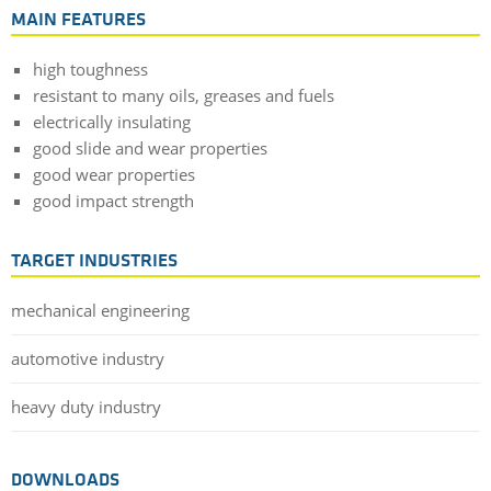
MAIN FEATURES
high toughness
resistant to many oils, greases and fuels
electrically insulating
good slide and wear properties
good wear properties
good impact strength
TARGET INDUSTRIES
mechanical engineering
automotive industry
heavy duty industry
DOWNLOADS