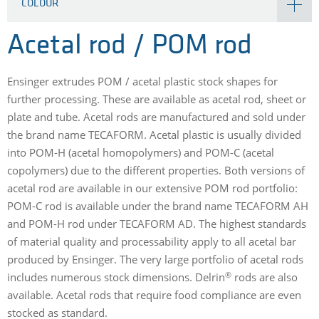
COLOUR
Acetal rod / POM rod
Ensinger extrudes POM / acetal plastic stock shapes for
further processing. These are available as acetal rod, sheet or
plate and tube. Acetal rods are manufactured and sold under
the brand name TECAFORM. Acetal plastic is usually divided
into POM-H (acetal homopolymers) and POM-C (acetal
copolymers) due to the different properties. Both versions of
acetal rod are available in our extensive POM rod portfolio:
POM-C rod is available under the brand name TECAFORM AH
and POM-H rod under TECAFORM AD. The highest standards
of material quality and processability apply to all acetal bar
produced by Ensinger. The very large portfolio of acetal rods
®
includes numerous stock dimensions. Delrin
rods are also
available. Acetal rods that require food compliance are even
stocked as standard.