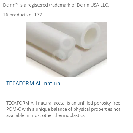
®
Delrin
is a registered trademark of Delrin USA LLC.
16 products of 177
TECAFORM AH natural
TECAFORM AH natural acetal is an unfilled porosity free
POM-C with a unique balance of physical properties not
available in most other thermoplastics.