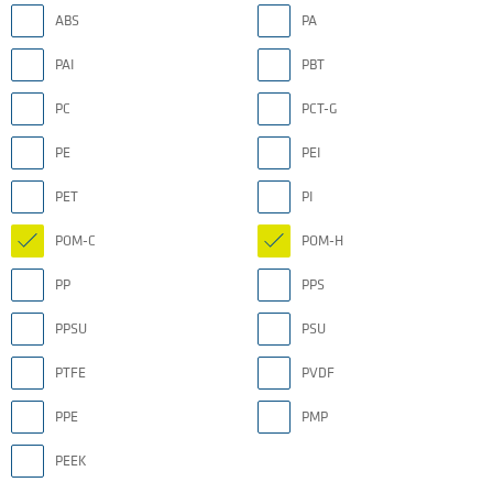
ABS
PA
PAI
PBT
PC
PCT-G
PE
PEI
PET
PI
POM-C
POM-H
PP
PPS
PPSU
PSU
PTFE
PVDF
PPE
PMP
PEEK