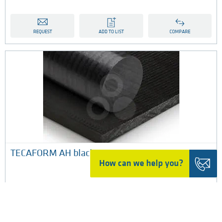
REQUEST
ADD TO LIST
COMPARE
​TECAFORM AH black
How can we help you?
POM-C black is a porosity free copolymer acetal material
manufactured by Ensinger under the tradename
TECAFORM AH black in standard stock shapes for
machining, and is extruded in sheet, rod and tube​​.