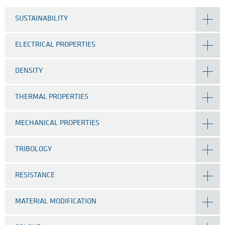
SUSTAINABILITY
ELECTRICAL PROPERTIES
DENSITY
THERMAL PROPERTIES
MECHANICAL PROPERTIES
TRIBOLOGY
RESISTANCE
MATERIAL MODIFICATION