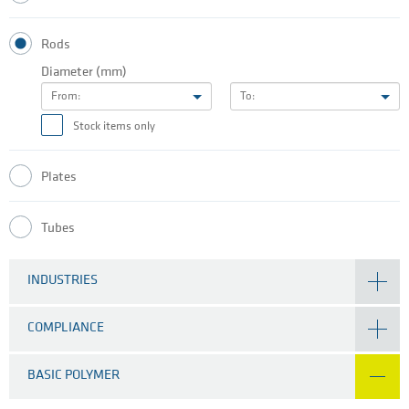
Rods
Diameter (mm)
From:
To:
Stock items only
Plates
Tubes
INDUSTRIES
COMPLIANCE
BASIC POLYMER