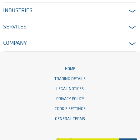
INDUSTRIES
SERVICES
COMPANY
HOME
TRADING DETAILS
LEGAL NOTICES
PRIVACY POLICY
COOKIE SETTINGS
GENERAL TERMS
© 2026 Ensinger