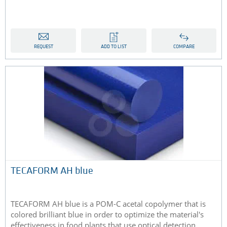
REQUEST
ADD TO LIST
COMPARE
TECAFORM AH blue
TECAFORM AH blue is a POM-C acetal copolymer that is
colored brilliant blue in order to optimize the material's
effectiveness in food plants that use optical detection