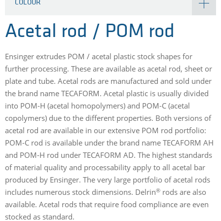
COLOUR
Acetal rod / POM rod
Ensinger extrudes POM / acetal plastic stock shapes for
further processing. These are available as acetal rod, sheet or
plate and tube. Acetal rods are manufactured and sold under
the brand name TECAFORM. Acetal plastic is usually divided
into POM-H (acetal homopolymers) and POM-C (acetal
copolymers) due to the different properties. Both versions of
acetal rod are available in our extensive POM rod portfolio:
POM-C rod is available under the brand name TECAFORM AH
and POM-H rod under TECAFORM AD. The highest standards
of material quality and processability apply to all acetal bar
produced by Ensinger. The very large portfolio of acetal rods
®
includes numerous stock dimensions. Delrin
rods are also
available. Acetal rods that require food compliance are even
stocked as standard.