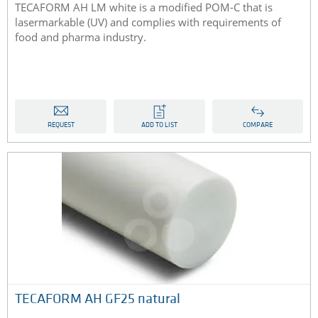
TECAFORM AH LM white is a modified POM-C that is
lasermarkable (UV) and complies with requirements of
food and pharma industry.
REQUEST
ADD TO LIST
COMPARE
TECAFORM AH GF25 natural