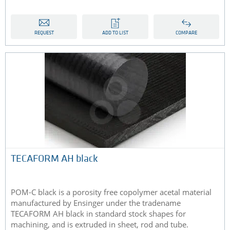
REQUEST
ADD TO LIST
COMPARE
​TECAFORM AH black
POM-C black is a porosity free copolymer acetal material
manufactured by Ensinger under the tradename
TECAFORM AH black in standard stock shapes for
machining, and is extruded in sheet, rod and tube​​.