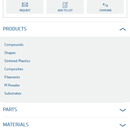
REQUEST
ADD TO LIST
COMPARE
PRODUCTS
Compounds
Shapes
Sintered Plastics
Composites
Filaments
PI Powder
Substrates
PARTS
MATERIALS