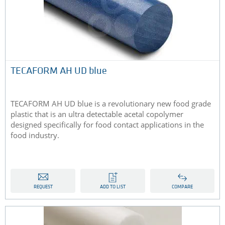
TECAFORM AH UD blue
TECAFORM AH UD blue is a revolutionary new food grade
plastic that is an ultra detectable acetal copolymer
designed specifically for food contact applications in the
food industry.
REQUEST
ADD TO LIST
COMPARE