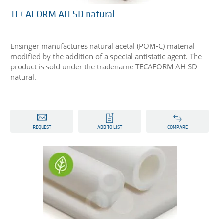
TECAFORM AH SD natural
Ensinger manufactures natural acetal (POM-C) material
modified by the addition of a special antistatic agent. The
product is sold under the tradename TECAFORM AH SD
natural.
REQUEST
ADD TO LIST
COMPARE