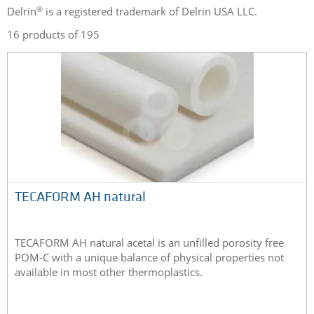
®
Delrin
is a registered trademark of Delrin USA LLC.
16 products of 195
TECAFORM AH natural
TECAFORM AH natural acetal is an unfilled porosity free
POM-C with a unique balance of physical properties not
available in most other thermoplastics.