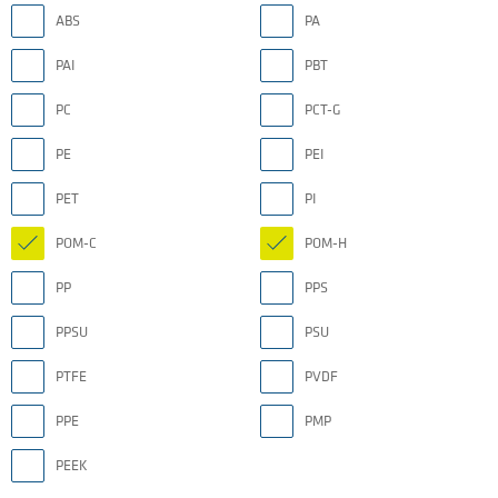
ABS
PA
PAI
PBT
PC
PCT-G
PE
PEI
PET
PI
POM-C
POM-H
PP
PPS
PPSU
PSU
PTFE
PVDF
PPE
PMP
PEEK