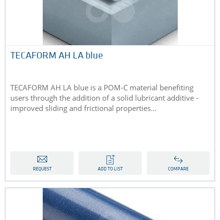
TECAFORM AH LA blue
TECAFORM AH LA blue is a POM-C material benefiting
users through the addition of a solid lubricant additive -
improved sliding and frictional properties...
REQUEST
ADD TO LIST
COMPARE