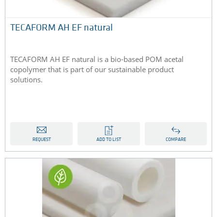
TECAFORM AH EF natural
TECAFORM AH EF natural is a bio-based POM acetal
copolymer that is part of our sustainable product
solutions.
REQUEST
ADD TO LIST
COMPARE