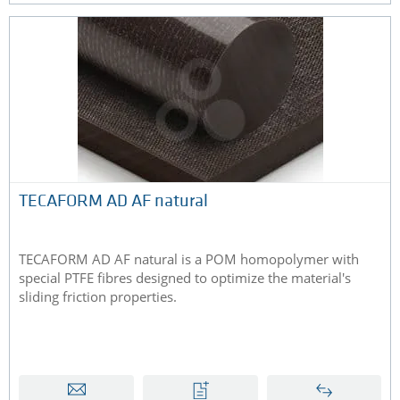
TECAFORM AD AF natural
TECAFORM AD AF natural is a POM homopolymer with
special PTFE fibres designed to optimize the material's
sliding friction properties.