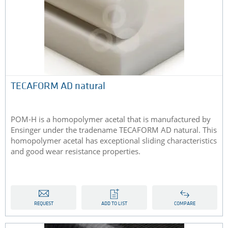
TECAFORM AD natural
POM-H is a homopolymer acetal that is manufactured by
Ensinger under the tradename TECAFORM AD natural. This
homopolymer acetal has exceptional sliding characteristics
and good wear resistance properties.
REQUEST
ADD TO LIST
COMPARE