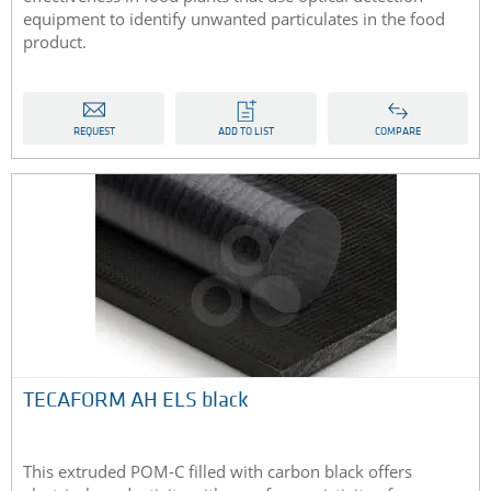
equipment to identify unwanted particulates in the food
product.
REQUEST
ADD TO LIST
COMPARE
TECAFORM AH ELS black
This extruded POM-C filled with carbon black offers