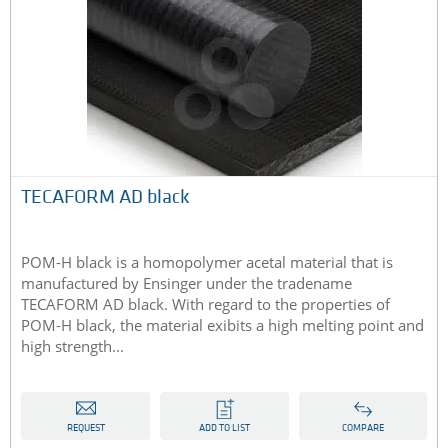
TECAFORM AD black
POM-H black is a homopolymer acetal material that is
manufactured by Ensinger under the tradename
TECAFORM AD black. With regard to the properties of
POM-H black, the material exibits a high melting point and
high strength...
REQUEST
ADD TO LIST
COMPARE