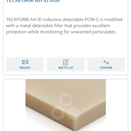
TECAFORM AH ID blue
​TECAFORM AH ID inductive detectable POM-C is modified
with a metal detectable filler that provides excellent
protection while monitoring for unwanted particulates.
REQUEST
ADD TO LIST
COMPARE