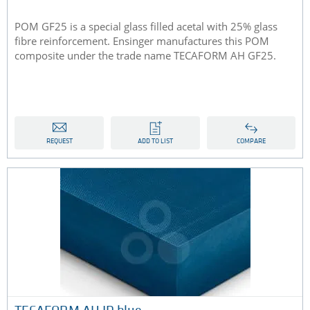
POM GF25 is a special glass filled acetal with 25% glass
fibre reinforcement. Ensinger manufactures this POM
composite under the trade name TECAFORM AH GF25.
REQUEST
ADD TO LIST
COMPARE