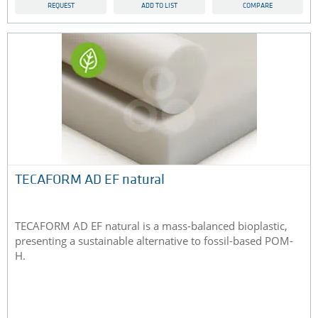
REQUEST
ADD TO LIST
COMPARE
TECAFORM AD EF natural
TECAFORM AD EF natural is a mass-balanced bioplastic,
presenting a sustainable alternative to fossil-based POM-
H.