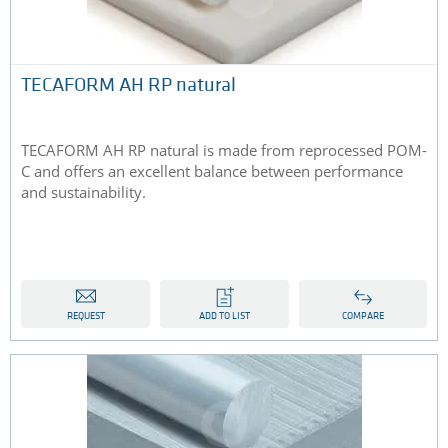
TECAFORM AH RP natural
TECAFORM AH RP natural is made from reprocessed POM-
C and offers an excellent balance between performance
and sustainability.
REQUEST
ADD TO LIST
COMPARE