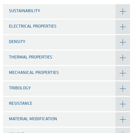
SUSTAINABILITY
ELECTRICAL PROPERTIES
DENSITY
THERMAL PROPERTIES
MECHANICAL PROPERTIES
TRIBOLOGY
RESISTANCE
MATERIAL MODIFICATION