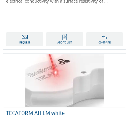
electrical conductivity with a surface resistivity of ...
REQUEST
ADD TO LIST
COMPARE
TECAFORM AH LM white