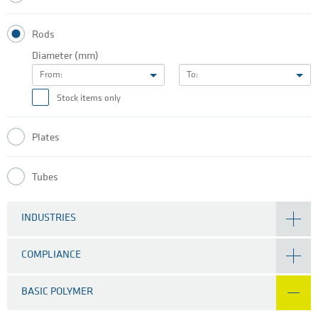
Rods
Diameter (mm)
From:
To:
Stock items only
Plates
Tubes
INDUSTRIES
COMPLIANCE
BASIC POLYMER