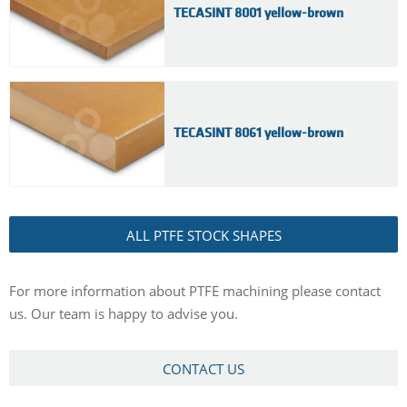
TECASINT 8001 yellow-brown
TECASINT 8061 yellow-brown
ALL PTFE STOCK SHAPES
For more information about PTFE machining please contact
us. Our team is happy to advise you.
CONTACT US