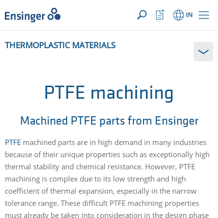
YOUR ENQUIRY ({{productCount}} Products)
OPEN
Home
Watchlist
IN
page
Button
How
THERMOPLASTIC MATERIALS
can
we
help
you?
PTFE machining
Machined PTFE parts from Ensinger
PTFE
machined parts are in high demand in many industries
because of their unique properties such as exceptionally high
thermal stability and chemical resistance. However, PTFE
machining is complex due to its low strength and high
coefficient of thermal expansion, especially in the narrow
tolerance range. These difficult PTFE machining properties
must already be taken into consideration in the design phase