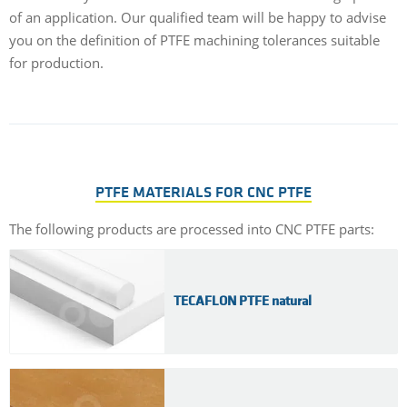
of an application. Our qualified team will be happy to advise
you on the definition of PTFE machining tolerances suitable
for production.
PTFE MATERIALS FOR CNC PTFE
The following products are processed into CNC PTFE parts:
TECAFLON PTFE natural