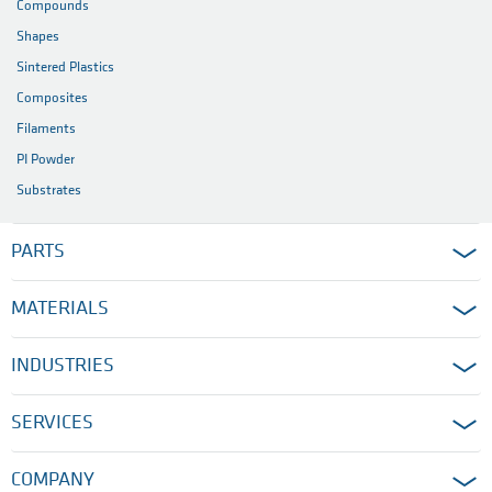
Compounds
Shapes
Sintered Plastics
Composites
Filaments
PI Powder
Substrates
PARTS
MATERIALS
INDUSTRIES
SERVICES
COMPANY