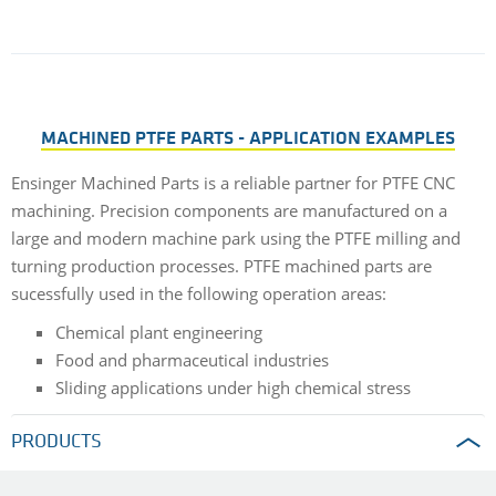
MACHINED PTFE PARTS - APPLICATION EXAMPLES
Ensinger Machined Parts is a reliable partner for PTFE CNC
machining. Precision components are manufactured on a
large and modern machine park using the PTFE milling and
turning production processes. PTFE machined parts are
sucessfully used in the following operation areas:
Chemical plant engineering
Food and pharmaceutical industries
Sliding applications under high chemical stress
PRODUCTS