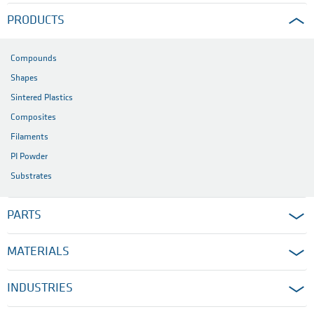
PRODUCTS
Compounds
Shapes
Sintered Plastics
Composites
Filaments
PI Powder
Substrates
PARTS
MATERIALS
INDUSTRIES