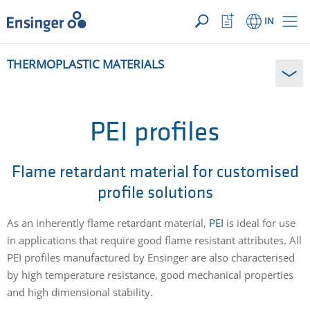
YOUR ENQUIRY ({{productCount}} Products)
OPEN
Home
Watchlist
IN
page
Button
How
THERMOPLASTIC MATERIALS
can
we
help
you?
PEI profiles
Flame retardant material for customised
profile solutions
As an inherently flame retardant material,
PEI
is ideal for use
in applications that require good flame resistant attributes. All
PEI profiles manufactured by Ensinger are also characterised
by high temperature resistance, good mechanical properties
and high dimensional stability.