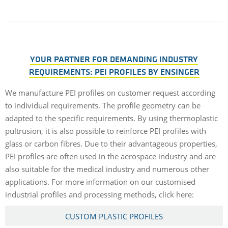
YOUR PARTNER FOR DEMANDING INDUSTRY
REQUIREMENTS: PEI PROFILES BY ENSINGER
We manufacture PEI profiles on customer request according
to individual requirements. The profile geometry can be
adapted to the specific requirements. By using thermoplastic
pultrusion, it is also possible to reinforce PEI profiles with
glass or carbon fibres. Due to their advantageous properties,
PEI profiles are often used in the aerospace industry and are
also suitable for the medical industry and numerous other
applications. For more information on our customised
industrial profiles and processing methods, click here:
CUSTOM PLASTIC PROFILES