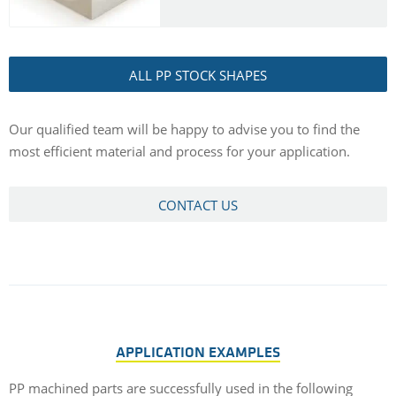
ALL PP STOCK SHAPES
Our qualified team will be happy to advise you to find the
most efficient material and process for your application.
CONTACT US
APPLICATION EXAMPLES
PP machined parts are successfully used in the following