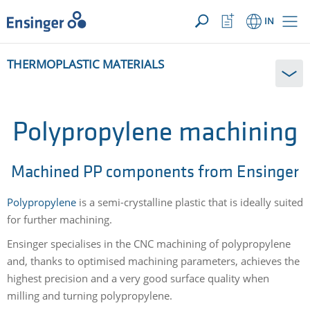
YOUR ENQUIRY ({{productCount}} Products)
OPEN
Home
Watchlist
IN
page
Button
How
THERMOPLASTIC MATERIALS
can
we
help
you?
Polypropylene machining
Machined PP components from Ensinger
Polypropylene
is a semi-crystalline plastic that is ideally suited
for further machining.
Ensinger specialises in the CNC machining of polypropylene
and, thanks to optimised machining parameters, achieves the
highest precision and a very good surface quality when
milling and turning polypropylene.