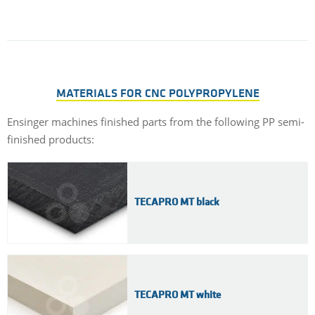
MATERIALS FOR CNC POLYPROPYLENE
Ensinger machines finished parts from the following PP semi-
finished products:
TECAPRO MT black
TECAPRO MT white