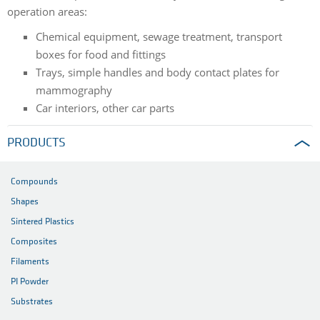
operation areas:
Chemical equipment, sewage treatment, transport
boxes for food and fittings
Trays, simple handles and body contact plates for
mammography
Car interiors, other car parts
PRODUCTS
Compounds
Shapes
Sintered Plastics
Composites
Filaments
PI Powder
Substrates