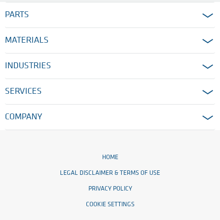
PARTS
MATERIALS
INDUSTRIES
SERVICES
COMPANY
HOME
LEGAL DISCLAIMER & TERMS OF USE
PRIVACY POLICY
COOKIE SETTINGS