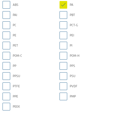
ABS
PA
PAI
PBT
PC
PCT-G
PE
PEI
PET
PI
POM-C
POM-H
PP
PPS
PPSU
PSU
PTFE
PVDF
PPE
PMP
PEEK