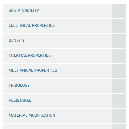
SUSTAINABILITY
ELECTRICAL PROPERTIES
DENSITY
THERMAL PROPERTIES
MECHANICAL PROPERTIES
TRIBOLOGY
RESISTANCE
MATERIAL MODIFICATION