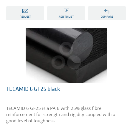
REQUEST
ADD TO LIST
COMPARE
TECAMID 6 GF25 black
TECAMID 6 GF25 is a PA 6 with 25% glass fibre
reinforcement for strength and rigidity coupled with a
good level of toughness...