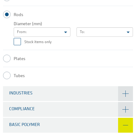
Rods
Diameter (mm)
From:
To:
Stock items only
Plates
Tubes
INDUSTRIES
COMPLIANCE
BASIC POLYMER