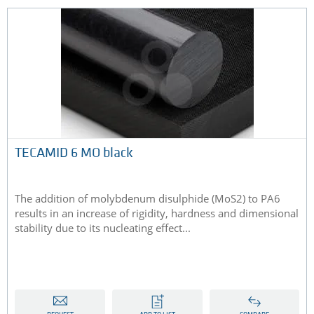
TECAMID 6 MO black
The addition of molybdenum disulphide (MoS2) to PA6
results in an increase of rigidity, hardness and dimensional
stability due to its nucleating effect...