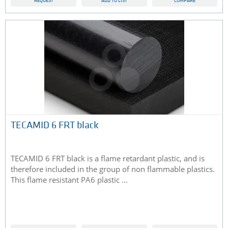
REQUEST
ADD TO LIST
COMPARE
TECAMID 6 FRT black
TECAMID 6 FRT black is a flame retardant plastic, and is
therefore included in the group of non flammable plastics.
This flame resistant PA6 plastic ...