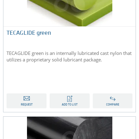
TECAGLIDE green
TECAGLIDE green is an internally lubricated cast nylon that
utilizes a proprietary solid lubricant package.
REQUEST
ADD TO LIST
COMPARE