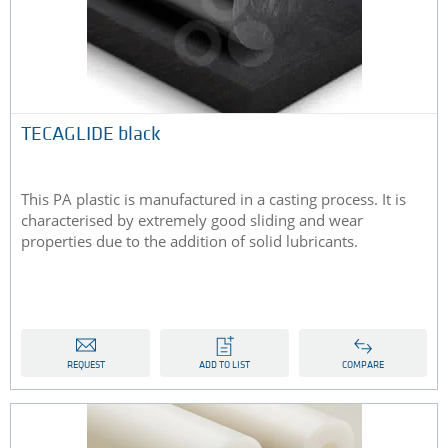
TECAGLIDE black
This PA plastic is manufactured in a casting process. It is
characterised by extremely good sliding and wear
properties due to the addition of solid lubricants.
REQUEST
ADD TO LIST
COMPARE