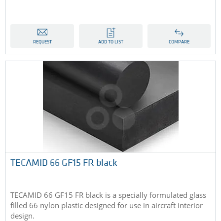
REQUEST
ADD TO LIST
COMPARE
TECAMID 66 GF15 FR black
TECAMID 66 GF15 FR black is a specially formulated glass
filled 66 nylon plastic designed for use in aircraft interior
design.