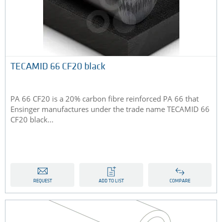
TECAMID 66 CF20 black
PA 66 CF20 is a 20% carbon fibre reinforced PA 66 that
Ensinger manufactures under the trade name TECAMID 66
CF20 black...
REQUEST
ADD TO LIST
COMPARE