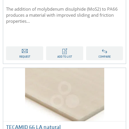
The addition of molybdenum disulphide (MoS2) to PA66
produces a material with improved sliding and friction
properties...
REQUEST
ADD TO LIST
COMPARE
TECAMID 66 LA natural