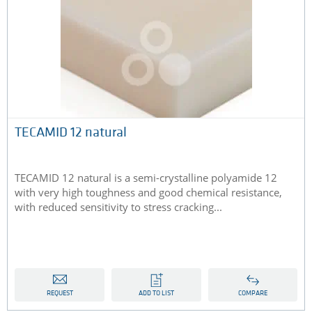
TECAMID 12 natural
TECAMID 12 natural is a semi-crystalline polyamide 12
with very high toughness and good chemical resistance,
with reduced sensitivity to stress cracking...
REQUEST
ADD TO LIST
COMPARE