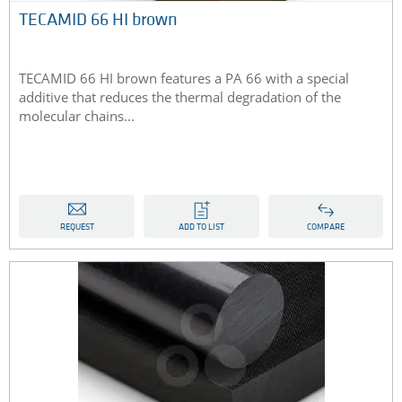
TECAMID 66 HI brown
TECAMID 66 HI brown features a PA 66 with a special
additive that reduces the thermal degradation of the
molecular chains...
REQUEST
ADD TO LIST
COMPARE