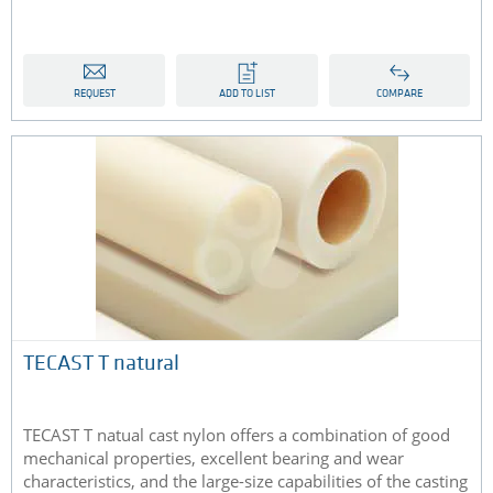
REQUEST
ADD TO LIST
COMPARE
TECAST T natural
TECAST T natual cast nylon offers a combination of good
mechanical properties, excellent bearing and wear
characteristics, and the large-size capabilities of the casting