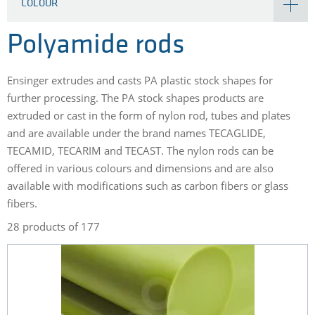
COLOUR
Polyamide rods
Ensinger extrudes and casts PA plastic stock shapes for
further processing. The PA stock shapes products are
extruded or cast in the form of nylon rod, tubes and plates
and are available under the brand names TECAGLIDE,
TECAMID, TECARIM and TECAST. The nylon rods can be
offered in various colours and dimensions and are also
available with modifications such as carbon fibers or glass
fibers.
28 products of 177