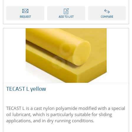
REQUEST
ADD TO LIST
COMPARE
TECAST L yellow
TECAST L is a cast nylon polyamide modified with a special
oil lubricant, which is particularly suitable for sliding
applications, and in dry running conditions.