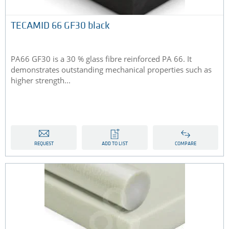
TECAMID 66 GF30 black
PA66 GF30 is a 30 % glass fibre reinforced PA 66. It
demonstrates outstanding mechanical properties such as
higher strength...
REQUEST
ADD TO LIST
COMPARE