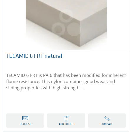
TECAMID 6 FRT natural
TECAMID 6 FRT is PA 6 that has been modified for inherent
flame resistance. This nylon combines good wear and
sliding properties with high strength…
REQUEST
ADD TO LIST
COMPARE