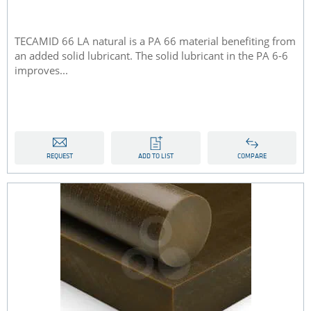
TECAMID 66 LA natural is a PA 66 material benefiting from
an added solid lubricant. The solid lubricant in the PA 6-6
improves...
REQUEST
ADD TO LIST
COMPARE