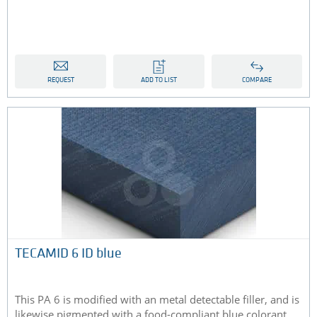
REQUEST
ADD TO LIST
COMPARE
TECAMID 6 ID blue
This PA 6 is modified with an metal detectable filler, and is
likewise pigmented with a food-compliant blue colorant...