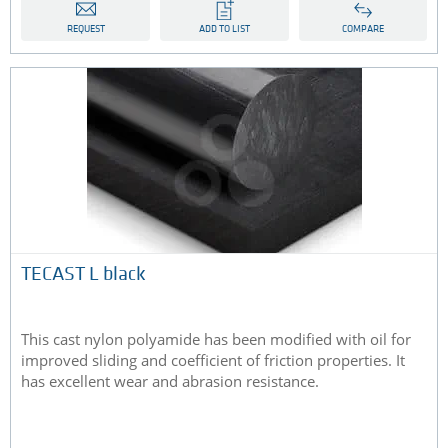
REQUEST
ADD TO LIST
COMPARE
TECAST L black
This cast nylon polyamide has been modified with oil for
improved sliding and coefficient of friction properties. It
has excellent wear and abrasion resistance.