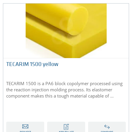
TECARIM 1500 yellow
TECARIM 1500 is a PA6 block copolymer processed using
the reaction injection molding process. Its elastomer
component makes this a tough material capable of …