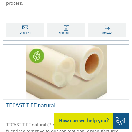
process.
REQUEST
ADD TO LIST
COMPARE
TECAST T EF natural
How can we help you?
TECAST T EF natural (Bio-PA) is the environmentally
friendly alternative to our conventionally manufactured