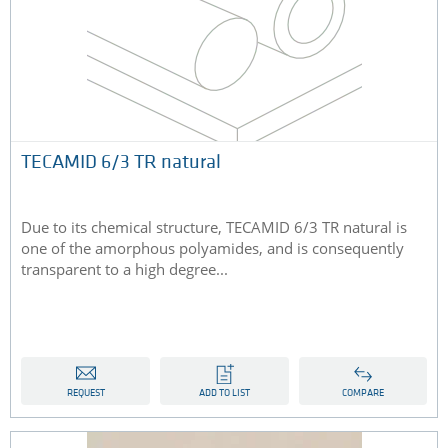
TECAMID 6/3 TR natural
Due to its chemical structure, TECAMID 6/3 TR natural is
one of the amorphous polyamides, and is consequently
transparent to a high degree...
REQUEST
ADD TO LIST
COMPARE