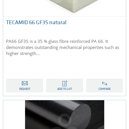
TECAMID 66 GF35 natural
PA66 GF35 is a 35 % glass fibre reinforced PA 66. It
demonstrates outstanding mechanical properties such as
higher strength...
REQUEST
ADD TO LIST
COMPARE