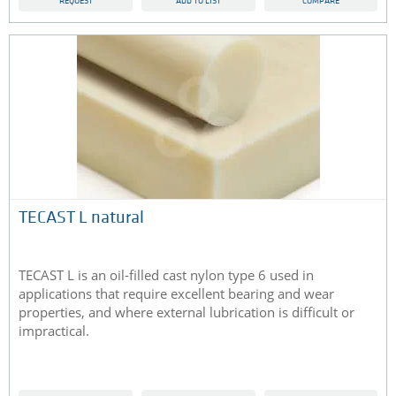
REQUEST
ADD TO LIST
COMPARE
TECAST L natural
TECAST L is an oil-filled cast nylon type 6 used in
applications that require excellent bearing and wear
properties, and where external lubrication is difficult or
impractical.