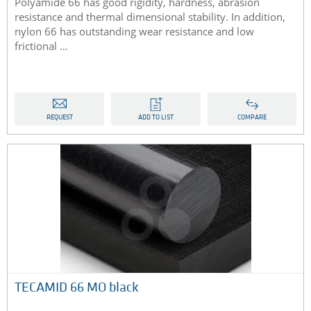
Polyamide 66 has good rigidity, hardness, abrasion
resistance and thermal dimensional stability. In addition,
nylon 66 has outstanding wear resistance and low
frictional …
REQUEST
ADD TO LIST
COMPARE
TECAMID 66 MO black