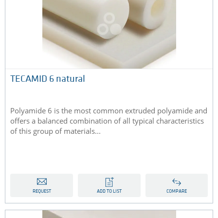
TECAMID 6 natural
Polyamide 6 is the most common extruded polyamide and
offers a balanced combination of all typical characteristics
of this group of materials...
REQUEST
ADD TO LIST
COMPARE