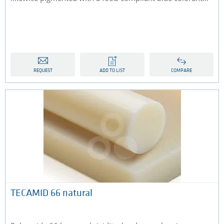
REQUEST
ADD TO LIST
COMPARE
TECAMID 66 natural