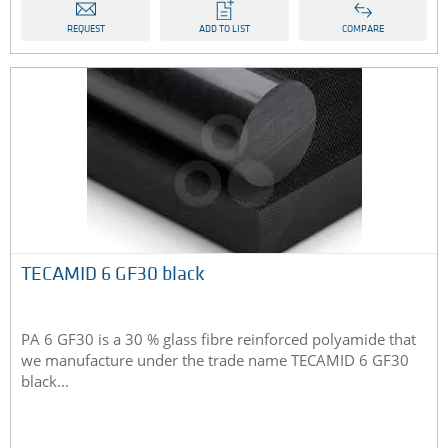
REQUEST
ADD TO LIST
COMPARE
TECAMID 6 GF30 black
PA 6 GF30 is a 30 % glass fibre reinforced polyamide that
we manufacture under the trade name TECAMID 6 GF30
black...