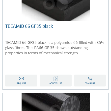
TECAMID 66 GF35 black
TECAMID 66 GF35 black is a polyamide 66 filled with 35%
glass fibres. This PA66 GF 35 shows outstanding
properties in terms of mechanical strength, ...
REQUEST
ADD TO LIST
COMPARE