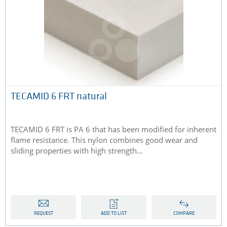
TECAMID 6 FRT natural
TECAMID 6 FRT is PA 6 that has been modified for inherent
flame resistance. This nylon combines good wear and
sliding properties with high strength…
REQUEST
ADD TO LIST
COMPARE