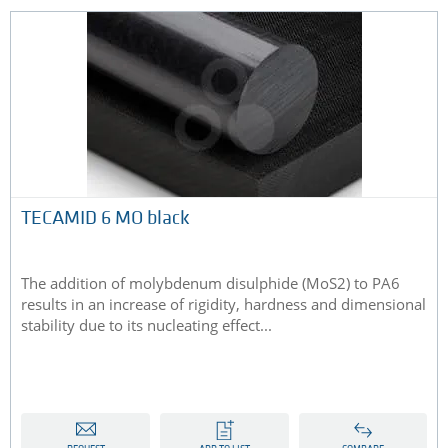
TECAMID 6 MO black
The addition of molybdenum disulphide (MoS2) to PA6
results in an increase of rigidity, hardness and dimensional
stability due to its nucleating effect...