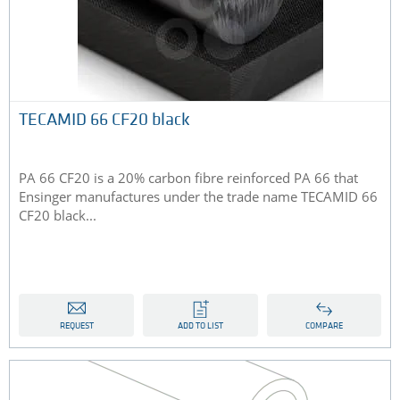
TECAMID 66 CF20 black
PA 66 CF20 is a 20% carbon fibre reinforced PA 66 that
Ensinger manufactures under the trade name TECAMID 66
CF20 black...
REQUEST
ADD TO LIST
COMPARE