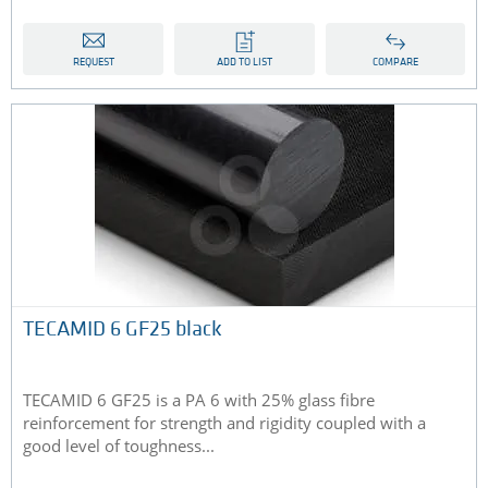
REQUEST
ADD TO LIST
COMPARE
TECAMID 6 GF25 black
TECAMID 6 GF25 is a PA 6 with 25% glass fibre
reinforcement for strength and rigidity coupled with a
good level of toughness...