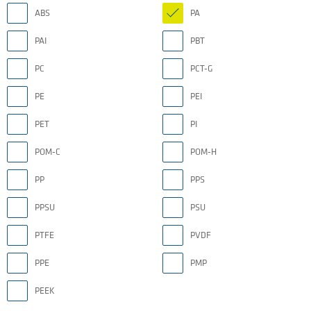
ABS
PA
PAI
PBT
PC
PCT-G
PE
PEI
PET
PI
POM-C
POM-H
PP
PPS
PPSU
PSU
PTFE
PVDF
PPE
PMP
PEEK