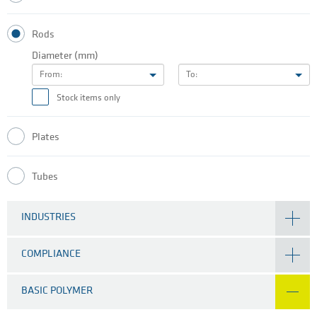
Rods
Diameter (mm)
From:
To:
Stock items only
Plates
Tubes
INDUSTRIES
COMPLIANCE
BASIC POLYMER