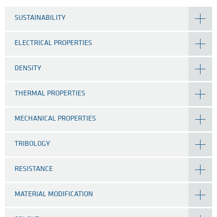
SUSTAINABILITY
ELECTRICAL PROPERTIES
DENSITY
THERMAL PROPERTIES
MECHANICAL PROPERTIES
TRIBOLOGY
RESISTANCE
MATERIAL MODIFICATION