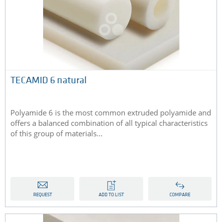
TECAMID 6 natural
Polyamide 6 is the most common extruded polyamide and
offers a balanced combination of all typical characteristics
of this group of materials...
REQUEST
ADD TO LIST
COMPARE