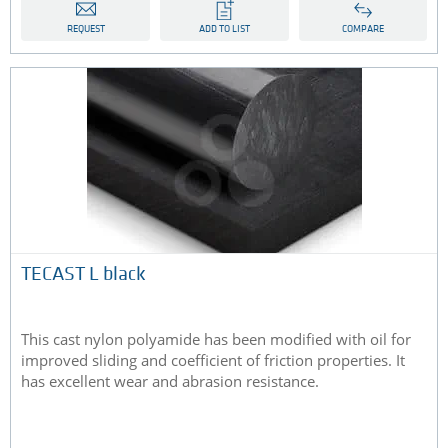
REQUEST
ADD TO LIST
COMPARE
TECAST L black
This cast nylon polyamide has been modified with oil for
improved sliding and coefficient of friction properties. It
has excellent wear and abrasion resistance.