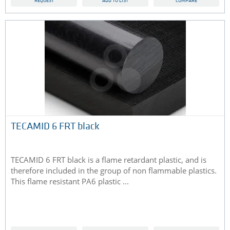
REQUEST
ADD TO LIST
COMPARE
TECAMID 6 FRT black
TECAMID 6 FRT black is a flame retardant plastic, and is
therefore included in the group of non flammable plastics.
This flame resistant PA6 plastic ...