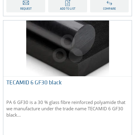
REQUEST
ADD TO LIST
COMPARE
TECAMID 6 GF30 black
PA 6 GF30 is a 30 % glass fibre reinforced polyamide that
we manufacture under the trade name TECAMID 6 GF30
black...