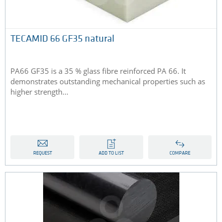
TECAMID 66 GF35 natural
PA66 GF35 is a 35 % glass fibre reinforced PA 66. It
demonstrates outstanding mechanical properties such as
higher strength...
REQUEST
ADD TO LIST
COMPARE