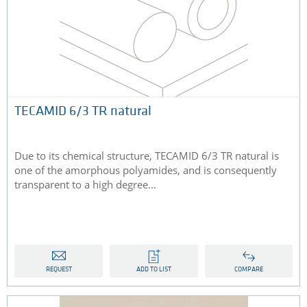
TECAMID 6/3 TR natural
Due to its chemical structure, TECAMID 6/3 TR natural is
one of the amorphous polyamides, and is consequently
transparent to a high degree...
REQUEST
ADD TO LIST
COMPARE