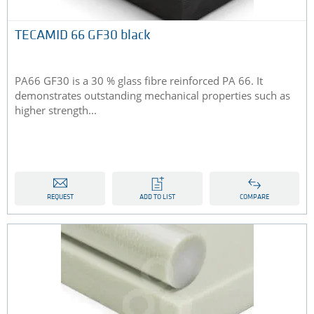
TECAMID 66 GF30 black
PA66 GF30 is a 30 % glass fibre reinforced PA 66. It
demonstrates outstanding mechanical properties such as
higher strength...
REQUEST
ADD TO LIST
COMPARE