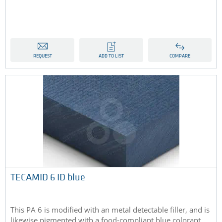
REQUEST
ADD TO LIST
COMPARE
TECAMID 6 ID blue
This PA 6 is modified with an metal detectable filler, and is
likewise pigmented with a food-compliant blue colorant...