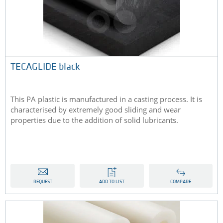
TECAGLIDE black
This PA plastic is manufactured in a casting process. It is
characterised by extremely good sliding and wear
properties due to the addition of solid lubricants.
REQUEST
ADD TO LIST
COMPARE