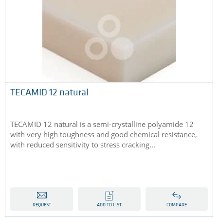
TECAMID 12 natural
TECAMID 12 natural is a semi-crystalline polyamide 12
with very high toughness and good chemical resistance,
with reduced sensitivity to stress cracking...
REQUEST
ADD TO LIST
COMPARE