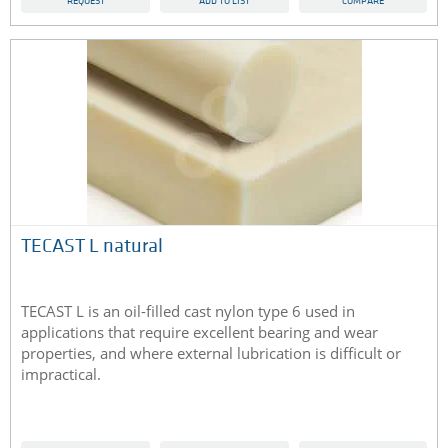
REQUEST
ADD TO LIST
COMPARE
TECAST L natural
TECAST L is an oil-filled cast nylon type 6 used in
applications that require excellent bearing and wear
properties, and where external lubrication is difficult or
impractical.