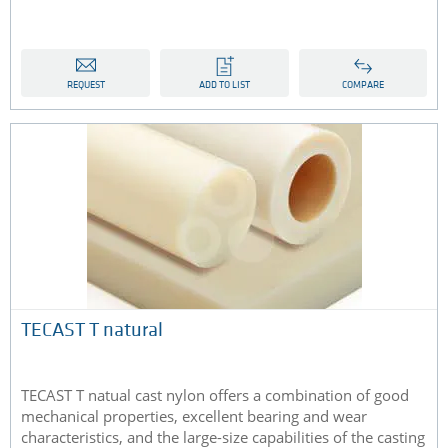
REQUEST
ADD TO LIST
COMPARE
TECAST T natural
TECAST T natual cast nylon offers a combination of good
mechanical properties, excellent bearing and wear
characteristics, and the large-size capabilities of the casting