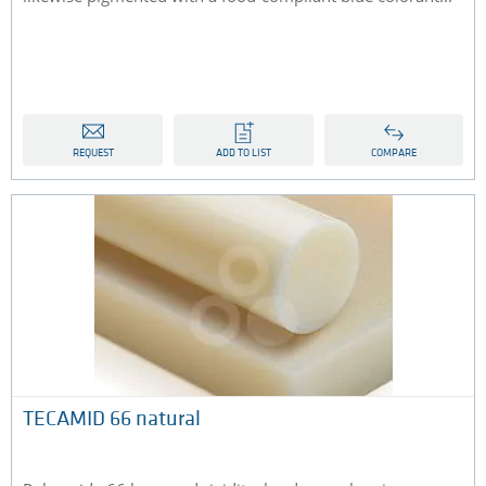
REQUEST
ADD TO LIST
COMPARE
TECAMID 66 natural