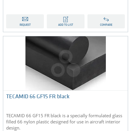
REQUEST
ADD TO LIST
COMPARE
TECAMID 66 GF15 FR black
TECAMID 66 GF15 FR black is a specially formulated glass
filled 66 nylon plastic designed for use in aircraft interior
design.