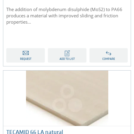
The addition of molybdenum disulphide (MoS2) to PA66
produces a material with improved sliding and friction
properties...
REQUEST
ADD TO LIST
COMPARE
TECAMID 66 LA natural