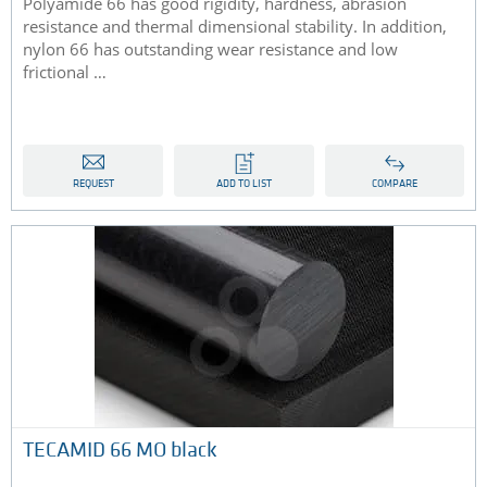
Polyamide 66 has good rigidity, hardness, abrasion
resistance and thermal dimensional stability. In addition,
nylon 66 has outstanding wear resistance and low
frictional …
REQUEST
ADD TO LIST
COMPARE
TECAMID 66 MO black