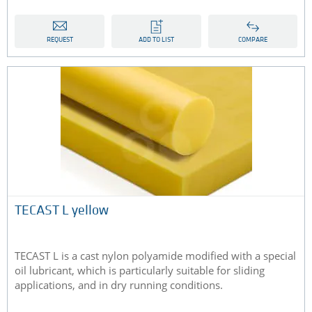
REQUEST
ADD TO LIST
COMPARE
TECAST L yellow
TECAST L is a cast nylon polyamide modified with a special
oil lubricant, which is particularly suitable for sliding
applications, and in dry running conditions.