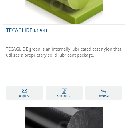
TECAGLIDE green
TECAGLIDE green is an internally lubricated cast nylon that
utilizes a proprietary solid lubricant package.
REQUEST
ADD TO LIST
COMPARE