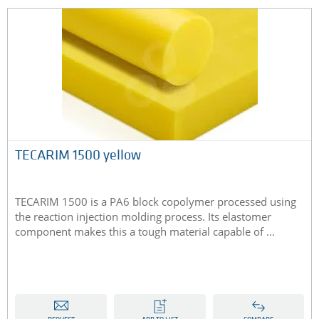
TECARIM 1500 yellow
TECARIM 1500 is a PA6 block copolymer processed using
the reaction injection molding process. Its elastomer
component makes this a tough material capable of …