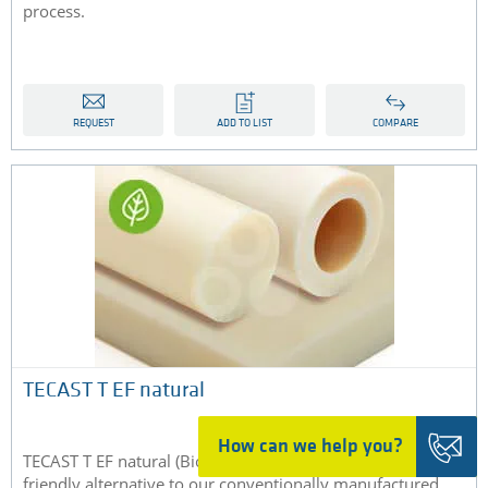
process.
REQUEST
ADD TO LIST
COMPARE
TECAST T EF natural
How can we help you?
TECAST T EF natural (Bio-PA) is the environmentally
friendly alternative to our conventionally manufactured