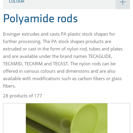
COLOUR
Polyamide rods
Ensinger extrudes and casts PA plastic stock shapes for
further processing. The PA stock shapes products are
extruded or cast in the form of nylon rod, tubes and plates
and are available under the brand names TECAGLIDE,
TECAMID, TECARIM and TECAST. The nylon rods can be
offered in various colours and dimensions and are also
available with modifications such as carbon fibers or glass
fibers.
28 products of 177