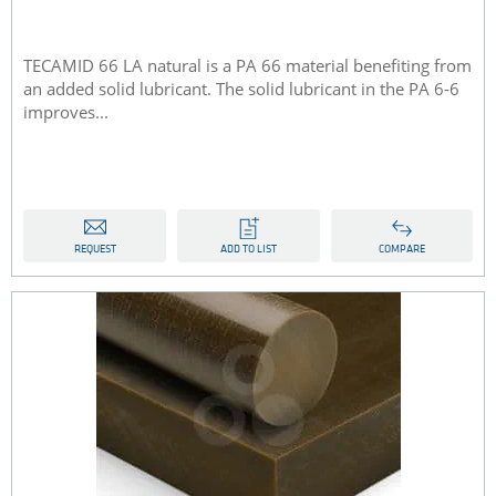
TECAMID 66 LA natural is a PA 66 material benefiting from
an added solid lubricant. The solid lubricant in the PA 6-6
improves...
REQUEST
ADD TO LIST
COMPARE