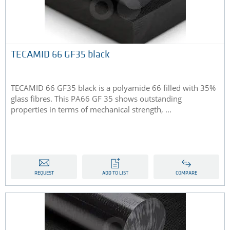
TECAMID 66 GF35 black
TECAMID 66 GF35 black is a polyamide 66 filled with 35%
glass fibres. This PA66 GF 35 shows outstanding
properties in terms of mechanical strength, ...
REQUEST
ADD TO LIST
COMPARE