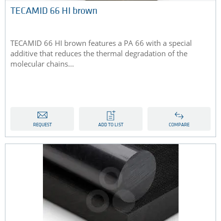
TECAMID 66 HI brown
TECAMID 66 HI brown features a PA 66 with a special
additive that reduces the thermal degradation of the
molecular chains...
REQUEST
ADD TO LIST
COMPARE