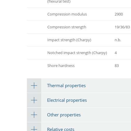
(flexural test)
Compression modulus
2900
Compression strength
19/36/83
Impact strength (Charpy)
n.b.
Notched impact strength (Charpy)
4
Shore hardness
83
Thermal properties
Electrical properties
Other properties
Relative costs