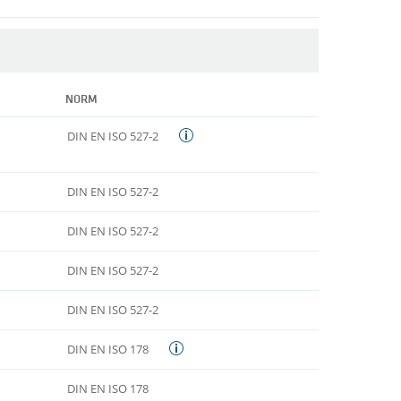
NORM
DIN EN ISO 527-2
DIN EN ISO 527-2
DIN EN ISO 527-2
DIN EN ISO 527-2
DIN EN ISO 527-2
DIN EN ISO 178
DIN EN ISO 178