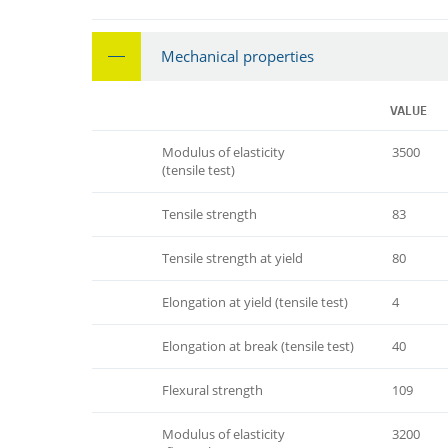
Mechanical properties
VALUE
Modulus of elasticity
3500
(tensile test)
Tensile strength
83
Tensile strength at yield
80
Elongation at yield (tensile test)
4
Elongation at break (tensile test)
40
Flexural strength
109
Modulus of elasticity
3200