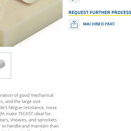
REQUEST FURTHER PROCESS
MACHINED PART
ination of good mechanical
s, and the large size
de's fatigue resistance, noise
ight make TECAST ideal for
ears, sheaves, and sprockets.
r to handle and maintain than