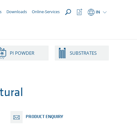
OPEN
Watchlist
s
Downloads
Online-Services
IN
Button
PI POWDER
SUBSTRATES
tural
PRODUCT ENQUIRY