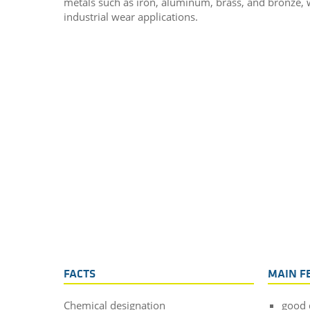
metals such as iron, aluminum, brass, and bronze, wh
industrial wear applications.
FACTS
MAIN F
Chemical designation
good