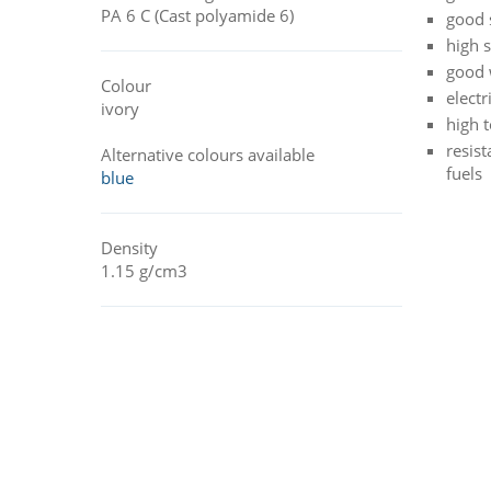
PA 6 C (Cast polyamide 6)
good 
high 
good 
Colour
electr
ivory
high 
resist
Alternative colours available
fuels
blue
Density
1.15 g/cm3