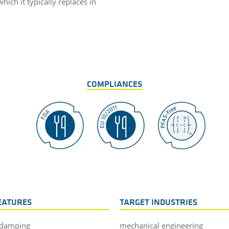
ich it typically replaces in
COMPLIANCES
EATURES
TARGET INDUSTRIES
 damping
mechanical engineering