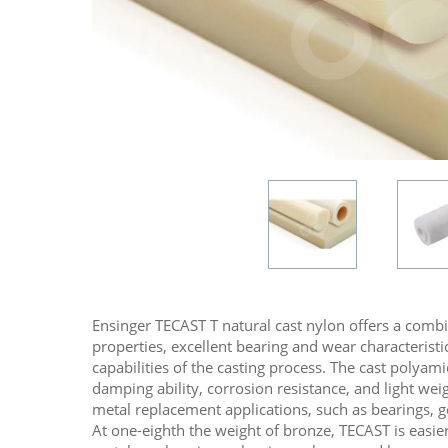
Ensinger TECAST T natural cast nylon offers a comb
properties, excellent bearing and wear characteristic
capabilities of the casting process. The cast polyami
damping ability, corrosion resistance, and light we
metal replacement applications, such as bearings, g
At one-eighth the weight of bronze, TECAST is easie