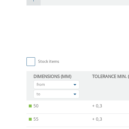
Stock items
DIMENSIONS (MM)
TOLERANCE MIN. 
from
to
50
+ 0,3
55
+ 0,3