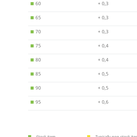
60
+ 0,3
65
+ 0,3
70
+ 0,3
75
+ 0,4
80
+ 0,4
85
+ 0,5
90
+ 0,5
95
+ 0,6
Stock item.
Typically non-stock ite