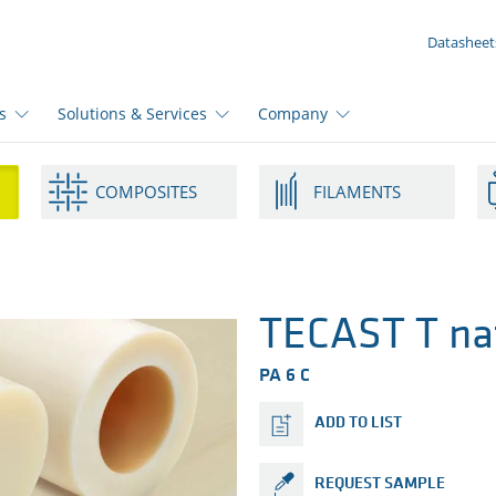
YOUR ENQUIRY ({{productCount}} Products)
Datasheet
s
Solutions & Services
Company
COMPOSITES
FILAMENTS
TECAST T na
PA 6 C
ADD TO LIST
REQUEST SAMPLE