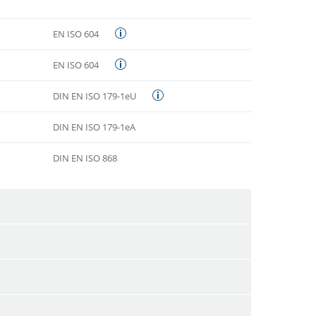
EN ISO 604
EN ISO 604
DIN EN ISO 179-1eU
DIN EN ISO 179-1eA
DIN EN ISO 868