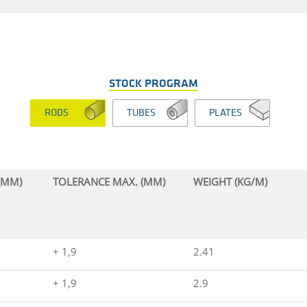
STOCK PROGRAM
RODS
TUBES
PLATES
(MM)
TOLERANCE MAX. (MM)
WEIGHT (KG/M)
+ 1,9
2.41
+ 1,9
2.9