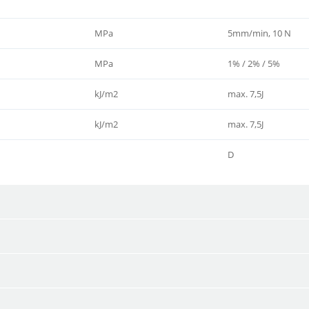
MPa
5mm/min, 10 N
MPa
1% / 2% / 5%
kJ/m2
max. 7,5J
kJ/m2
max. 7,5J
D