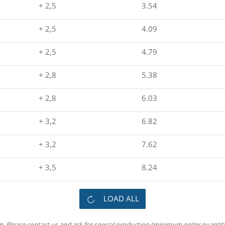
+ 2,5
3.54
+ 2,5
4.09
+ 2,5
4.79
+ 2,8
5.38
+ 2,8
6.03
+ 3,2
6.82
+ 3,2
7.62
+ 3,5
8.24
LOAD ALL
m. Please contact us and ask for special production (minimum order quantity