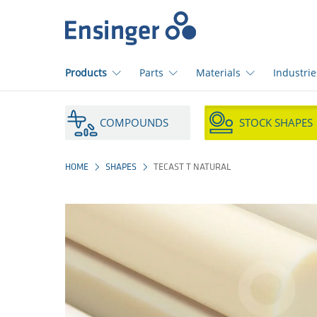
Home
page
Products
Parts
Materials
Industrie
How
can
COMPOUNDS
STOCK SHAPES
we
help
you?
HOME
SHAPES
TECAST T NATURAL