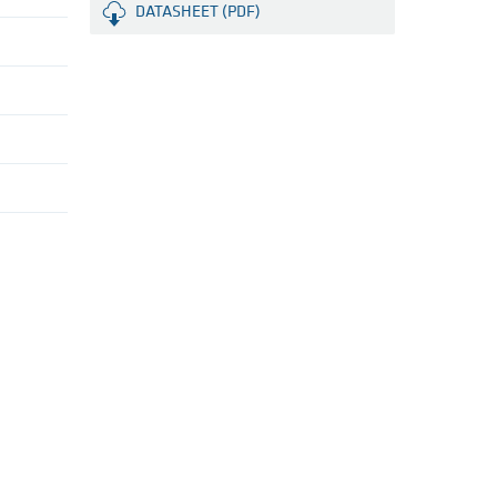
DATASHEET (PDF)