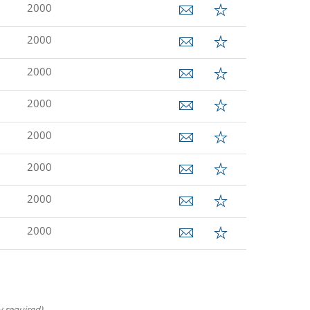
2000
2000
2000
2000
2000
2000
2000
2000
 required).