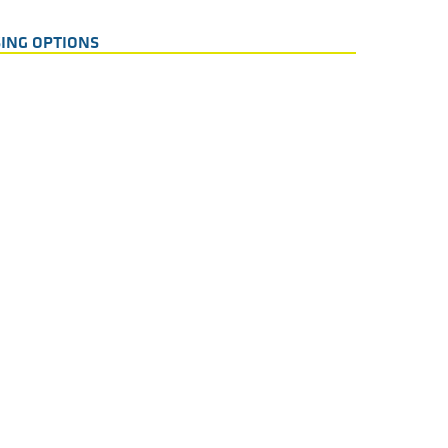
ING OPTIONS