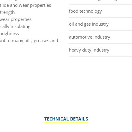
slide and wear properties
food technology
strength
wear properties
oil and gas industry
ically insulating
toughness
automotive industry
ant to many oils, greases and
heavy duty industry
TECHNICAL DETAILS