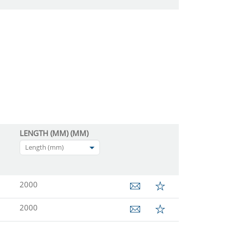
LENGTH (MM) (MM)
Length (mm)
2000
2000