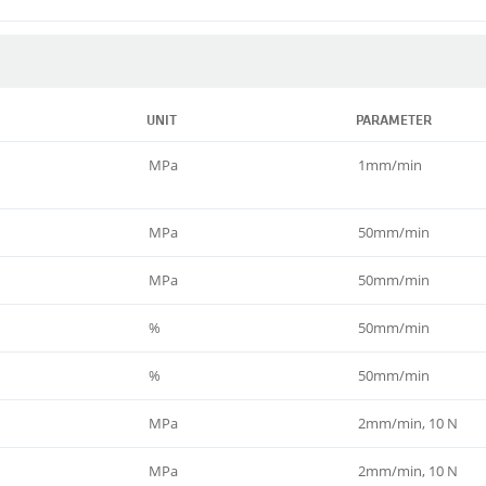
UNIT
PARAMETER
MPa
1mm/min
MPa
50mm/min
MPa
50mm/min
%
50mm/min
%
50mm/min
MPa
2mm/min, 10 N
MPa
2mm/min, 10 N