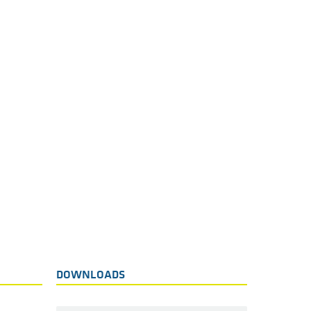
DOWNLOADS