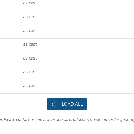
as cast
as cast
as cast
as cast
as cast
as cast
as cast
LOAD ALL
m. Please contact us and ask for special production (minimum order quantity