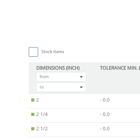
Stock items
DIMENSIONS (INCH)
TOLERANCE MIN. (
from
to
2
- 0.0
2 1/4
- 0.0
2 1/2
- 0.0