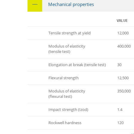
Mechanical properties
VALUE
Tensile strength at yield
12,000
Modulus of elasticity
400,000
(tensile test)
Elongation at break (tensile test)
30
Flexural strength
12,500
Modulus of elasticity
350,000
(flexural test)
Impact strength (Izod)
1.4
Rockwell hardness
120