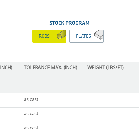
STOCK PROGRAM
RODS
PLATES
INCH)
TOLERANCE MAX. (INCH)
WEIGHT (LBS/FT)
as cast
as cast
as cast