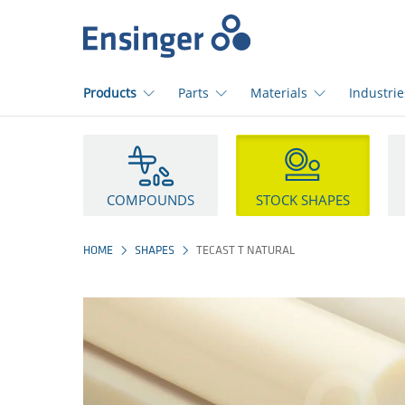
Home
page
Products
Parts
Materials
Industrie
How
can
we
help
COMPOUNDS
STOCK SHAPES
you?
HOME
SHAPES
TECAST T NATURAL