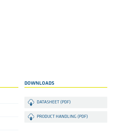
DOWNLOADS
DATASHEET (PDF)
PRODUCT HANDLING (PDF)