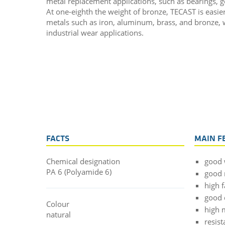
metal replacement applications, such as bearings, g
At one-eighth the weight of bronze, TECAST is easie
metals such as iron, aluminum, brass, and bronze, wh
industrial wear applications.
FACTS
MAIN F
Chemical designation
good 
PA 6 (Polyamide 6)
good 
high f
good
Colour
high 
natural
resist