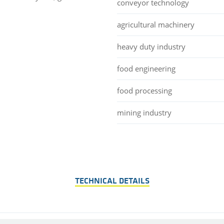
conveyor technology
agricultural machinery
heavy duty industry
food engineering
food processing
mining industry
TECHNICAL DETAILS