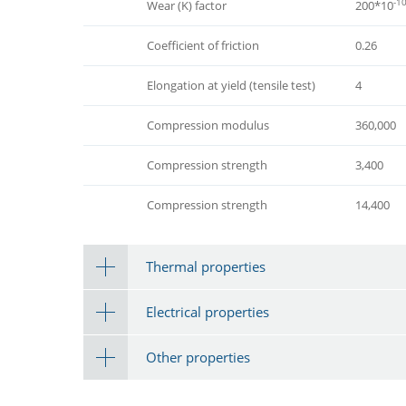
-1
Wear (K) factor
200*10
Coefficient of friction
0.26
Elongation at yield (tensile test)
4
Compression modulus
360,000
Compression strength
3,400
Compression strength
14,400
Thermal properties
Electrical properties
Other properties