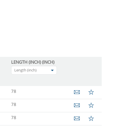
LENGTH (INCH) (INCH)
Length (inch)
78
78
78