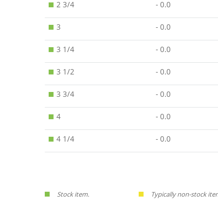
2 3/4
- 0.0
3
- 0.0
3 1/4
- 0.0
3 1/2
- 0.0
3 3/4
- 0.0
4
- 0.0
4 1/4
- 0.0
Stock item.
Typically non-stock ite