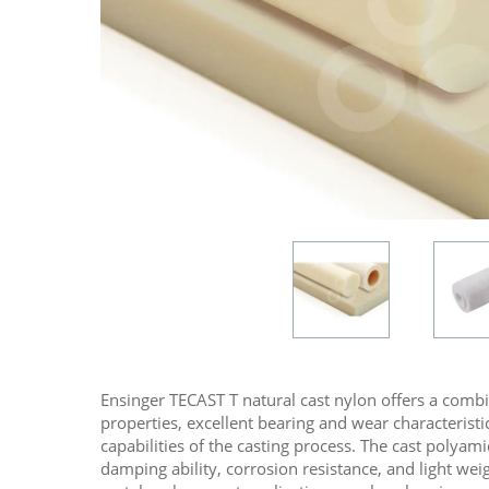
Ensinger TECAST T natural cast nylon offers a comb
properties, excellent bearing and wear characteristic
capabilities of the casting process. The cast polyami
damping ability, corrosion resistance, and light we