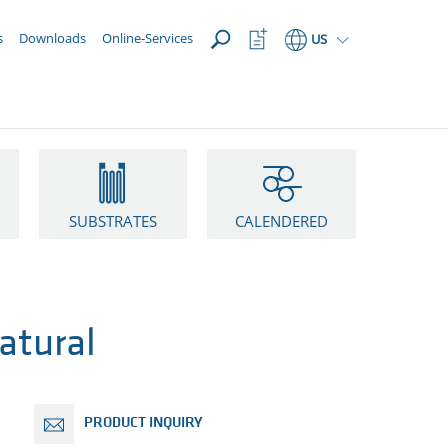
OPEN
Watchlist
s
Downloads
Online-Services
US
Button
SUBSTRATES
CALENDERED
atural
PRODUCT INQUIRY