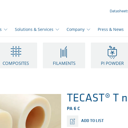
YOUR INQUIRY ({{productCount}} Products)
Datasheet
s
Solutions & Services
Company
Press & News
COMPOSITES
FILAMENTS
PI POWDER
TECAST® T n
PA 6 C
ADD TO LIST