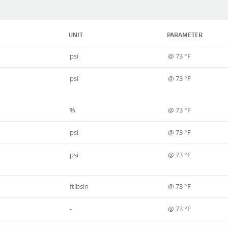
UNIT
PARAMETER
psi
@ 73 °F
psi
@ 73 °F
%
@ 73 °F
psi
@ 73 °F
psi
@ 73 °F
ftlbsin
@ 73 °F
-
@ 73 °F