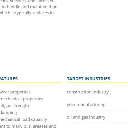
ears, sheaves, and sprockets.
r to handle and maintain than
ich it typically replaces in
EATURES
TARGET INDUSTRIES
wear properties
construction industry
mechanical properties
gear manufacturing
atigue strength
 damping
oil and gas industry
mechanical load capacity
ant to many oils, greases and