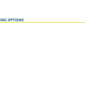
ING OPTIONS