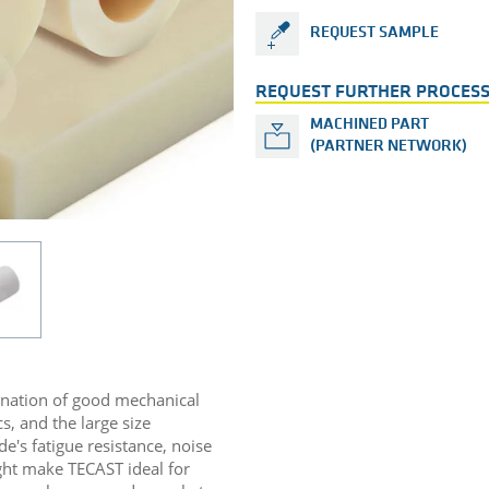
REQUEST SAMPLE
REQUEST FURTHER PROCESS
MACHINED PART
(PARTNER NETWORK)
ination of good mechanical
s, and the large size
de's fatigue resistance, noise
ight make TECAST ideal for