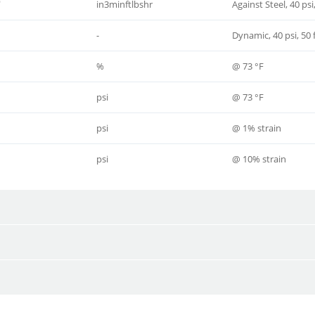
0
in3minftlbshr
Against Steel, 40 ps
-
Dynamic, 40 psi, 50
%
@ 73 °F
psi
@ 73 °F
psi
@ 1% strain
psi
@ 10% strain