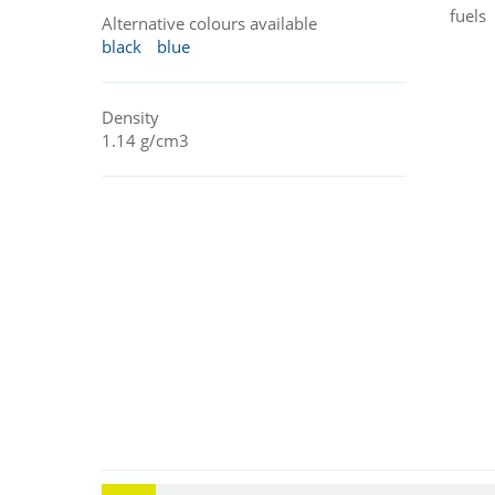
fuels
Alternative colours available
black
blue
Density
1.14 g/cm3