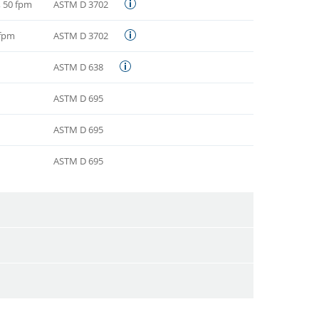
i, 50 fpm
ASTM D 3702
 fpm
ASTM D 3702
ASTM D 638
ASTM D 695
ASTM D 695
ASTM D 695