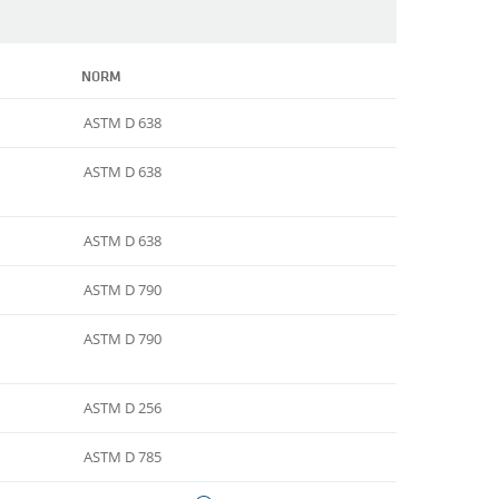
NORM
ASTM D 638
ASTM D 638
ASTM D 638
ASTM D 790
ASTM D 790
ASTM D 256
ASTM D 785