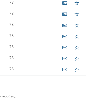
78
78
78
78
78
78
78
 required).