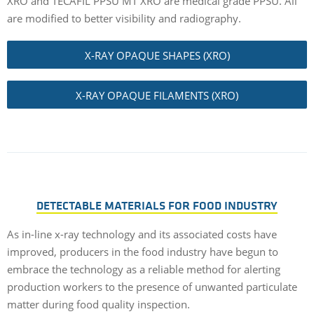
XRO and TECAFIL PPSU MT XRO are medical grade PPSU. All
are modified to better visibility and radiography.
X-RAY OPAQUE SHAPES (XRO)
X-RAY OPAQUE FILAMENTS (XRO)
DETECTABLE MATERIALS FOR FOOD INDUSTRY
As in-line x-ray technology and its associated costs have
improved, producers in the food industry have begun to
embrace the technology as a reliable method for alerting
production workers to the presence of unwanted particulate
matter during food quality inspection.