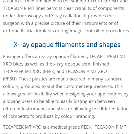
A contrast medium added to the standard TECAPEEK MT and
TECASON P MT lines permits clear visibility of compo­nents
under fluoroscopy and X-ray radiation. It provides the
surgeon with a precise pic­ture of their instruments or of
orthopedic trial implants during image controlled procedures.
X-ray opaque filaments and shapes
Ensinger offers an X-ray opaque filament, TECAFIL PPSU MT
XRO blue, as well as the x-ray opaque semi finished
TECAPEEK MT XRO (PEEK) and TECASON P MT XRO
(PPSU). These plastics are manufactured in many standard
colours, produced to suit the customer requirements. This
allows greater flexibility when designing your applications by
allowing users to be able to easily distinguish between
different instruments and sizes or allowing for differentiation
of competitor's products by colour branding.
TECAPEEK MT XRO is a medical grade PEEK, TECASON P MT