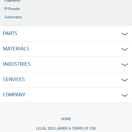
Filaments
PI Powder
Substrates
PARTS
MATERIALS
INDUSTRIES
SERVICES
COMPANY
HOME
LEGAL DISCLAIMER & TERMS OF USE