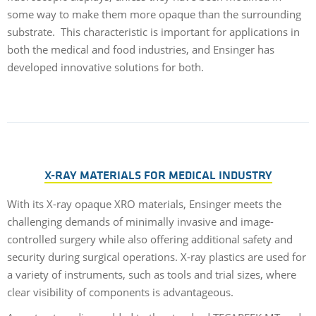
some way to make them more opaque than the surrounding
substrate. This characteristic is important for applications in
both the medical and food industries, and Ensinger has
developed innovative solutions for both.
X-RAY MATERIALS FOR MEDICAL INDUSTRY
With its X-ray opaque XRO materials, Ensinger meets the
challenging demands of minimally invasive and image-
controlled surgery while also offering additional safety and
security during surgical operations. X-ray plastics are used for
a variety of instruments, such as tools and trial sizes, where
clear visibility of components is advantageous.