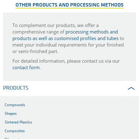
OTHER PRODUCTS AND PROCESSING METHODS
To complement our products, we offer a
comprehensive range of
processing methods and
products as well as customised profiles and tubes
to
meet your individual requirements for your finished
or semi-finished part.
For detailed information, please contact us via our
contact form
.
PRODUCTS
Compounds
Shapes
Sintered Plastics
Composites