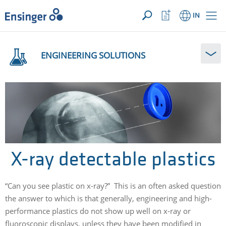
YOUR ENQUIRY ({{productCount}} Products)
OPEN
Home
Watchlist
IN
page
Button
How
can
ENGINEERING SOLUTIONS
we
help
you?
X-ray detectable plastics
“Can you see plastic on x-ray?” This is an often asked question
the answer to which is that generally, engineering and high-
performance plastics do not show up well on x-ray or
fluoroscopic displays, unless they have been modified in