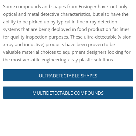
Some compounds and shapes from Ensinger have not only
optical and metal detective characteristics, but also have the
ability to be picked up by typical in-line x-ray detection
systems that are being deployed in food production facilities
for quality inspection purposes. These ultra-detectable (vision,
x-ray and inductive) products have been proven to be
valuable material choices to equipment designers looking for
the most versatile engineering x-ray plastic solutions.
ULTRADETECTABLE SHAPES
MULTIDETECTABLE COMPOUNDS