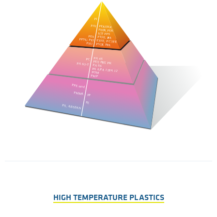
HIGH TEMPERATURE PLASTICS