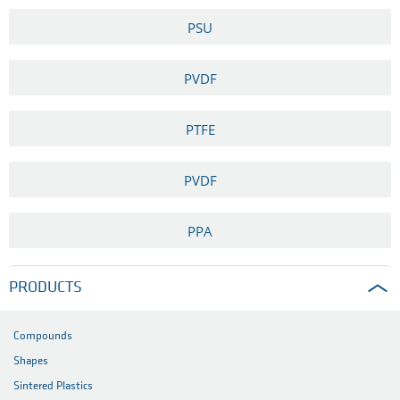
PSU
PVDF
PTFE
PVDF
PPA
PRODUCTS
Compounds
Shapes
Sintered Plastics