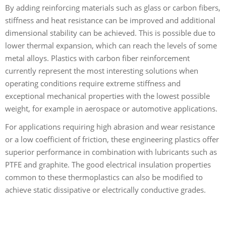
By adding reinforcing materials such as glass or carbon fibers,
stiffness and heat resistance can be improved and additional
dimensional stability can be achieved. This is possible due to
lower thermal expansion, which can reach the levels of some
metal alloys. Plastics with carbon fiber reinforcement
currently represent the most interesting solutions when
operating conditions require extreme stiffness and
exceptional mechanical properties with the lowest possible
weight, for example in aerospace or automotive applications.
For applications requiring high abrasion and wear resistance
or a low coefficient of friction, these engineering plastics offer
superior performance in combination with lubricants such as
PTFE and graphite. The good electrical insulation properties
common to these thermoplastics can also be modified to
achieve static dissipative or electrically conductive grades.