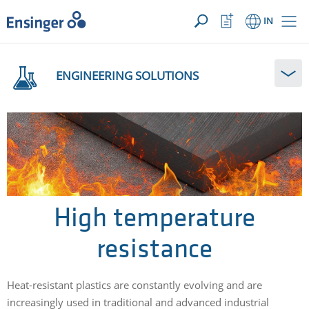
YOUR ENQUIRY ({{productCount}} Products)
OPEN
Home
Watchlist
IN
page
Button
How
can
ENGINEERING SOLUTIONS
we
help
you?
High temperature
resistance
Heat-resistant plastics are constantly evolving and are
increasingly used in traditional and advanced industrial