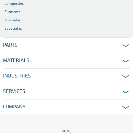
Composites
Filaments
PI Powder
Substrates
PARTS
MATERIALS
INDUSTRIES
SERVICES
COMPANY
HOME