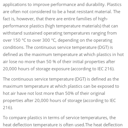
applications to improve performance and durability. Plastics
are often not considered to be a heat resistant material. The
fact is, however, that there are entire families of high-
performance plastics (high temperature materials) that can
withstand sustained operating temperatures ranging from
over 150 °C to over 300 °C, depending on the operating
conditions. The continuous service temperature (DGT) is
defined as the maximum temperature at which plastics in hot
air lose no more than 50 % of their initial properties after
20,000 hours of storage exposure (according to IEC 216).
The continuous service temperature (DGT) is defined as the
maximum temperature at which plastics can be exposed to
hot air
have not lost more than 50% of their original
properties after 20,000 hours of storage (according to IEC
216).
To compare plastics in terms of service temperatures, the
heat deflection temperature is often used.The heat deflection