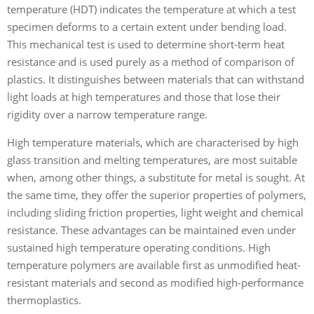
temperature (HDT) indicates the temperature at which a test
specimen deforms to a certain extent under bending load.
This mechanical test is used to determine short-term heat
resistance and is used purely as a method of comparison of
plastics. It distinguishes between materials that can withstand
light loads at high temperatures and those that lose their
rigidity over a narrow temperature range.
High temperature materials, which are characterised by high
glass transition and melting temperatures, are most suitable
when, among other things, a substitute for metal is sought. At
the same time, they offer the superior properties of polymers,
including sliding friction properties, light weight and chemical
resistance. These advantages can be maintained even under
sustained high temperature operating conditions. High
temperature polymers are available first as unmodified heat-
resistant materials and second as modified high-performance
thermoplastics.