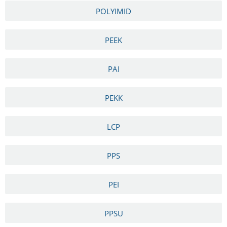
POLYIMID
PEEK
PAI
PEKK
LCP
PPS
PEI
PPSU